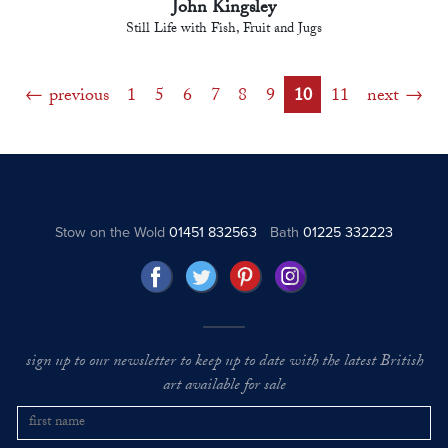
John Kingsley
Still Life with Fish, Fruit and Jugs
previous
1
5
6
7
8
9
10
11
next
Stow on the Wold
01451 832563
Bath
01225 332223
sign up to our newsletter to keep up to date with the latest British
art available for sale