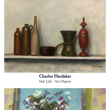
Charles Hardaker
Still Life - Six Objects