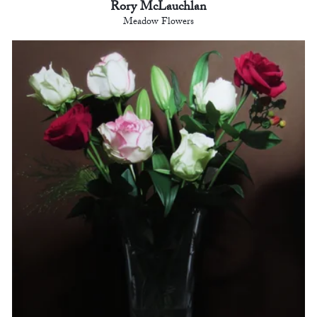
Rory McLauchlan
Meadow Flowers