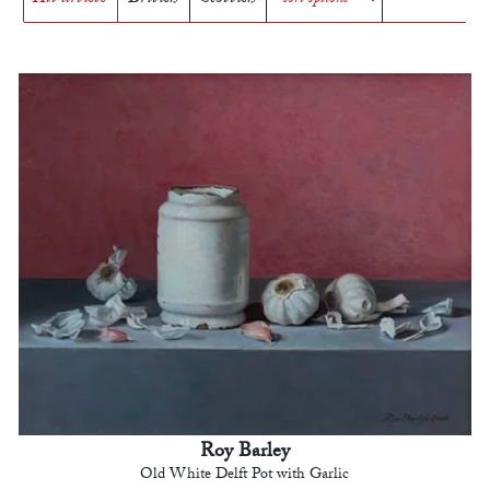
Roy Barley
Old White Delft Pot with Garlic