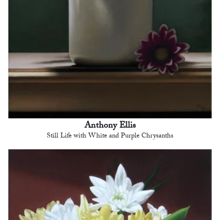
Anthony Ellis
Still Life with White and Purple Chrysanths