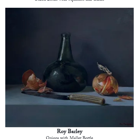
Roy Barley
Onions with Mallet Bottle