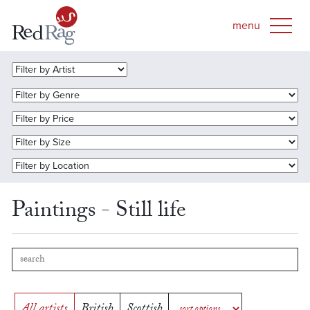
Paintings - Still life
All artists
British
Scottish