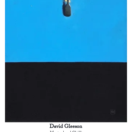
David Gleeson