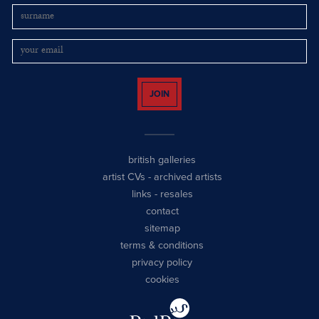
JOIN
british galleries
artist CVs
-
archived artists
links
-
resales
contact
sitemap
terms & conditions
privacy policy
cookies