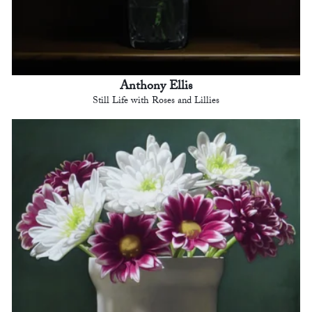
Anthony Ellis
Still Life with Roses and Lillies