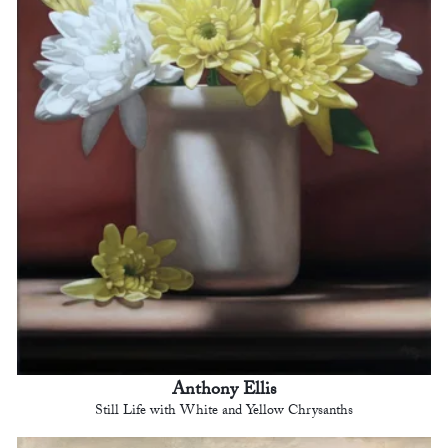
Anthony Ellis
Still Life with White and Yellow Chrysanths