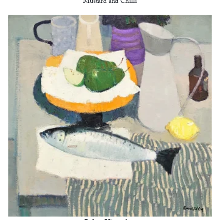
Mustard and Chilli