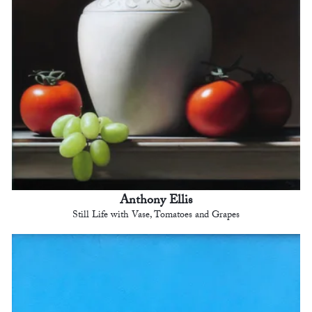
Anthony Ellis
Still Life with Vase, Tomatoes and Grapes