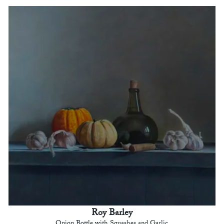
Roy Barley
Onion Bottle with Squashes and Garlic