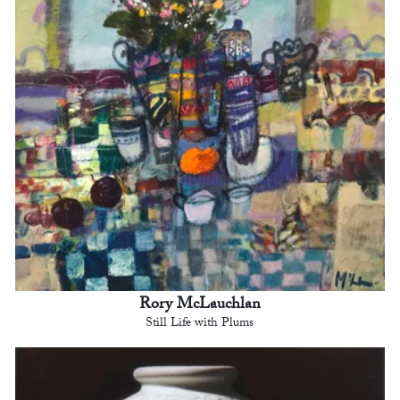
Rory McLauchlan
Still Life with Plums