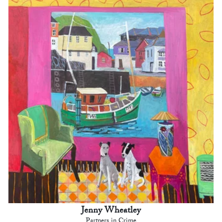
Jenny Wheatley
Partners in Crime