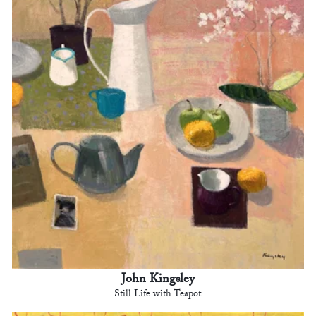
John Kingsley
Still Life with Teapot