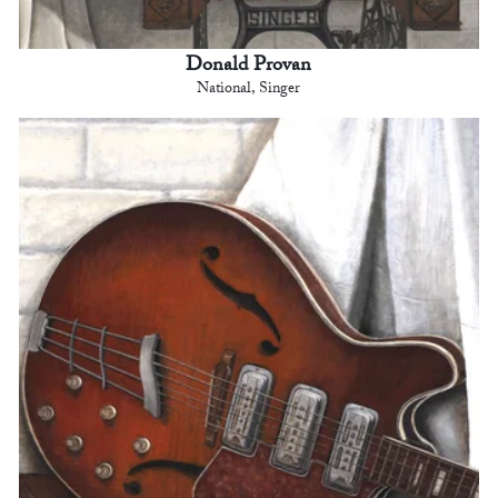
Donald Provan
National, Singer