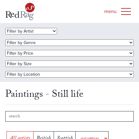
Paintings - Still life
All artists
British
Scottish