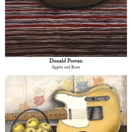
Donald Provan
Apples and Brass