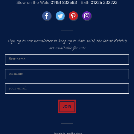
Stow on the Wold
01451 832563
Bath
01225 332223
sign up to our newsletter to keep up to date with the latest British
art available for sale
JOIN