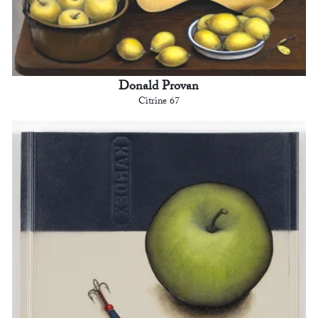
Donald Provan
Citrine 67