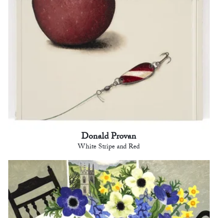
Donald Provan
White Stripe and Red