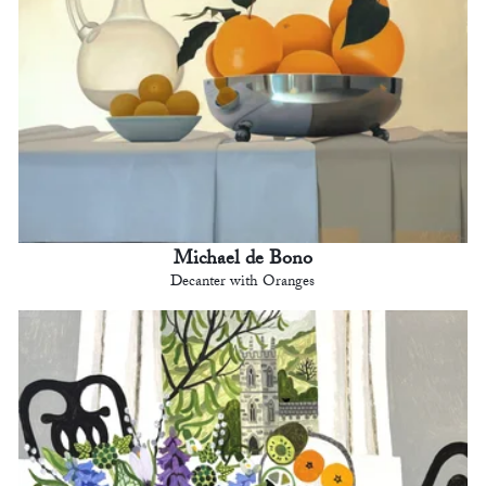
Michael de Bono
Decanter with Oranges