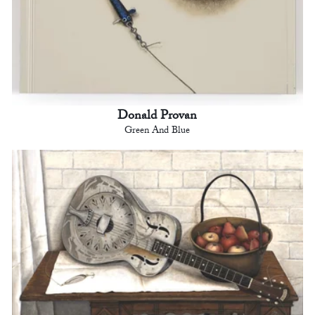
Donald Provan
Green And Blue