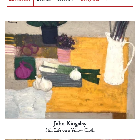
John Kingsley
Still Life on a Yellow Cloth