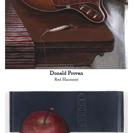
Donald Provan
Red Harmony