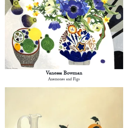
Vanessa Bowman
Anemones and Figs