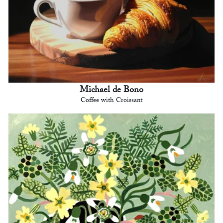
Michael de Bono
Coffee with Croissant