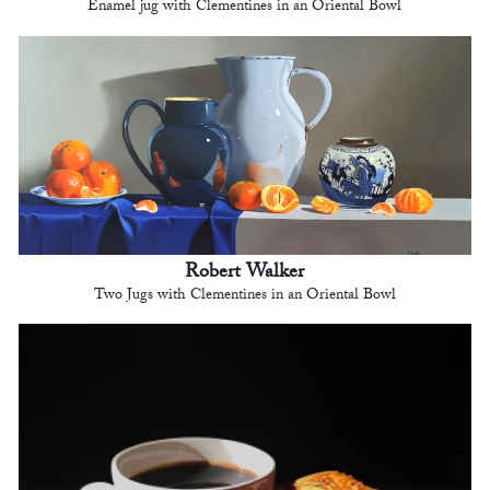
Enamel jug with Clementines in an Oriental Bowl
Robert Walker
Two Jugs with Clementines in an Oriental Bowl