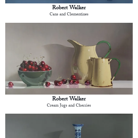
Robert Walker
Cans and Clementines
Robert Walker
Cream Jugs and Cherries