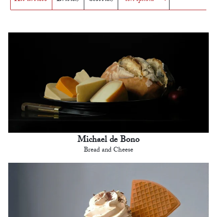
Michael de Bono
Bread and Cheese