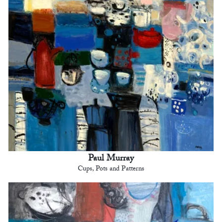
Paul Murray
Cups, Pots and Patterns