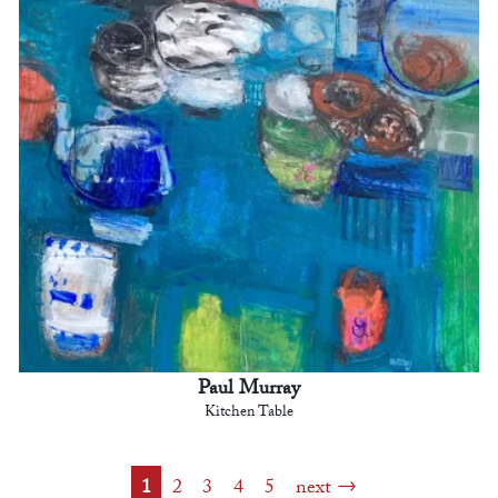
Paul Murray
Kitchen Table
1
2
3
4
5
next