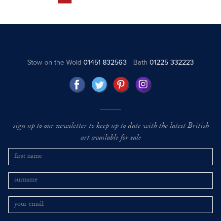
Stow on the Wold
01451 832563
Bath
01225 332223
sign up to our newsletter to keep up to date with the latest British
art available for sale