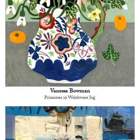
Vanessa Bowman
Primroses in Welshware Jug