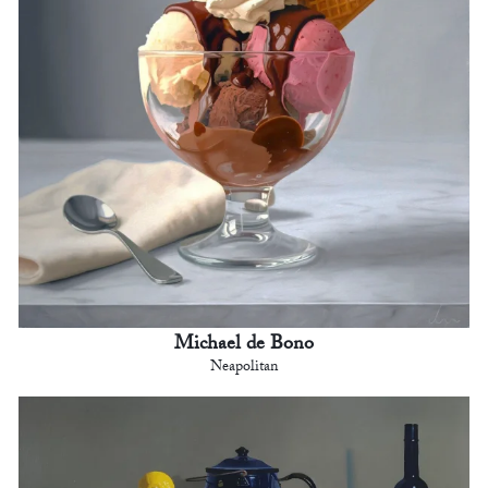
Michael de Bono
Neapolitan