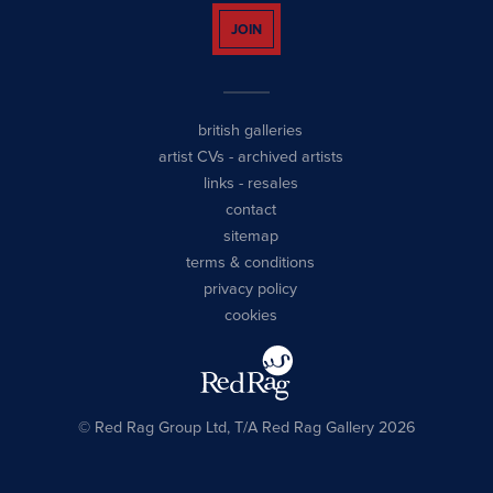
JOIN
british galleries
artist CVs
-
archived artists
links
-
resales
contact
sitemap
terms & conditions
privacy policy
cookies
© Red Rag Group Ltd, T/A Red Rag Gallery 2026