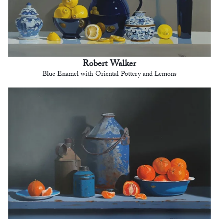
Robert Walker
Blue Enamel with Oriental Pottery and Lemons