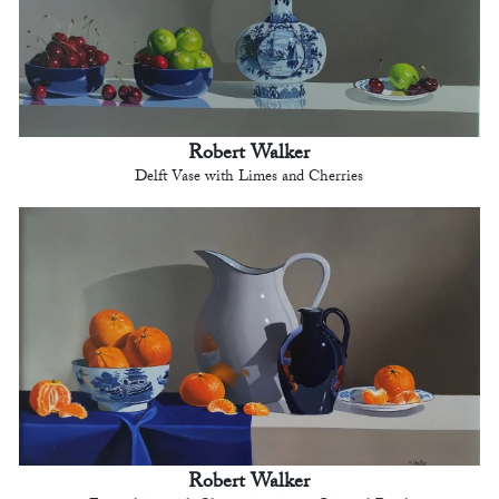
Robert Walker
Delft Vase with Limes and Cherries
Robert Walker