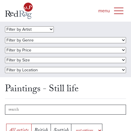
Paintings - Still life
All artists
British
Scottish