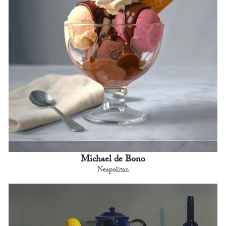
Michael de Bono
Neapolitan