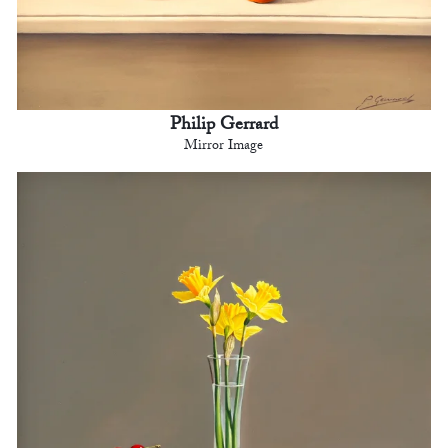
Philip Gerrard
Mirror Image