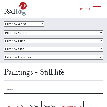
Paintings - Still life
All artists
British
Scottish