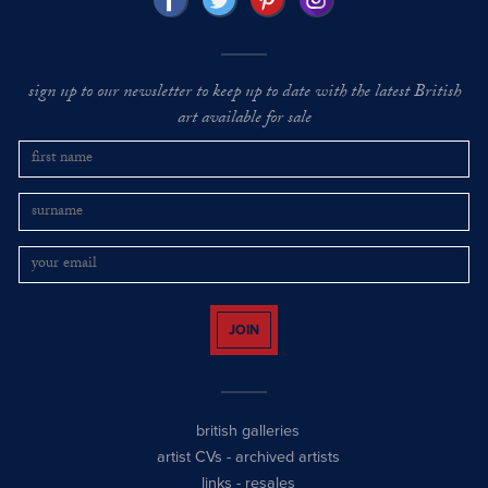
sign up to our newsletter to keep up to date with the latest British
art available for sale
JOIN
british galleries
artist CVs
-
archived artists
links
-
resales