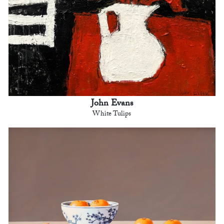
John Evans
White Tulips