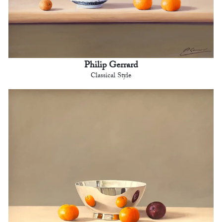
Philip Gerrard
Classical Style