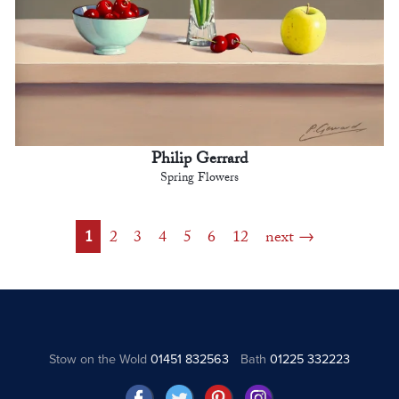
Philip Gerrard
Spring Flowers
1
2
3
4
5
6
12
next
Stow on the Wold
01451 832563
Bath
01225 332223