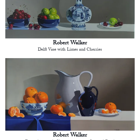
Robert Walker
Delft Vase with Limes and Cherries
Robert Walker