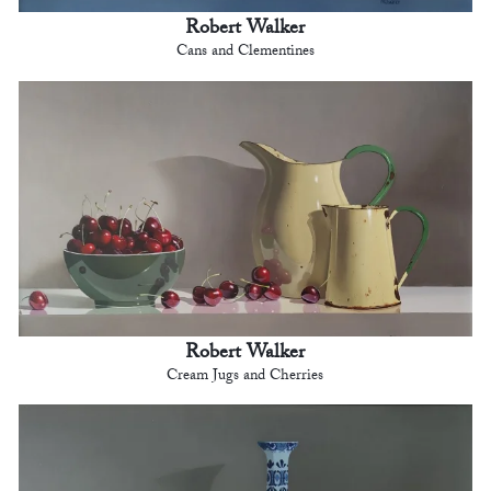
Robert Walker
Cans and Clementines
Robert Walker
Cream Jugs and Cherries