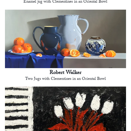
Enamel jug with Clementines in an Oriental Bowl
Robert Walker
Two Jugs with Clementines in an Oriental Bowl