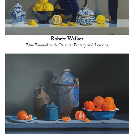
Robert Walker
Blue Enamel with Oriental Pottery and Lemons