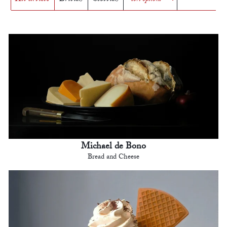
Michael de Bono
Bread and Cheese