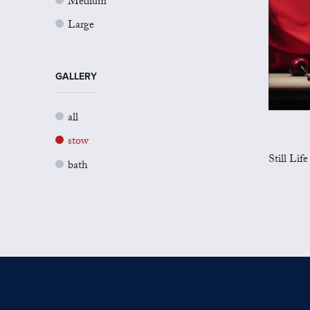
Medium
Large
GALLERY
all
stow
Still Life
bath