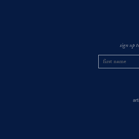
sign up t
ar