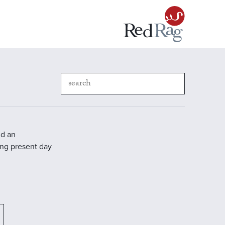
nd an
ding present day