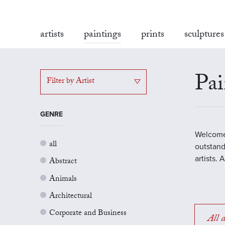
artists
paintings
prints
sculptures
Pai
Filter by Artist
GENRE
Welcome 
all
outstand
artists.
Abstract
Animals
Architectural
Corporate and Business
All a