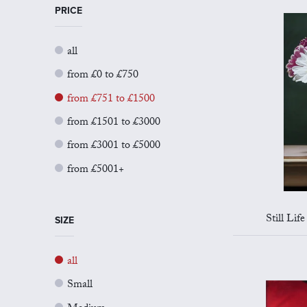
PRICE
all
from £0 to £750
from £751 to £1500
from £1501 to £3000
from £3001 to £5000
from £5001+
Still Life
SIZE
all
Small