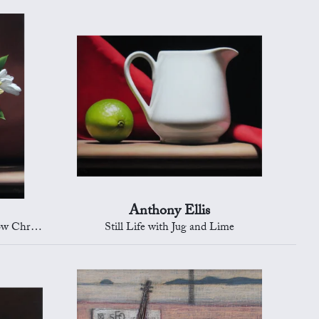
Anthony Ellis
rysanths
Still Life with Jug and Lime