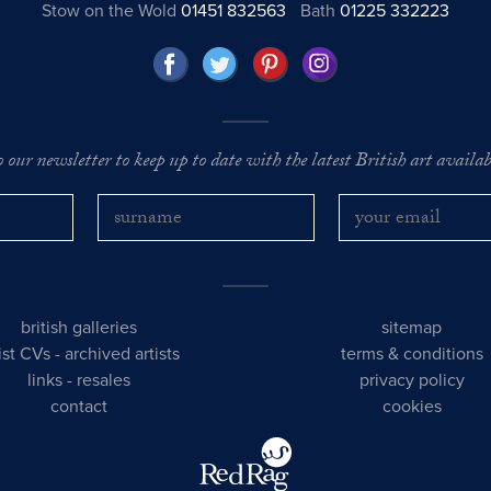
Stow on the Wold
01451 832563
Bath
01225 332223
o our newsletter to keep up to date with the latest British art availabl
british galleries
sitemap
tist CVs
-
archived artists
terms & conditions
links
-
resales
privacy policy
contact
cookies