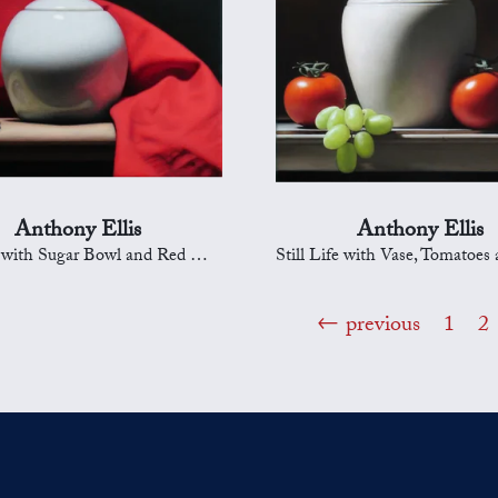
Anthony Ellis
Anthony Ellis
 with Sugar Bowl and Red Drapery
Still Life with Vase, Tomatoes an
previous
1
2