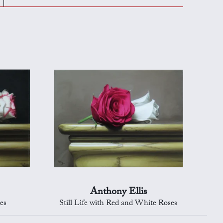
Anthony Ellis
ses
Still Life with Red and White Roses