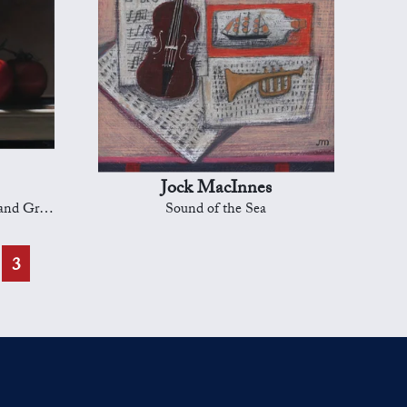
Jock MacInnes
d Grapes
Sound of the Sea
3