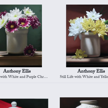
Anthony Ellis
Anthony Ellis
 with White and Purple Chrysanths
Still Life with White and Yellow Ch