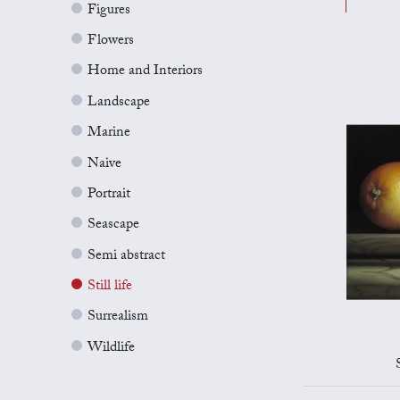
Figures
Flowers
Home and Interiors
Landscape
Marine
Naive
Portrait
Seascape
Semi abstract
Still life
Surrealism
Wildlife