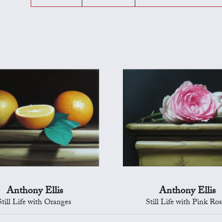
Anthony Ellis
Anthony Ellis
Still Life with Oranges
Still Life with Pink Ro