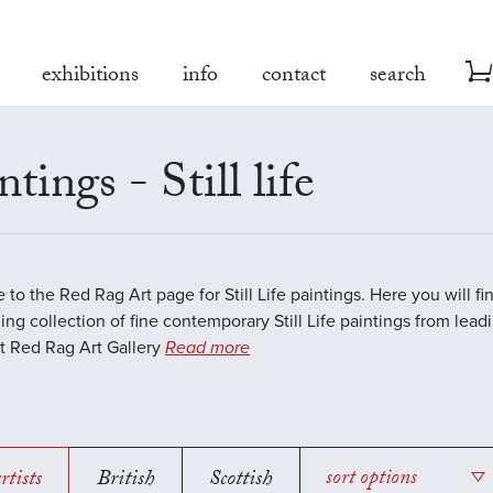
exhibitions
info
contact
search
ntings - Still life
to the Red Rag Art page for Still Life paintings. Here you will fi
ing collection of fine contemporary Still Life paintings from lea
 At Red Rag Art Gallery
Read more
rtists
British
Scottish
sort options