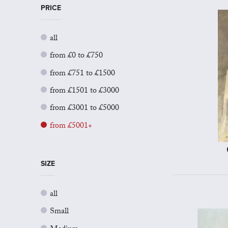
PRICE
all
from £0 to £750
from £751 to £1500
from £1501 to £3000
from £3001 to £5000
from £5001+
SIZE
all
Small