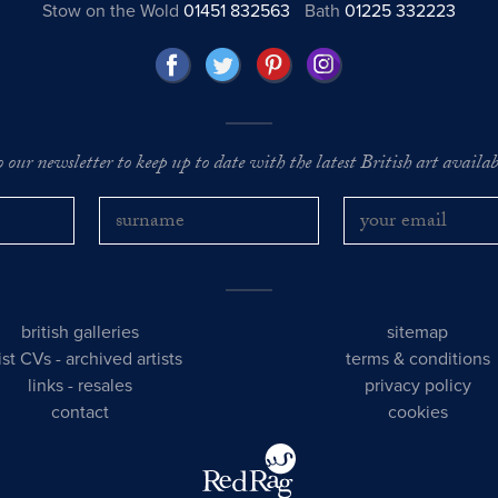
Stow on the Wold
01451 832563
Bath
01225 332223
o our newsletter to keep up to date with the latest British art availabl
british galleries
sitemap
tist CVs
-
archived artists
terms & conditions
links
-
resales
privacy policy
contact
cookies