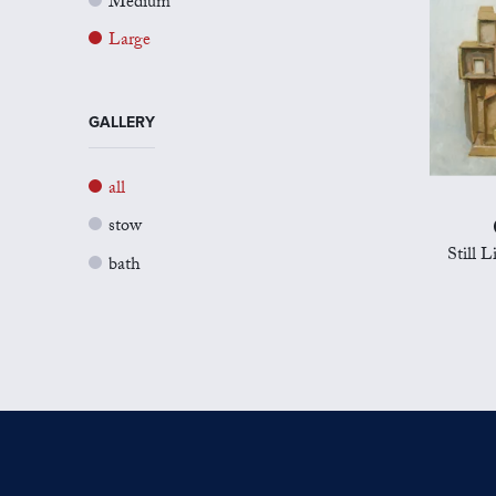
Medium
Large
GALLERY
all
stow
Still 
bath