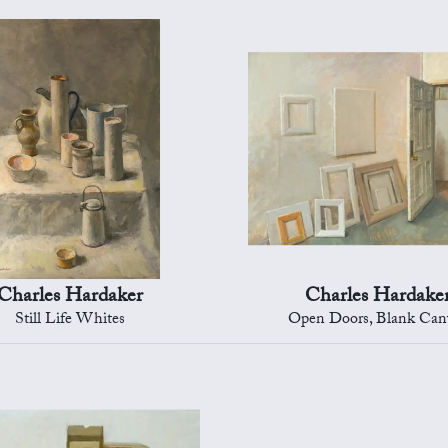
Charles Hardaker
Charles Hardake
Still Life Whites
Open Doors, Blank Can