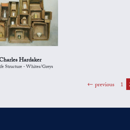
Charles Hardaker
Life Structure - Whites/Greys
previous
1