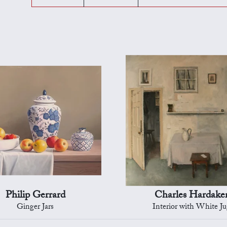
Philip Gerrard
Charles Hardake
Ginger Jars
Interior with White J