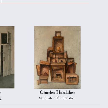
r
Charles Hardaker
ug
Still Life - The Chalice