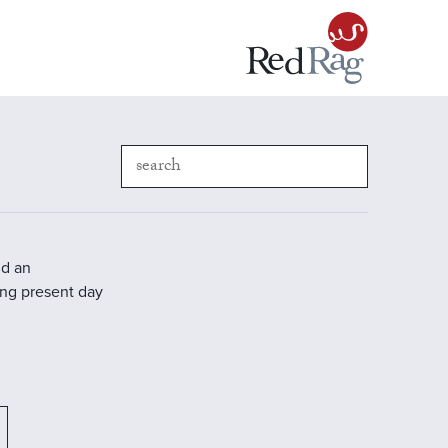
nd an
ding present day