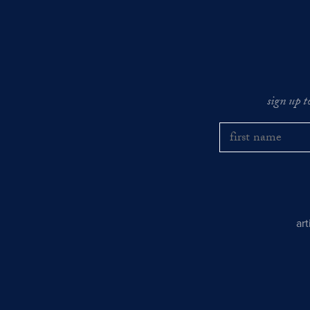
sign up t
ar