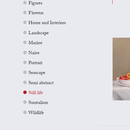
Figures
Flowers
Home and Interiors
Landscape
Marine
Naive
Portrait
Seascape
Semi abstract
Still life
Surrealism
Wildlife