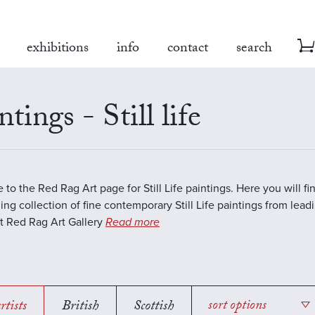
exhibitions
info
contact
search
ntings - Still life
to the Red Rag Art page for Still Life paintings. Here you will fi
ing collection of fine contemporary Still Life paintings from lea
 At Red Rag Art Gallery
Read more
rtists
British
Scottish
sort options