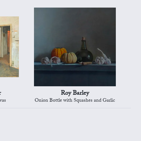
r
Roy Barley
vas
Onion Bottle with Squashes and Garlic