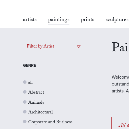
artists
paintings
prints
sculptures
Pai
Filter by Artist
GENRE
Welcome 
all
outstand
artists.
Abstract
Animals
Architectural
Corporate and Business
All a