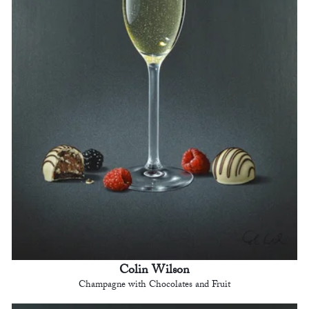
Colin Wilson
Champagne with Chocolates and Fruit