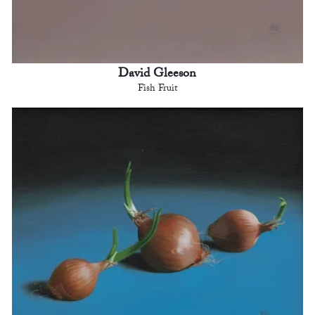
David Gleeson
Fish Fruit