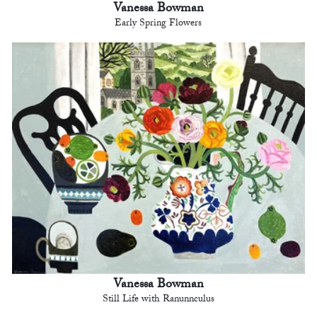
Vanessa Bowman
Early Spring Flowers
Vanessa Bowman
Still Life with Ranunnculus