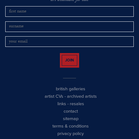
art available for sale
JOIN
british galleries
artist CVs
-
archived artists
links
-
resales
contact
sitemap
terms & conditions
privacy policy