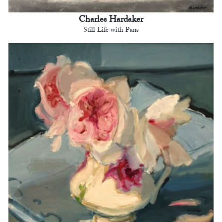
Charles Hardaker
Still Life with Pans