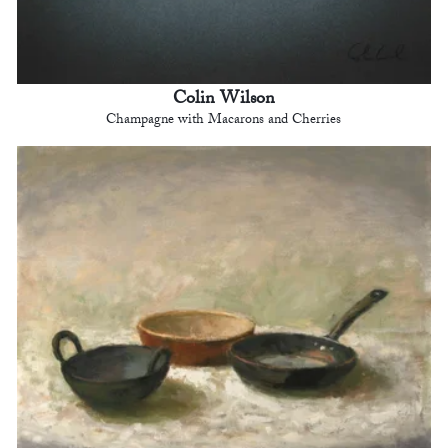
Colin Wilson
Champagne with Macarons and Cherries