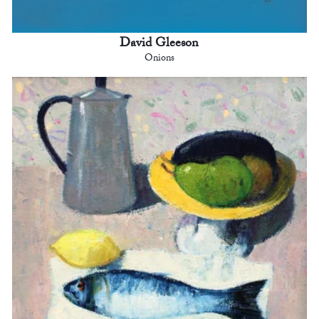
David Gleeson
Onions