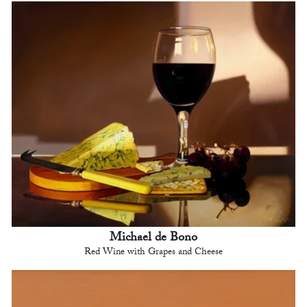
Michael de Bono
Red Wine with Grapes and Cheese