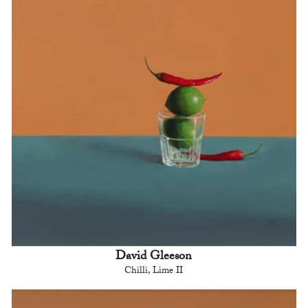
David Gleeson
Chilli, Lime II