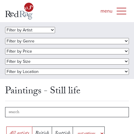
Paintings - Still life
All artists
British
Scottish