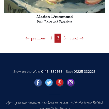
Marion Drummond
Pink Roses and Porcelain
previous
1
2
3
next
Stow on the Wold
01451 832563
Bath
01225 332223
sign up to our newsletter to keep up to date with the latest British