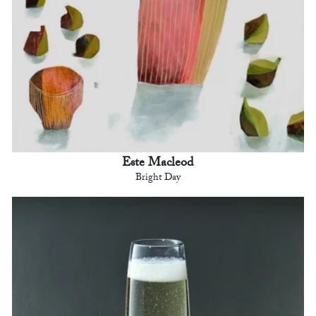
Este Macleod
Bright Day