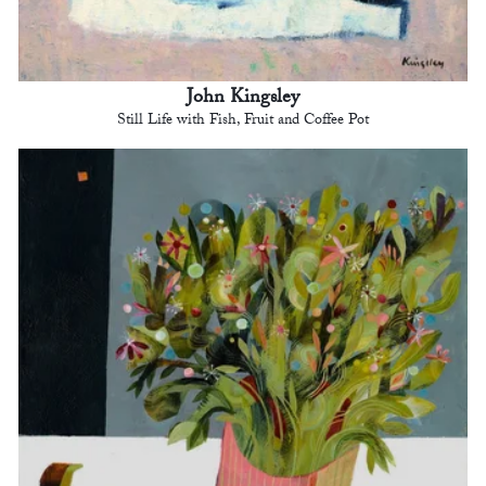
John Kingsley
Still Life with Fish, Fruit and Coffee Pot