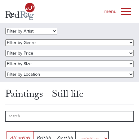
Paintings - Still life
All artists
British
Scottish