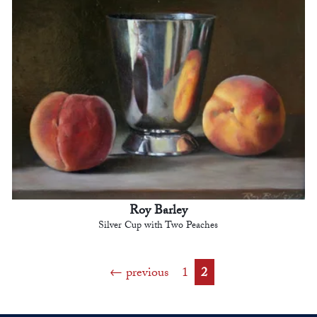
Roy Barley
Silver Cup with Two Peaches
previous
1
2