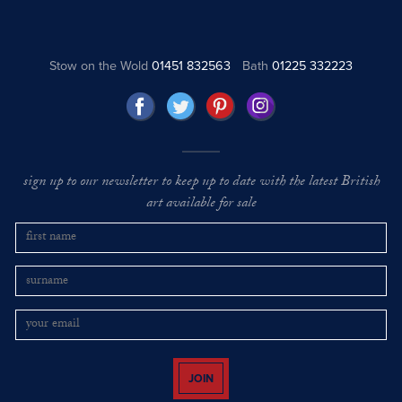
Stow on the Wold
01451 832563
Bath
01225 332223
sign up to our newsletter to keep up to date with the latest British
art available for sale
JOIN