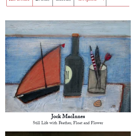
Jock MacInnes
Still Life with Feather, Float and Flower