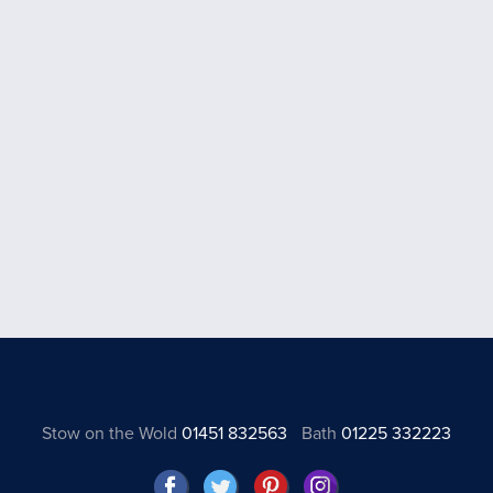
Stow on the Wold
01451 832563
Bath
01225 332223