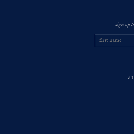
sign up t
ar