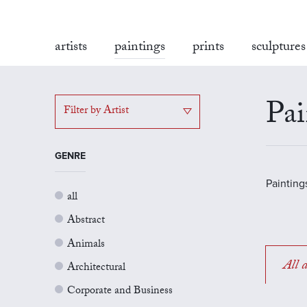
artists
paintings
prints
sculptures
Pai
Filter by Artist
GENRE
Painting
all
Abstract
Animals
All a
Architectural
Corporate and Business