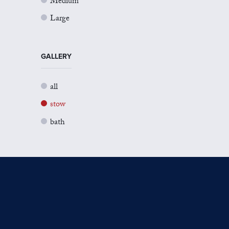
Medium
Large
GALLERY
all
stow
bath