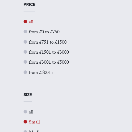
PRICE
all
from £0 to £750
from £751 to £1500
from £1501 to £3000
from £3001 to £5000
from £5001+
SIZE
all
Small