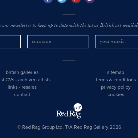
o our newsletter to keep up to date with the latest British art availabl
british galleries
sitemap
tist CVs
-
archived artists
terms & conditions
links
-
resales
privacy policy
contact
cookies
© Red Rag Group Ltd, T/A Red Rag Gallery 2026