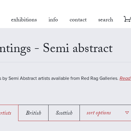
exhibitions
info
contact
search
ntings - Semi abstract
s by Semi Abstract artists available from Red Rag Galleries.
Read
rtists
British
Scottish
sort options