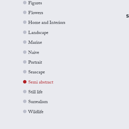
Figures
Flowers
S
Home and Interiors
Landscape
Marine
Naive
Portrait
Seascape
Semi abstract
Still life
Surrealism
Wildlife