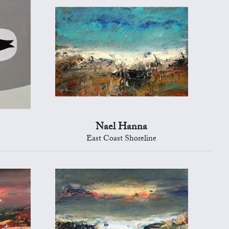
Nael Hanna
East Coast Shoreline