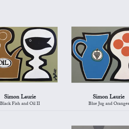
Simon Laurie
Simon Laurie
Black Fish and Oil II
Blue Jug and Orange