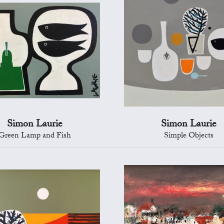
Simon Laurie
Simon Laurie
Green Lamp and Fish
Simple Objects