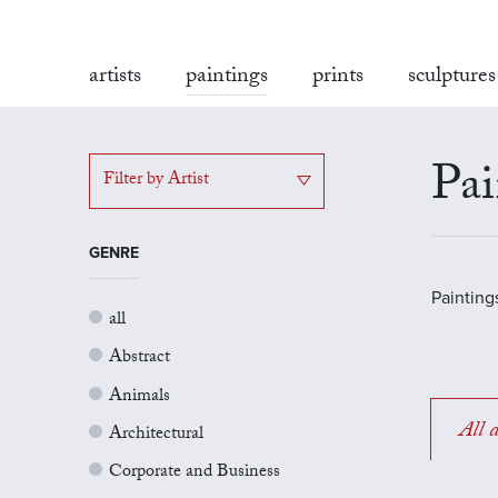
artists
paintings
prints
sculptures
Pai
Filter by Artist
GENRE
Painting
all
Abstract
Animals
All a
Architectural
Corporate and Business