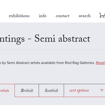
exhibitions
info
contact
search
ntings - Semi abstract
s by Semi Abstract artists available from Red Rag Galleries.
Read
rtists
British
Scottish
sort options