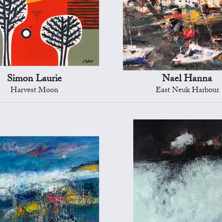
Simon Laurie
Nael Hanna
Harvest Moon
East Neuk Harbour