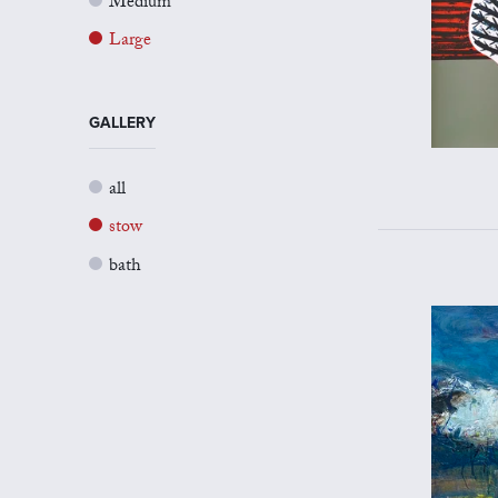
Medium
Large
GALLERY
all
stow
bath