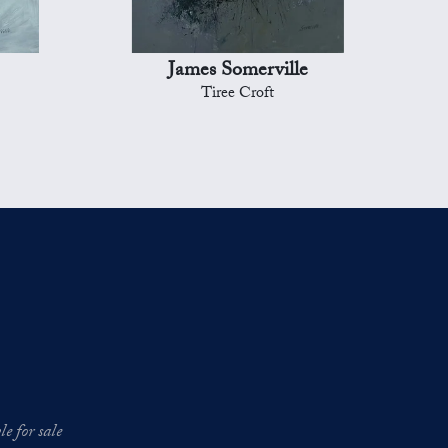
James Somerville
Tiree Croft
e for sale