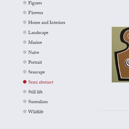
Figures
Flowers
Home and Interiors
Landscape
Marine
Naive
Portrait
Seascape
Semi abstract
Still life
Surrealism
Wildlife