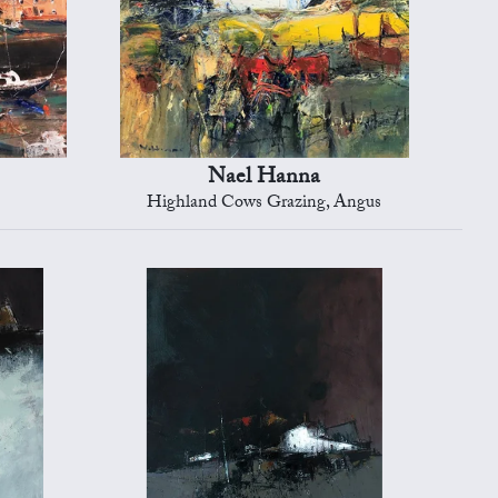
Nael Hanna
Highland Cows Grazing, Angus