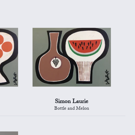
Simon Laurie
s
Bottle and Melon