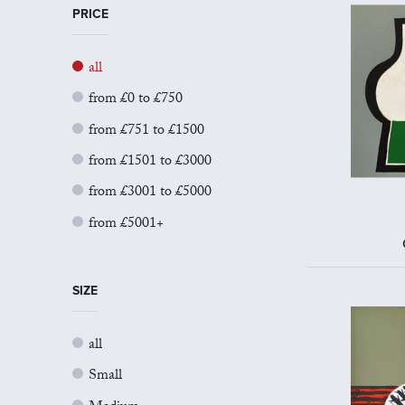
PRICE
all
from £0 to £750
from £751 to £1500
from £1501 to £3000
from £3001 to £5000
from £5001+
SIZE
all
Small