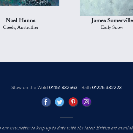
Nael Hanna
James Somerville
Creels, Anstruther
Early Snow
Stow on the Wold
01451 832563
Bath
01225 332223
o our newsletter to keep up to date with the latest British art availabl