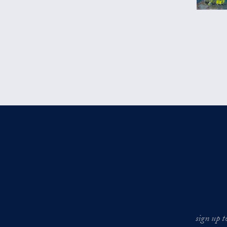
sign up t