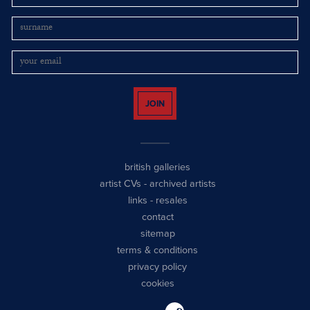
JOIN
british galleries
artist CVs
-
archived artists
links
-
resales
contact
sitemap
terms & conditions
privacy policy
cookies