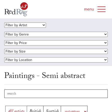
Paintings - Semi abstract
All artists
British
Scottish