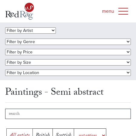
Paintings - Semi abstract
All artists
British
Scottish