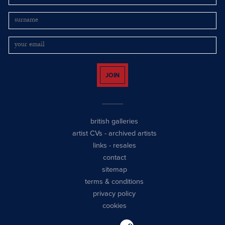
JOIN
british galleries
artist CVs
-
archived artists
links
-
resales
contact
sitemap
terms & conditions
privacy policy
cookies