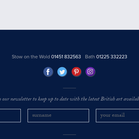
Stow on the Wold
01451 832563
Bath
01225 332223
o our newsletter to keep up to date with the latest British art availabl