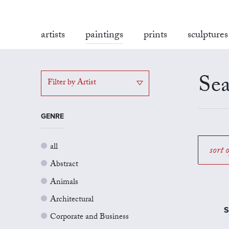
artists
paintings
prints
sculptures
Sea
Filter by Artist
GENRE
all
sort 
Abstract
Animals
Architectural
S
Corporate and Business