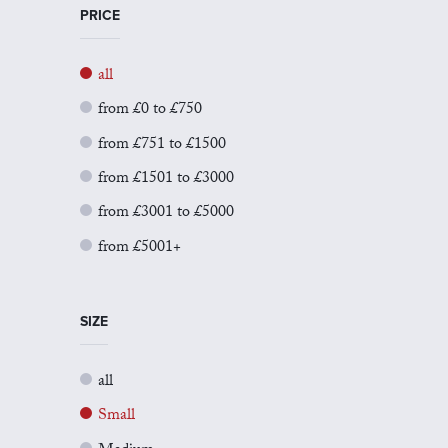
PRICE
all
from £0 to £750
from £751 to £1500
from £1501 to £3000
from £3001 to £5000
from £5001+
SIZE
all
Small