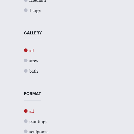
Medium
Large
GALLERY
all
stow
bath
FORMAT
all
paintings
sculptures