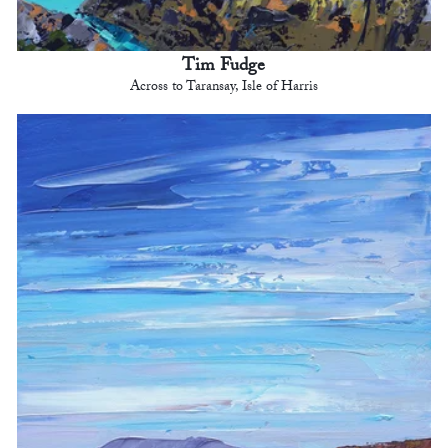
Tim Fudge
Across to Taransay, Isle of Harris