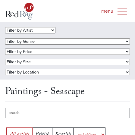
Paintings - Seascape
All artists
British
Scottish