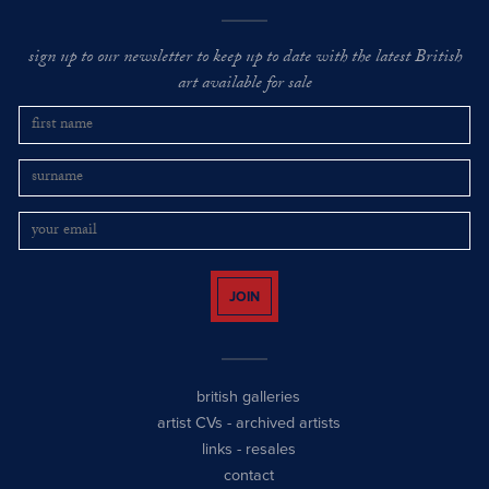
sign up to our newsletter to keep up to date with the latest British
art available for sale
JOIN
british galleries
artist CVs
-
archived artists
links
-
resales
contact