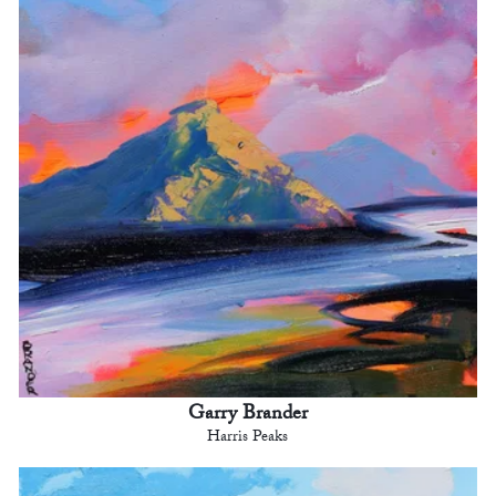
Garry Brander
Harris Peaks