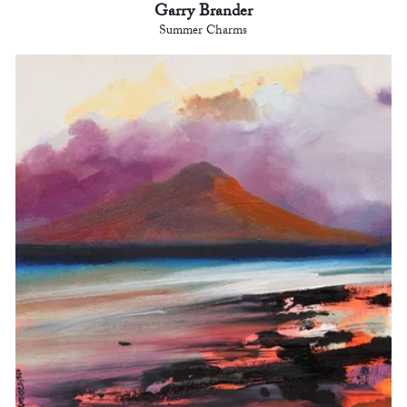
Garry Brander
Summer Charms