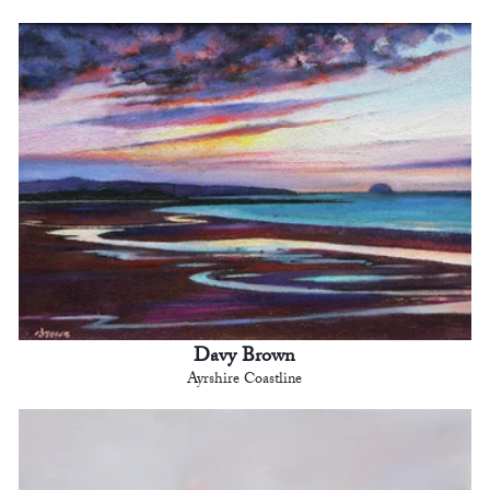
Davy Brown
Ayrshire Coastline