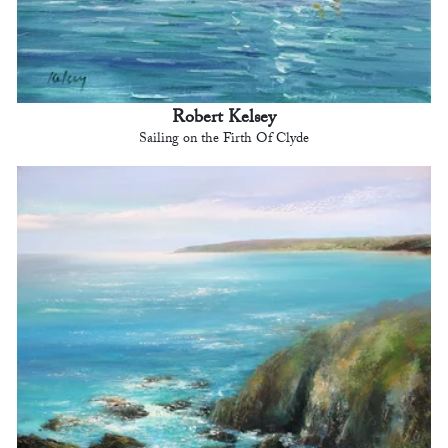
Robert Kelsey
Sailing on the Firth Of Clyde