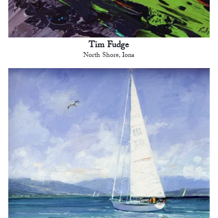
Tim Fudge
North Shore, Iona