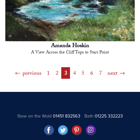
Amanda Hoskin
A View Across the Cliff Tops to Start Point
previous
1
2
3
4
5
6
7
next
Stow on the Wold
01451 832563
Bath
01225 332223