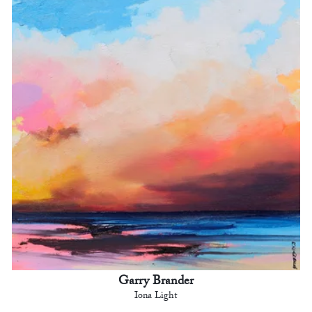
Garry Brander
Iona Light