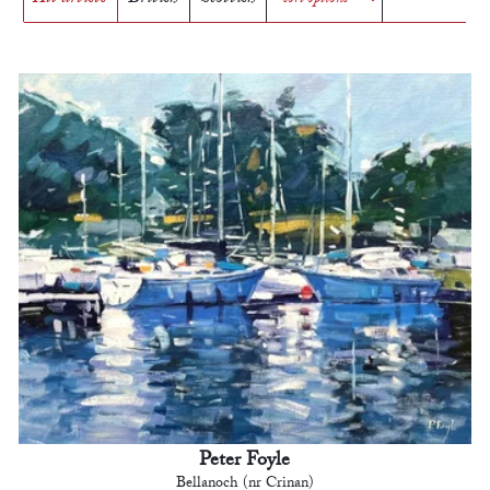
Peter Foyle
Bellanoch (nr Crinan)