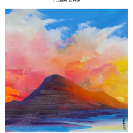
Summer Breeze