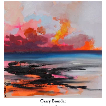
Garry Brander