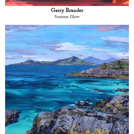
Garry Brander
Summer Glow