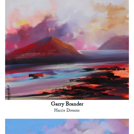
Garry Brander
Harris Dreams