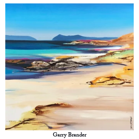
Garry Brander