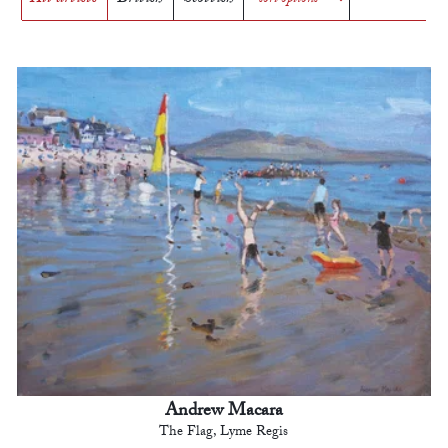
Andrew Macara
The Flag, Lyme Regis