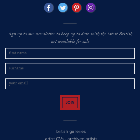
sign up to our newsletter to keep up to date with the latest British
art available for sale
JOIN
british galleries
artist CVs
-
archived artists