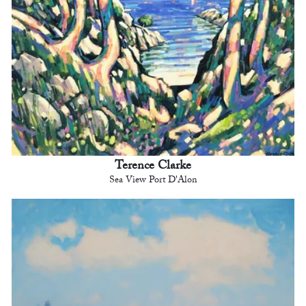
Terence Clarke
Sea View Port D'Alon