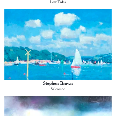
Low Tides
Stephen Brown
Salcombe