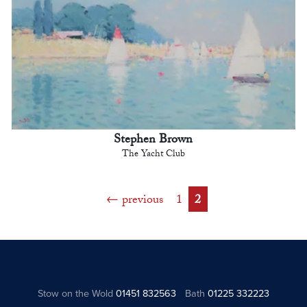
Stephen Brown
The Yacht Club
previous
1
2
Stow on the Wold
01451 832563
Bath
01225 332223