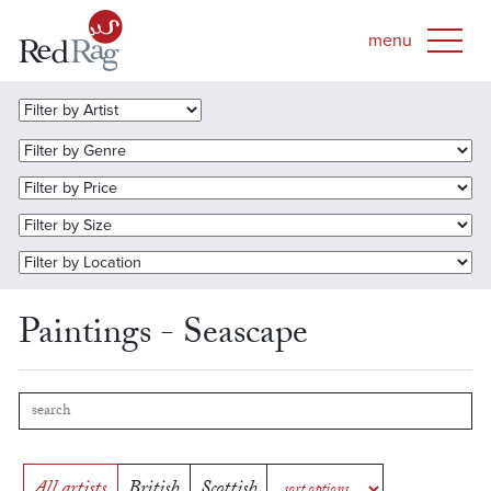
Paintings - Seascape
All artists
British
Scottish