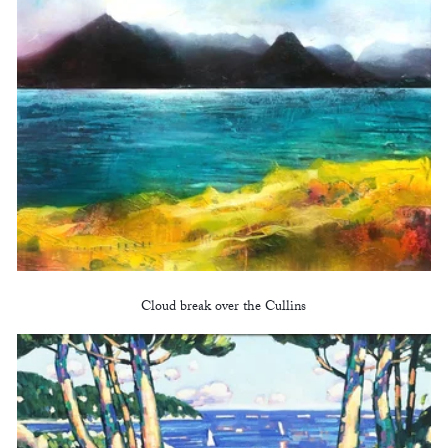
Cloud break over the Cullins