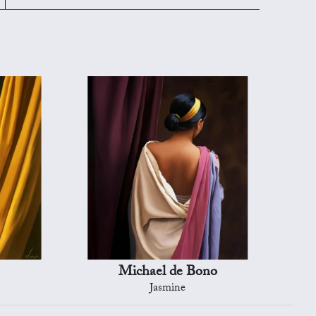
Michael de Bono
Jasmine