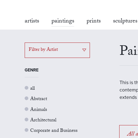
artists
paintings
prints
sculptures
Pai
Filter by Artist
GENRE
This is 
all
contempo
extends 
Abstract
Animals
Architectural
Corporate and Business
All a