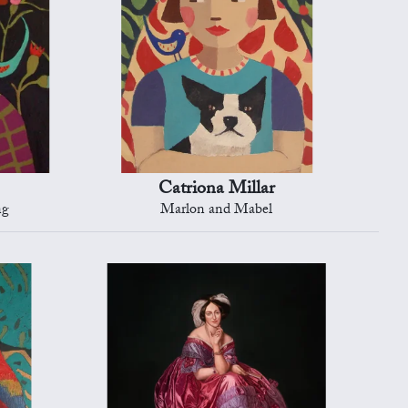
Catriona Millar
ng
Marlon and Mabel