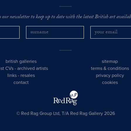
o our newsletter to keep up to date with the latest British art availabl
british galleries
sitemap
tist CVs
-
archived artists
terms & conditions
links
-
resales
privacy policy
contact
cookies
© Red Rag Group Ltd, T/A Red Rag Gallery 2026