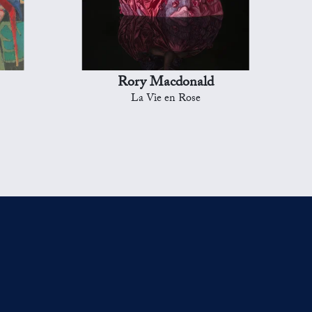
Rory Macdonald
La Vie en Rose