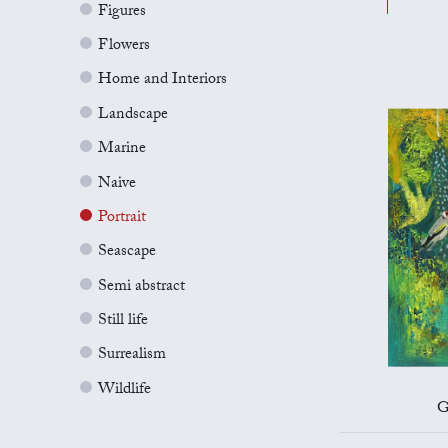
Figures
Flowers
Home and Interiors
Landscape
Marine
Naive
Portrait
Seascape
Semi abstract
Still life
Surrealism
Wildlife
G