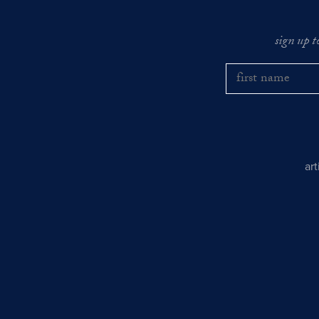
sign up t
ar