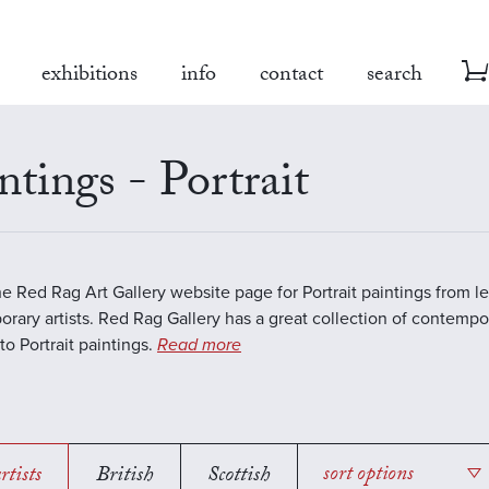
exhibitions
info
contact
search
ntings - Portrait
the Red Rag Art Gallery website page for Portrait paintings from l
rary artists. Red Rag Gallery has a great collection of contempo
to Portrait paintings.
Read more
rtists
British
Scottish
sort options