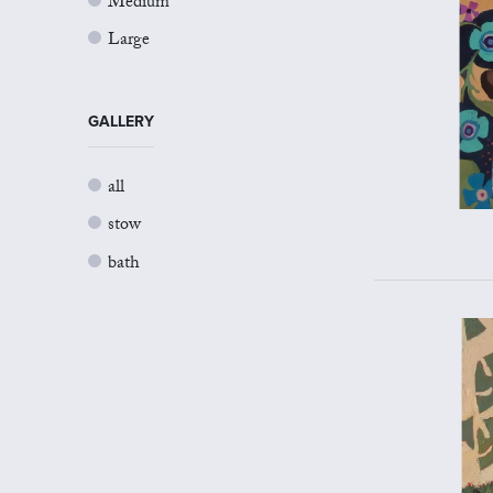
Medium
Large
GALLERY
all
stow
bath