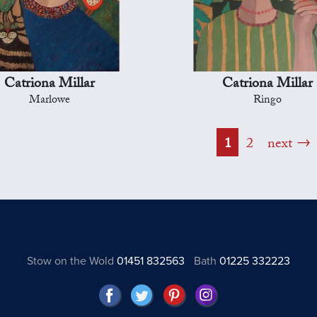
Catriona Millar
Catriona Millar
Marlowe
Ringo
1
2
next
Stow on the Wold
01451 832563
Bath
01225 332223