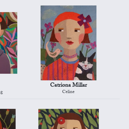
Catriona Millar
ng
Celine