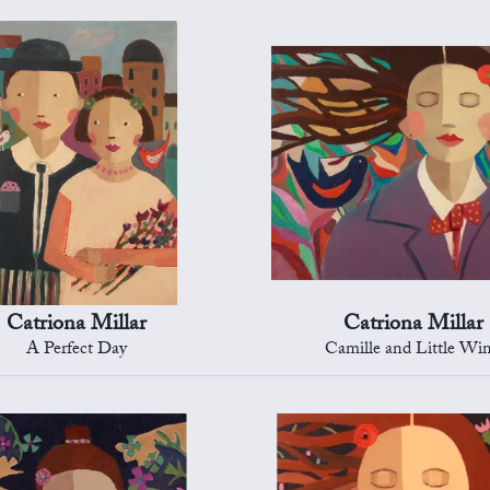
Catriona Millar
Catriona Millar
A Perfect Day
Camille and Little Wi