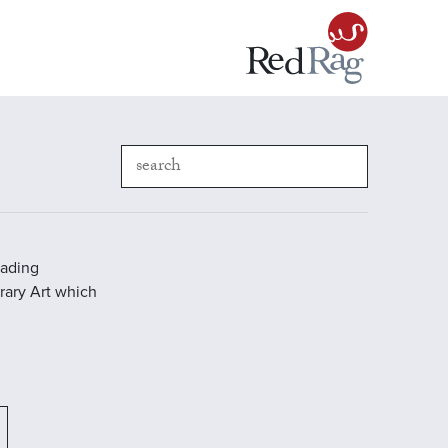
eading
rary Art which