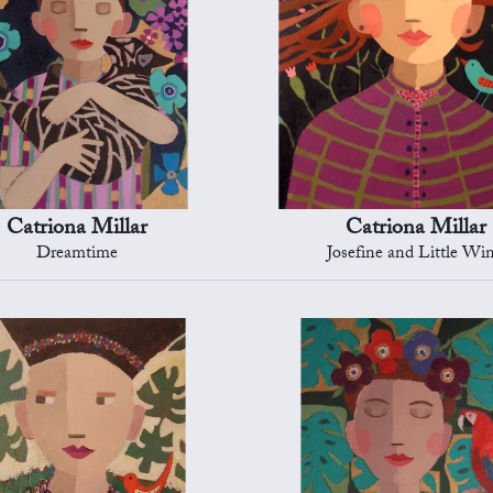
Catriona Millar
Catriona Millar
Dreamtime
Josefine and Little Wi