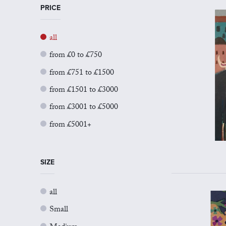
PRICE
all
from £0 to £750
from £751 to £1500
from £1501 to £3000
from £3001 to £5000
from £5001+
SIZE
all
Small