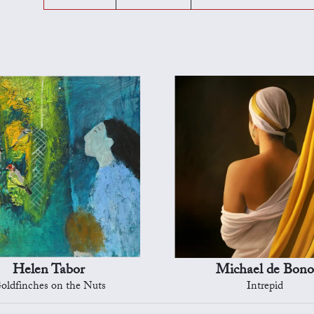
Helen Tabor
Michael de Bono
oldfinches on the Nuts
Intrepid