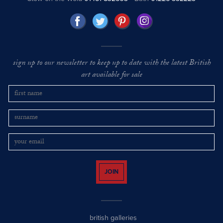
sign up to our newsletter to keep up to date with the latest British
art available for sale
JOIN
british galleries