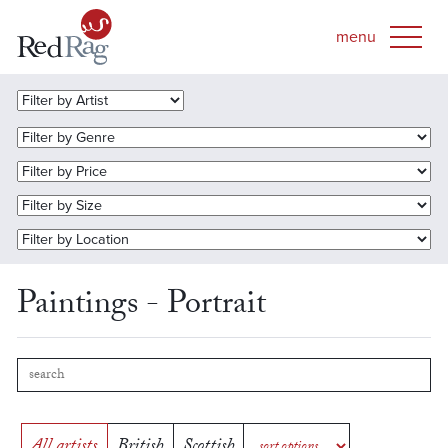
Paintings - Portrait
All artists
British
Scottish