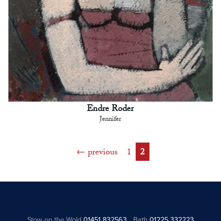
Endre Roder
Jennifer
previous
1
2
Stow on the Wold
01451 832563
Bath
01225 332223