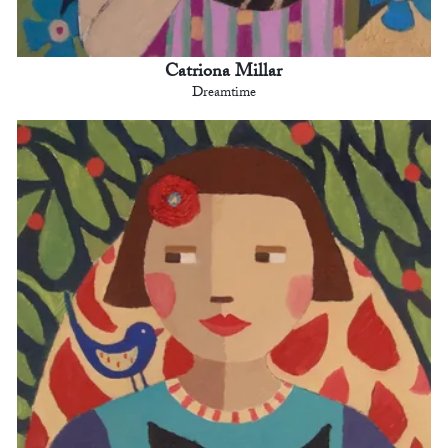
Catriona Millar
Dreamtime