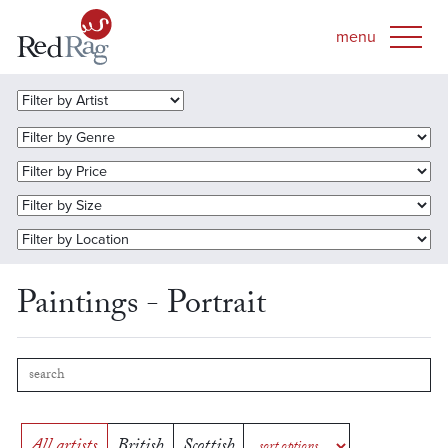
Paintings - Portrait
All artists
British
Scottish