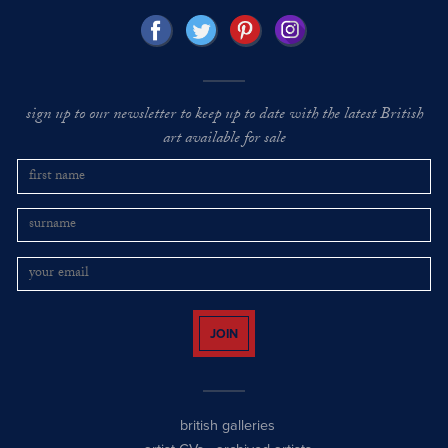
sign up to our newsletter to keep up to date with the latest British
art available for sale
JOIN
british galleries