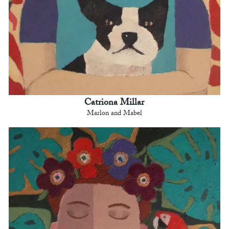
Catriona Millar
Marlon and Mabel