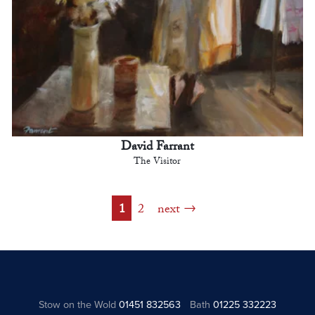
David Farrant
The Visitor
1
2
next
Stow on the Wold
01451 832563
Bath
01225 332223