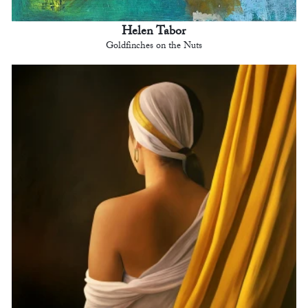
Helen Tabor
Goldfinches on the Nuts