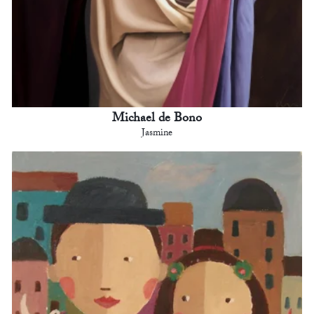
Michael de Bono
Jasmine