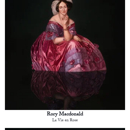
Rory Macdonald
La Vie en Rose