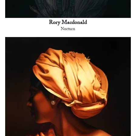
Rory Macdonald
Nocturn