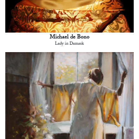
Michael de Bono
Lady in Damask