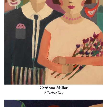
Catriona Millar
A Perfect Day