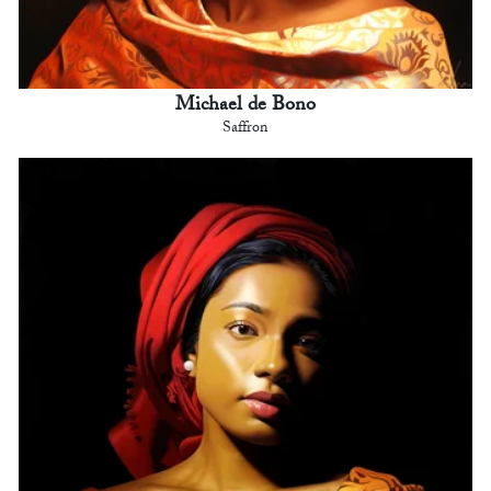
Michael de Bono
Saffron