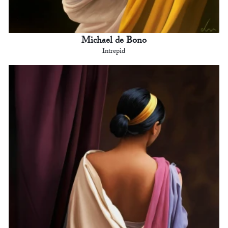
Michael de Bono
Intrepid