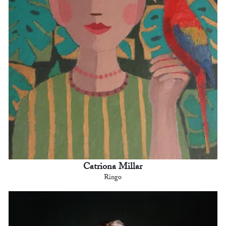
Catriona Millar
Ringo