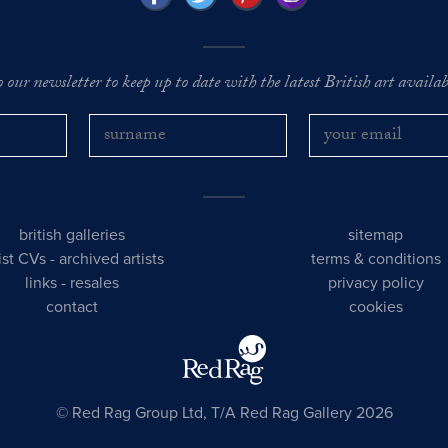
o our newsletter to keep up to date with the latest British art availabl
british galleries
sitemap
tist CVs
-
archived artists
terms & conditions
links
-
resales
privacy policy
contact
cookies
© Red Rag Group Ltd, T/A Red Rag Gallery 2026