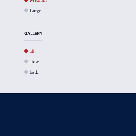
Medium
Large
GALLERY
all
stow
bath