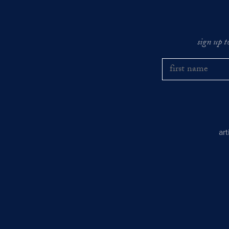
sign up t
ar