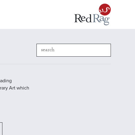
eading
rary Art which