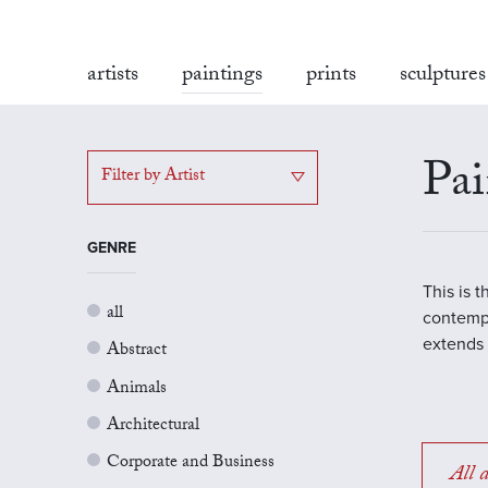
artists
paintings
prints
sculptures
Pai
Filter by Artist
GENRE
This is 
all
contempo
extends 
Abstract
Animals
Architectural
Corporate and Business
All a