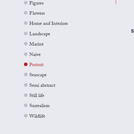
Figures
Flowers
Home and Interiors
S
Landscape
Marine
Naive
Portrait
Seascape
Semi abstract
Still life
Surrealism
Wildlife