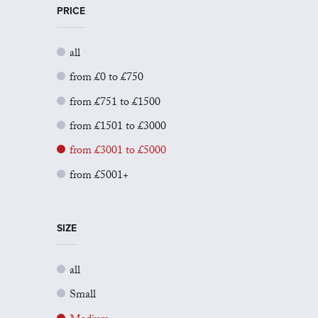
PRICE
all
from £0 to £750
from £751 to £1500
from £1501 to £3000
from £3001 to £5000
from £5001+
SIZE
all
Small