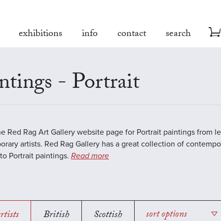
exhibitions
info
contact
search
ntings - Portrait
the Red Rag Art Gallery website page for Portrait paintings from l
rary artists. Red Rag Gallery has a great collection of contempo
to Portrait paintings.
Read more
rtists
British
Scottish
sort options