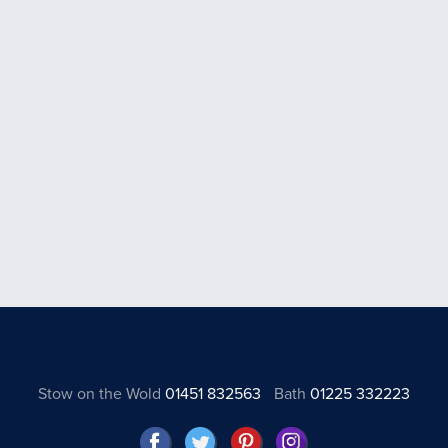
Stow on the Wold
01451 832563
Bath
01225 332223