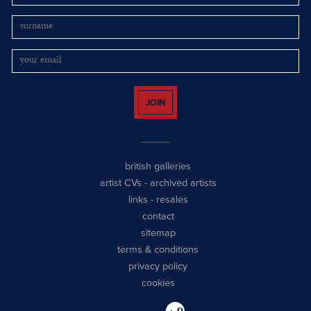
JOIN
british galleries
artist CVs
-
archived artists
links
-
resales
contact
sitemap
terms & conditions
privacy policy
cookies