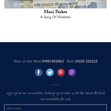
Mani Parkes
A Sprig Of Mistletoe
Stow on the Wold
01451 832563
Bath
01225 332223
sign up to our newsletter to keep up to date with the latest British
art available for sale