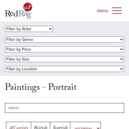
Paintings - Portrait
All artists
British
Scottish