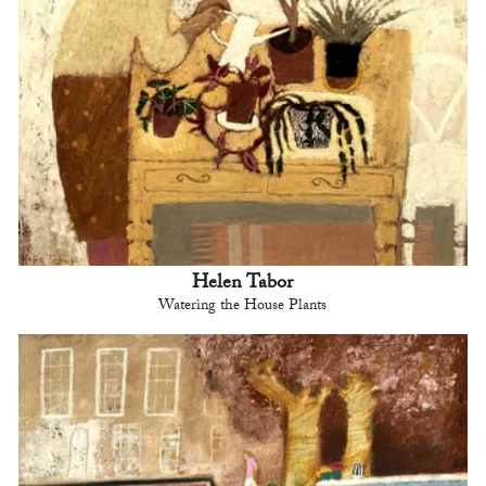
Helen Tabor
Watering the House Plants