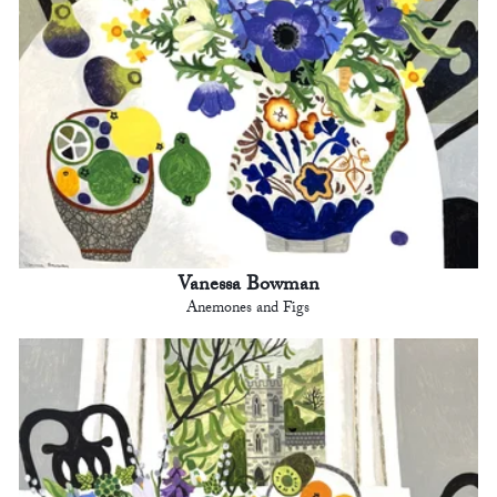
Vanessa Bowman
Anemones and Figs