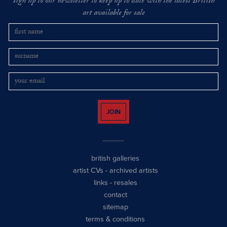
sign up to our newsletter to keep up to date with the latest British
art available for sale
JOIN
british galleries
artist CVs
-
archived artists
links
-
resales
contact
sitemap
terms & conditions