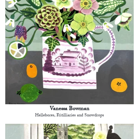
Vanessa Bowman
Hellebores, Fritilliaries and Snowdrops