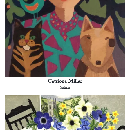
Catriona Millar
Salma