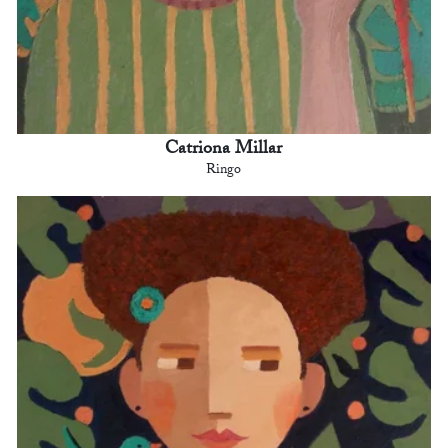
Catriona Millar
Ringo