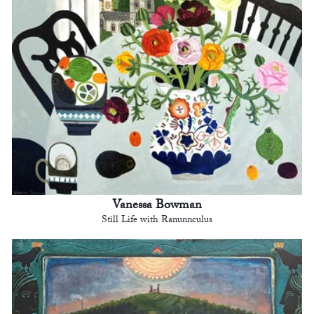
Vanessa Bowman
Still Life with Ranunnculus