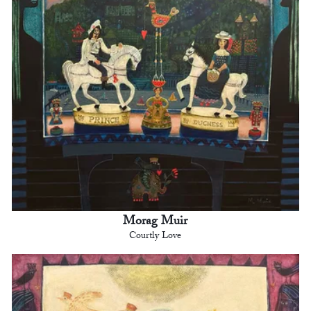
Morag Muir
Courtly Love