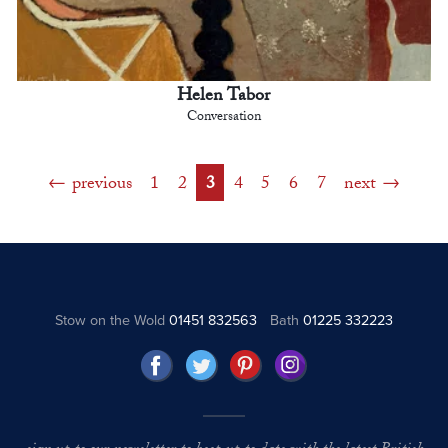
Helen Tabor
Conversation
previous
1
2
3
4
5
6
7
next
Stow on the Wold
01451 832563
Bath
01225 332223