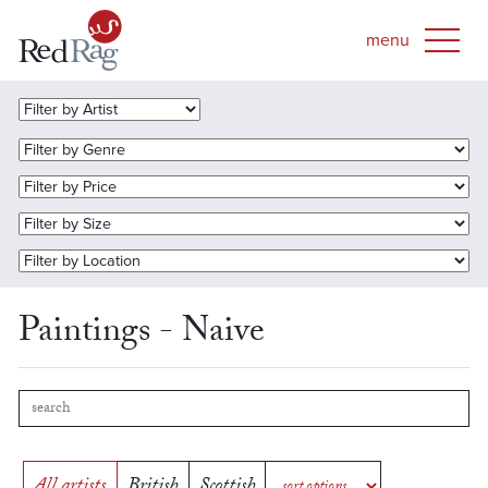
Paintings - Naive
All artists
British
Scottish