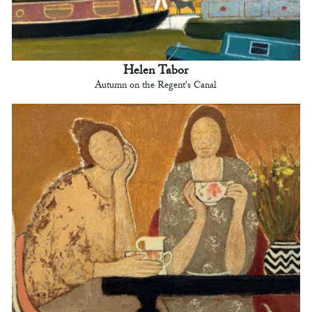
Helen Tabor
Autumn on the Regent's Canal