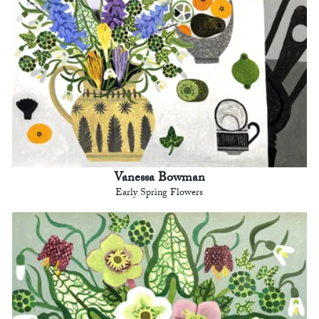
Vanessa Bowman
Early Spring Flowers