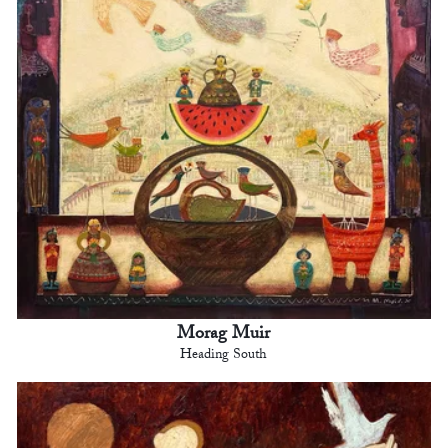
Morag Muir
Heading South