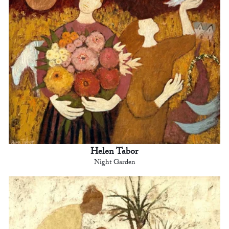
Helen Tabor
Night Garden