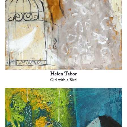
Helen Tabor
Girl with a Bird