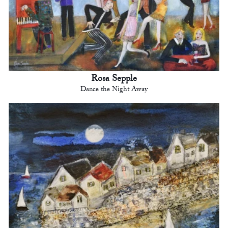
Rosa Sepple
Dance the Night Away