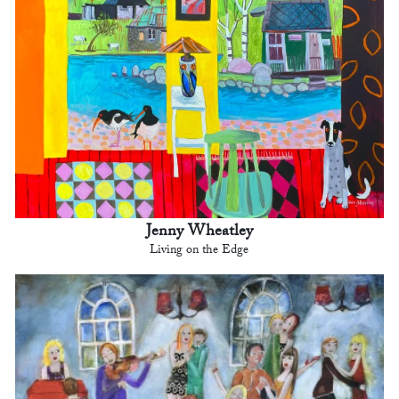
Jenny Wheatley
Living on the Edge