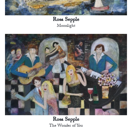
Rosa Sepple
Moonlight
Rosa Sepple
The Wonder of You