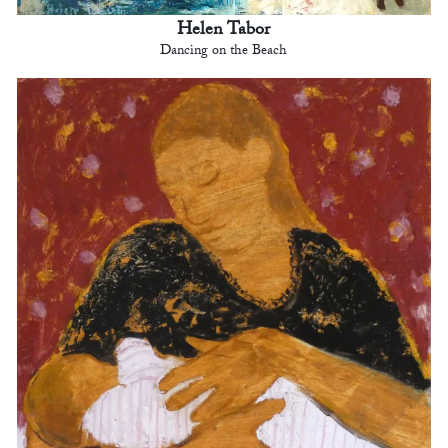
Helen Tabor
Dancing on the Beach