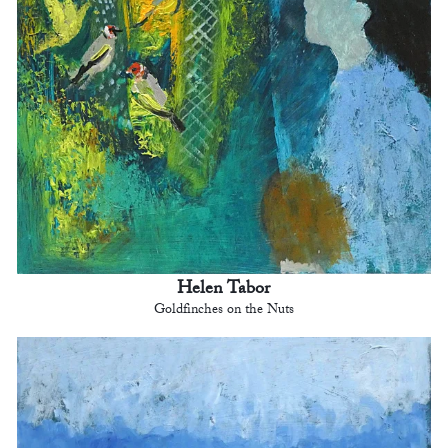
Helen Tabor
Goldfinches on the Nuts