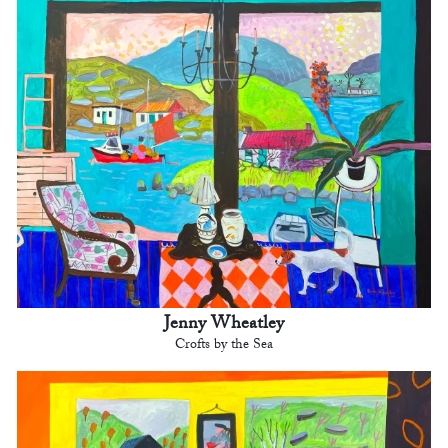
Jenny Wheatley
Crofts by the Sea