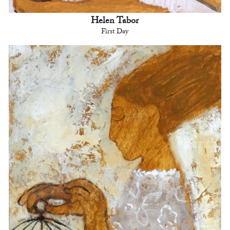
Helen Tabor
First Day