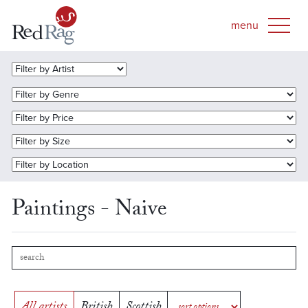
Paintings - Naive
All artists
British
Scottish