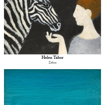
Helen Tabor
Zebra