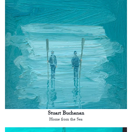
Stuart Buchanan
Home from the Sea