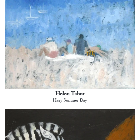
Helen Tabor
Hazy Summer Day