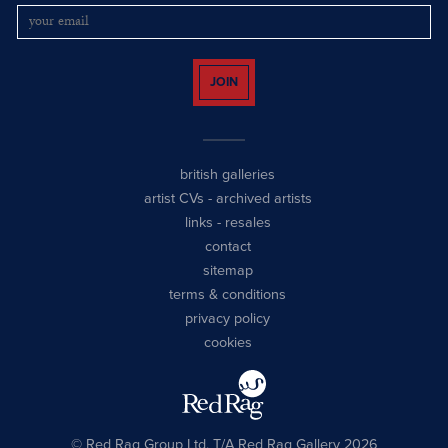
JOIN
british galleries
artist CVs
-
archived artists
links
-
resales
contact
sitemap
terms & conditions
privacy policy
cookies
© Red Rag Group Ltd, T/A Red Rag Gallery 2026