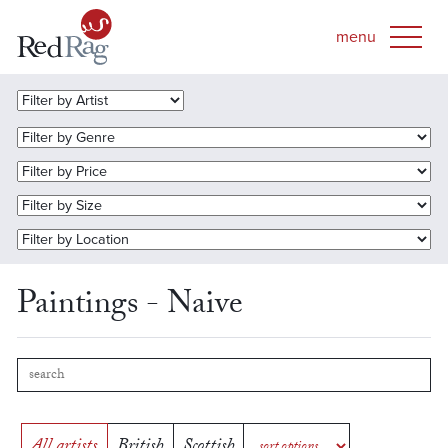
Paintings - Naive
All artists
British
Scottish