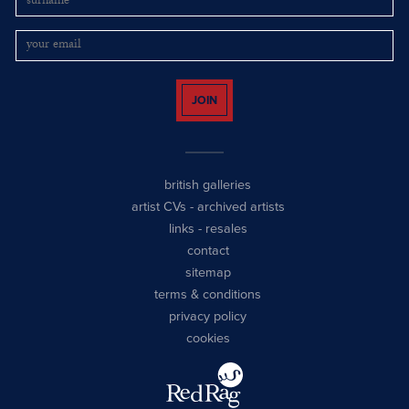
JOIN
british galleries
artist CVs
-
archived artists
links
-
resales
contact
sitemap
terms & conditions
privacy policy
cookies