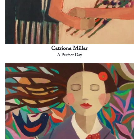
Catriona Millar
A Perfect Day