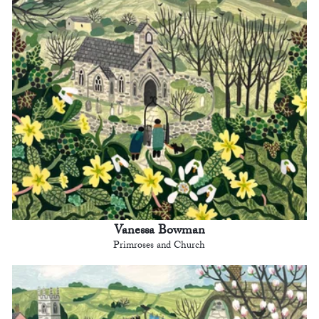
Vanessa Bowman
Primroses and Church