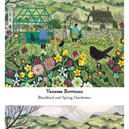
Vanessa Bowman
Blackbird and Spring Gardeners