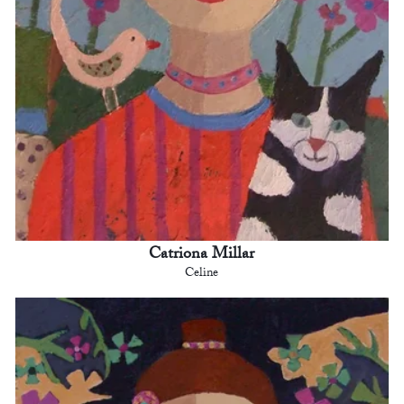
Catriona Millar
Celine