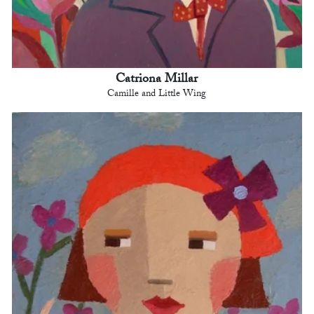
Catriona Millar
Camille and Little Wing