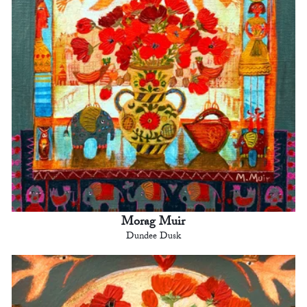
Morag Muir
Dundee Dusk