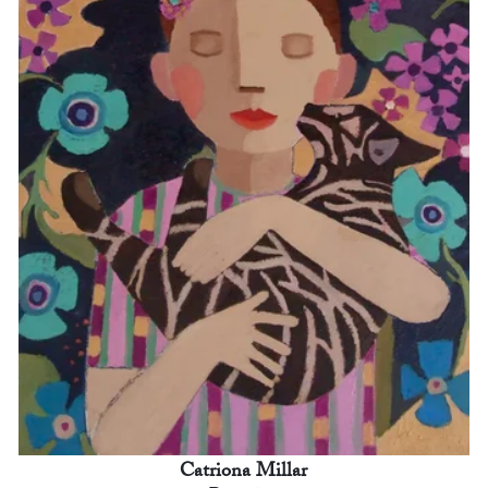
Catriona Millar