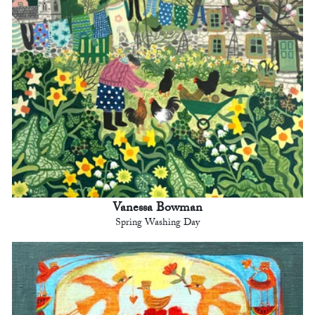
Vanessa Bowman
Spring Washing Day