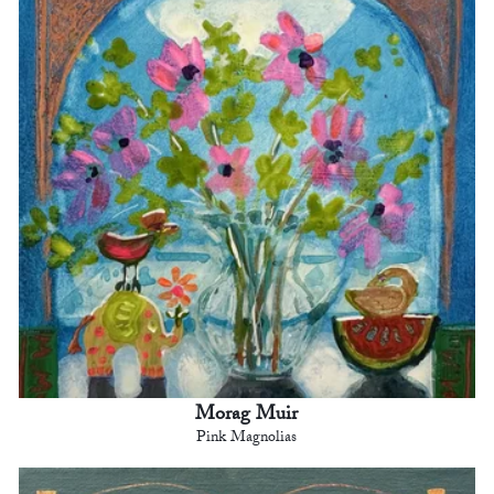
Morag Muir
Pink Magnolias