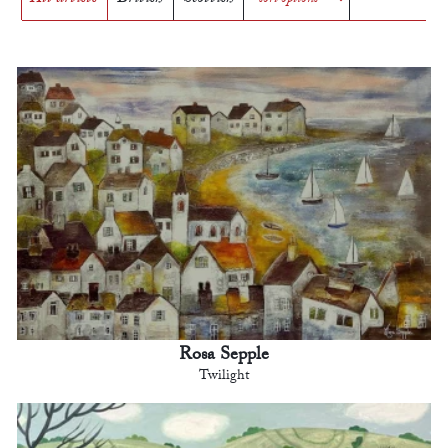
Rosa Sepple
Twilight