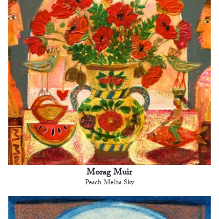
Morag Muir
Peach Melba Sky