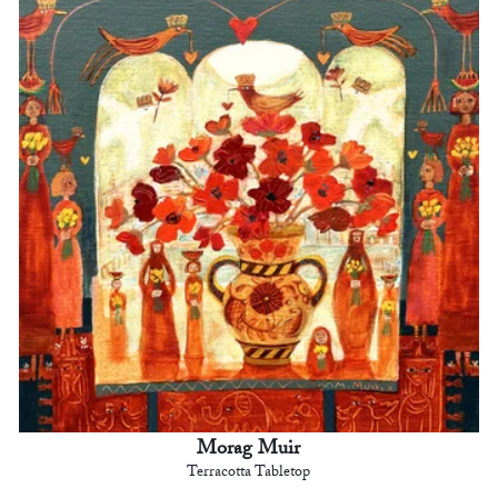
Morag Muir
Terracotta Tabletop