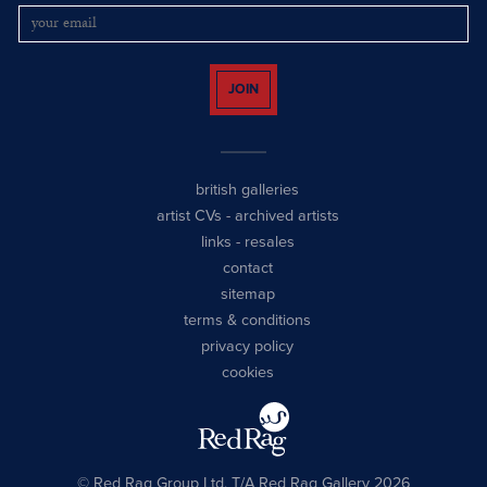
JOIN
british galleries
artist CVs
-
archived artists
links
-
resales
contact
sitemap
terms & conditions
privacy policy
cookies
© Red Rag Group Ltd, T/A Red Rag Gallery 2026