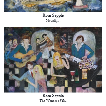
Rosa Sepple
Moonlight
Rosa Sepple
The Wonder of You