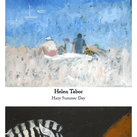
Helen Tabor
Hazy Summer Day