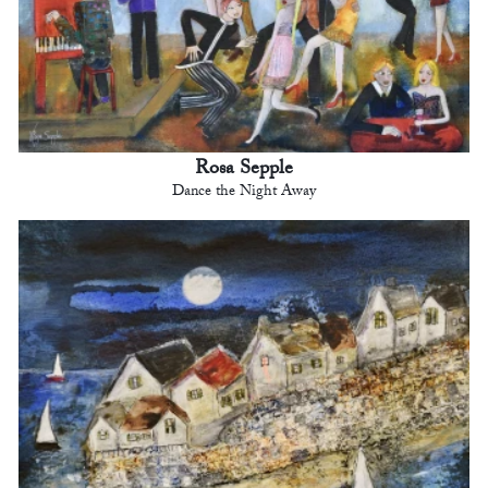
Rosa Sepple
Dance the Night Away