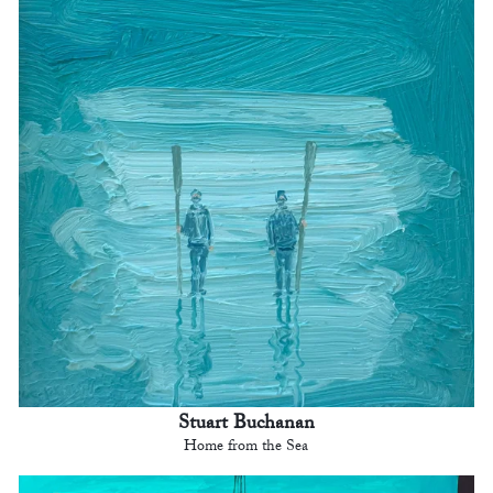
Stuart Buchanan
Home from the Sea