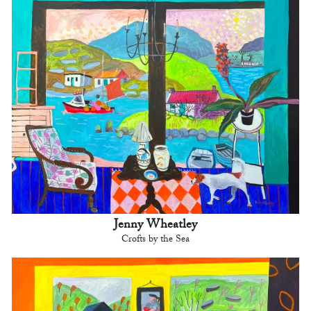
Jenny Wheatley
Crofts by the Sea