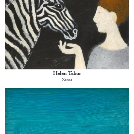
Helen Tabor
Zebra