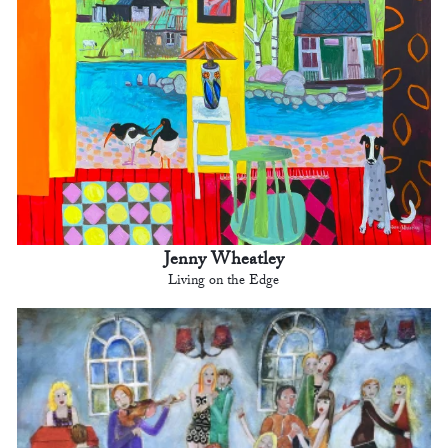
Jenny Wheatley
Living on the Edge