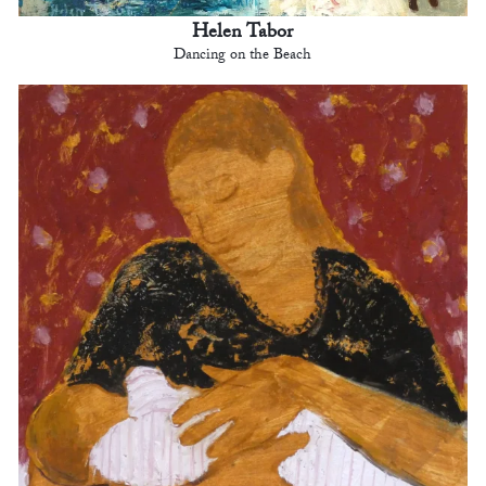
Helen Tabor
Dancing on the Beach