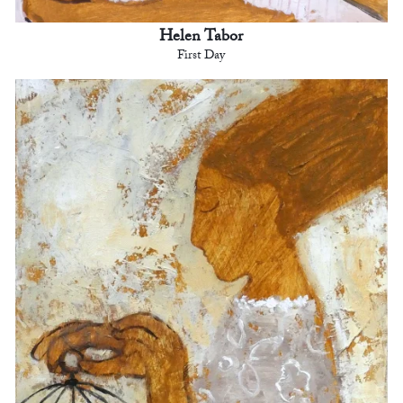
Helen Tabor
First Day