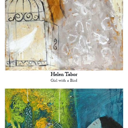
Helen Tabor
Girl with a Bird