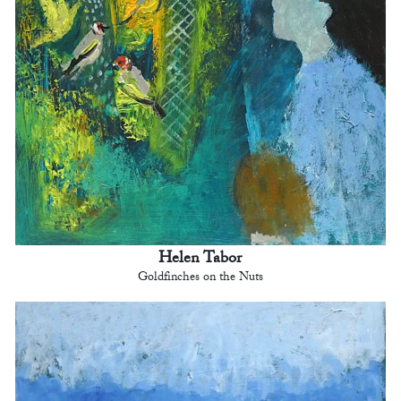
Helen Tabor
Goldfinches on the Nuts