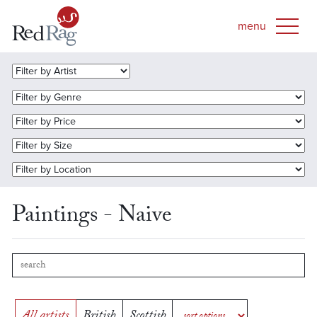
Paintings - Naive
All artists
British
Scottish