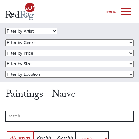
Paintings - Naive
All artists
British
Scottish