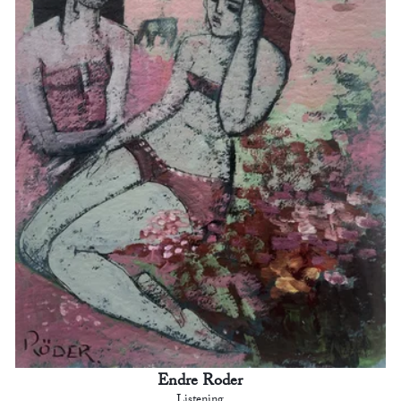
Endre Roder
Listening