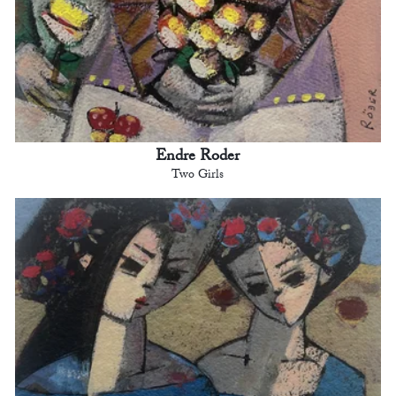
Endre Roder
Two Girls