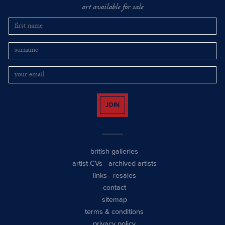
art available for sale
JOIN
british galleries
artist CVs
-
archived artists
links
-
resales
contact
sitemap
terms & conditions
privacy policy