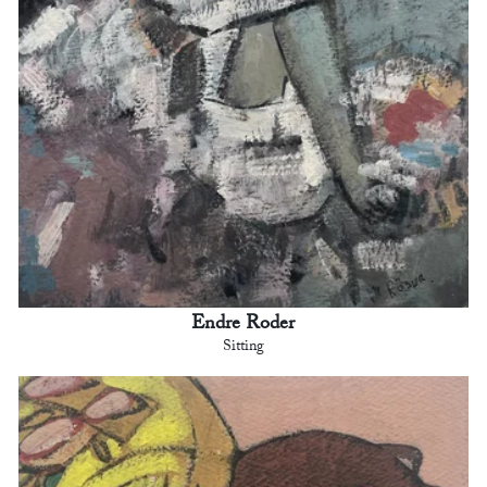
Endre Roder
Sitting