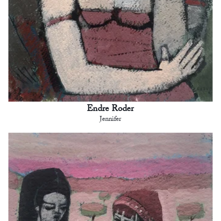
Endre Roder
Jennifer