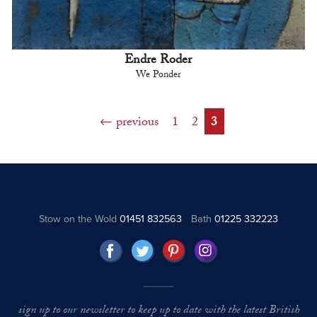
Endre Roder
We Ponder
previous
1
2
3
Stow on the Wold
01451 832563
Bath
01225 332223
sign up to our newsletter to keep up to date with the latest British