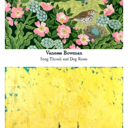
Vanessa Bowman
Song Thrush and Dog Roses