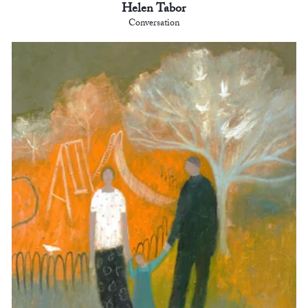
Helen Tabor
Conversation