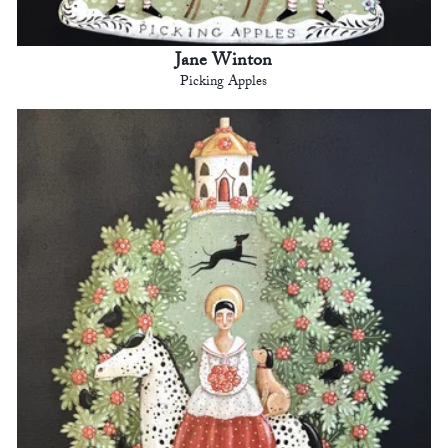
Jane Winton
Picking Apples