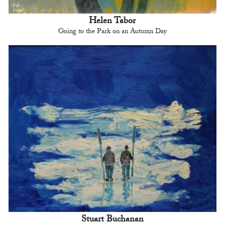
Helen Tabor
Going to the Park on an Autumn Day
Stuart Buchanan