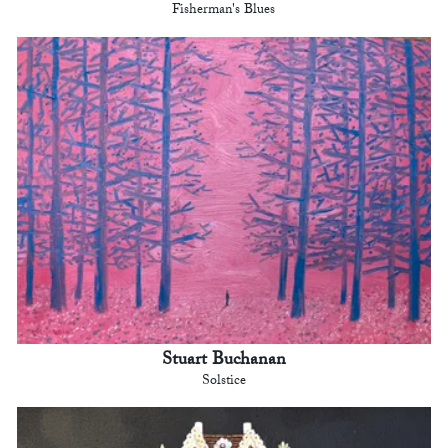
Fisherman's Blues
Stuart Buchanan
Solstice