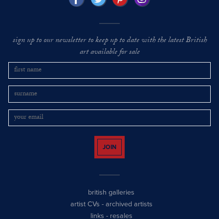
sign up to our newsletter to keep up to date with the latest British
art available for sale
JOIN
british galleries
artist CVs
-
archived artists
links
-
resales