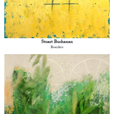
Stuart Buchanan
Boarders