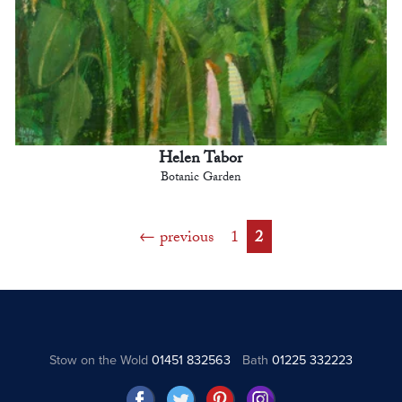
Helen Tabor
Botanic Garden
previous
1
2
Stow on the Wold
01451 832563
Bath
01225 332223