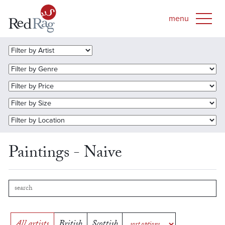
Paintings - Naive
All artists
British
Scottish