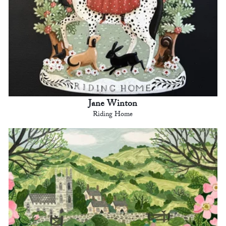
Jane Winton
Riding Home