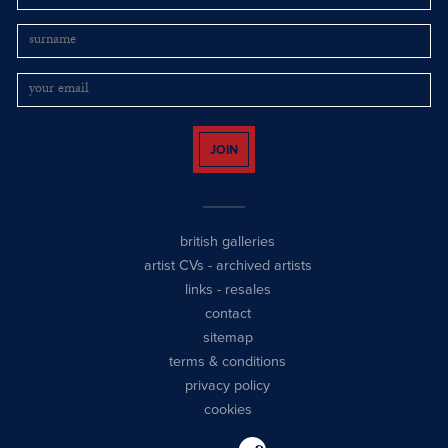
JOIN
british galleries
artist CVs
-
archived artists
links
-
resales
contact
sitemap
terms & conditions
privacy policy
cookies