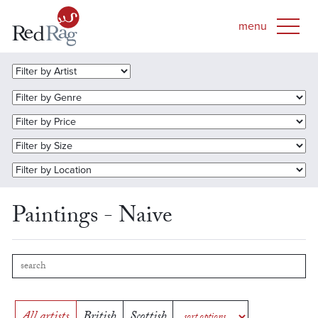
Paintings - Naive
All artists
British
Scottish