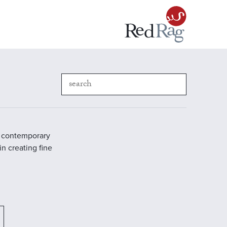
in contemporary
in creating fine