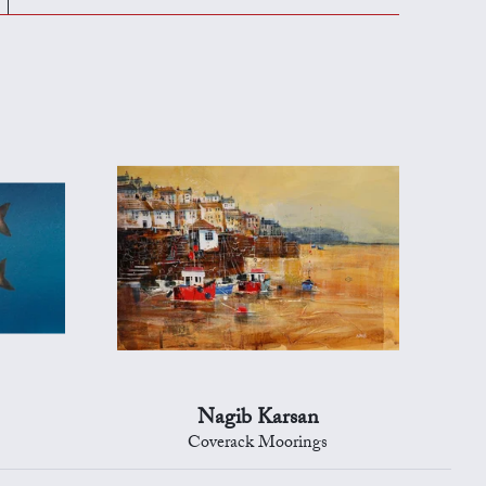
Nagib Karsan
Coverack Moorings