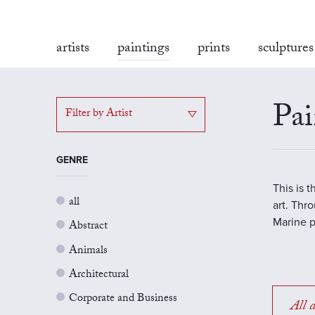
artists
paintings
prints
sculptures
Pai
Filter by Artist
GENRE
This is 
all
art. Thr
Marine p
Abstract
Animals
Architectural
Corporate and Business
All a