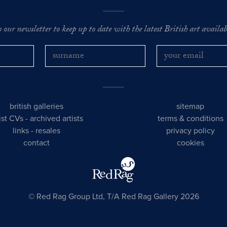
o our newsletter to keep up to date with the latest British art availabl
british galleries
sitemap
tist CVs
-
archived artists
terms & conditions
links
-
resales
privacy policy
contact
cookies
© Red Rag Group Ltd, T/A Red Rag Gallery 2026