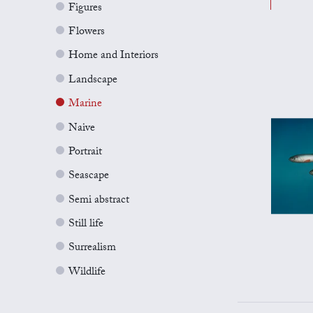
Figures
Flowers
Home and Interiors
Landscape
Marine
Naive
Portrait
Seascape
Semi abstract
Still life
Surrealism
Wildlife