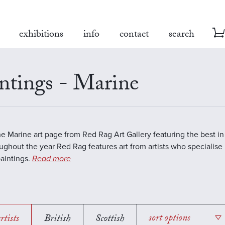
exhibitions
info
contact
search
ntings - Marine
the Marine art page from Red Rag Art Gallery featuring the best 
oughout the year Red Rag features art from artists who specialise 
aintings.
Read more
rtists
British
Scottish
sort options