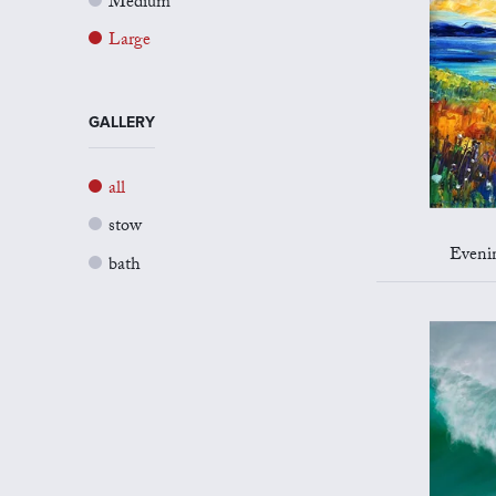
Medium
Large
GALLERY
all
stow
Evenin
bath