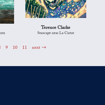
Terence Clarke
nnen
Seascape near La Ciotat
8
9
10
11
next