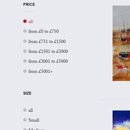
PRICE
all
from £0 to £750
from £751 to £1500
from £1501 to £3000
from £3001 to £5000
from £5001+
SIZE
all
Small