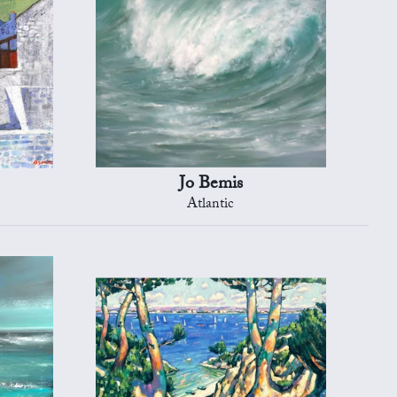
Jo Bemis
Atlantic