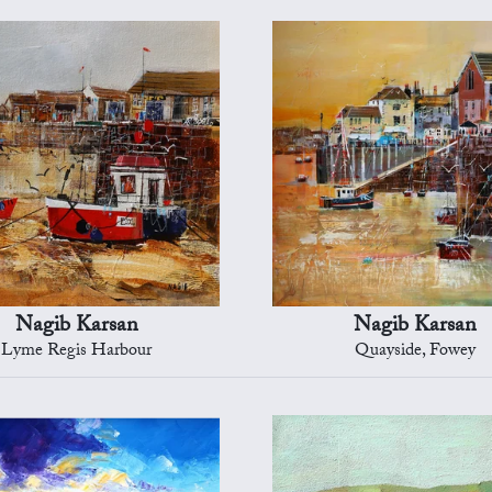
Nagib Karsan
Nagib Karsan
Lyme Regis Harbour
Quayside, Fowey