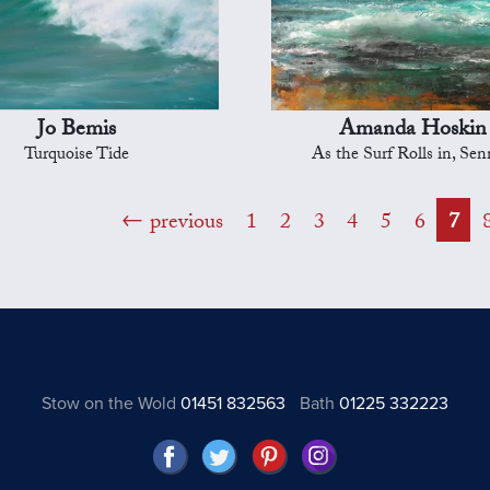
Jo Bemis
Amanda Hoskin
Turquoise Tide
As the Surf Rolls in, Se
previous
1
2
3
4
5
6
7
Stow on the Wold
01451 832563
Bath
01225 332223