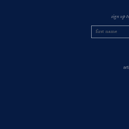
sign up t
ar