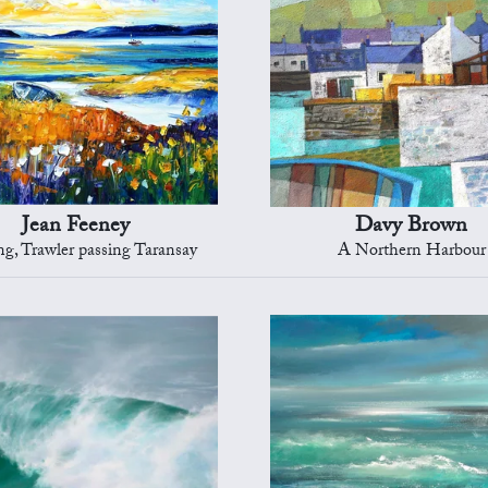
Jean Feeney
Davy Brown
g, Trawler passing Taransay
A Northern Harbour