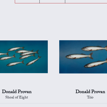
Donald Provan
Donald Provan
Shoal of Eight
Trio