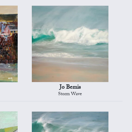
Jo Bemis
Storm Wave