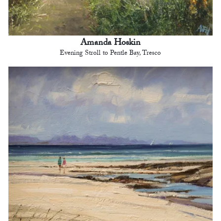
Amanda Hoskin
Evening Stroll to Pentle Bay, Tresco