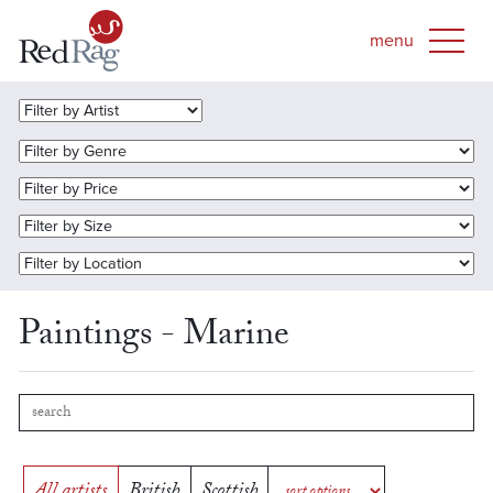
Paintings - Marine
All artists
British
Scottish