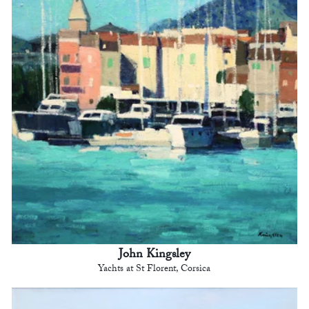
John Kingsley
Yachts at St Florent, Corsica