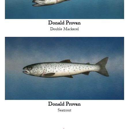
Donald Provan
Double Mackerel
Donald Provan
Seatrout