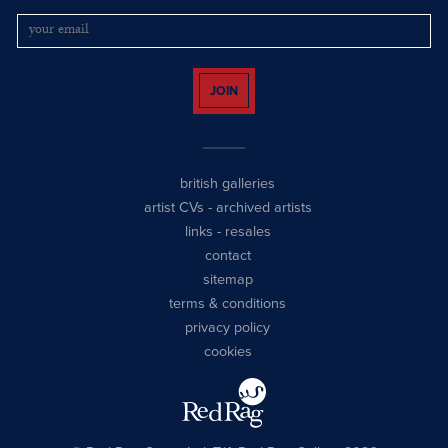
JOIN
british galleries
artist CVs
-
archived artists
links
-
resales
contact
sitemap
terms & conditions
privacy policy
cookies