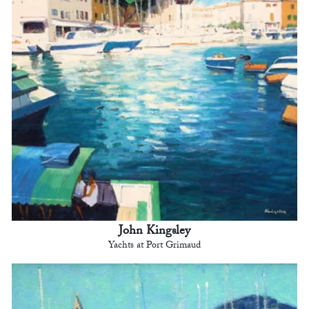
John Kingsley
Yachts at Port Grimaud