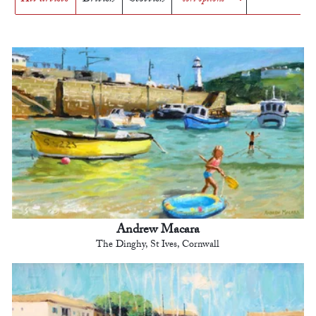
Andrew Macara
The Dinghy, St Ives, Cornwall