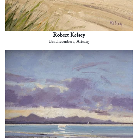
Robert Kelsey
Beachcombers, Arisaig