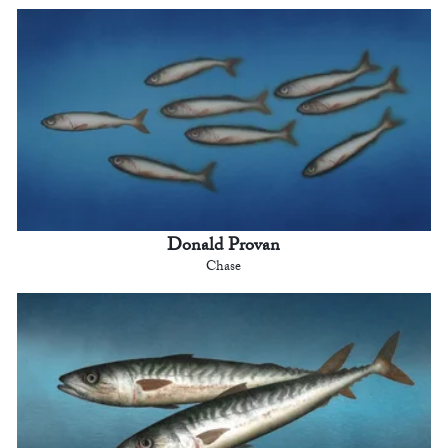
Donald Provan
Chase