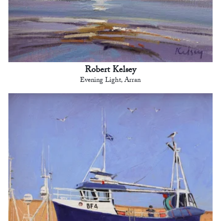
Robert Kelsey
Evening Light, Arran