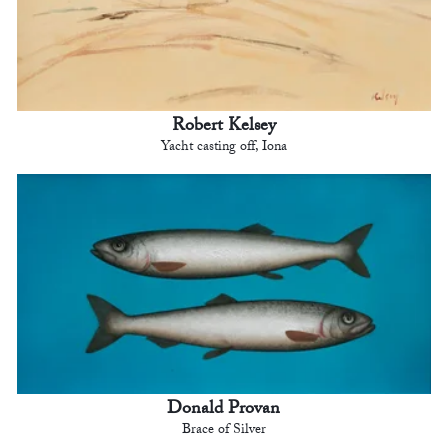
Robert Kelsey
Yacht casting off, Iona
Donald Provan
Brace of Silver