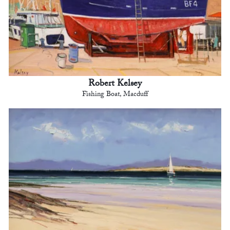
Robert Kelsey
Fishing Boat, Macduff