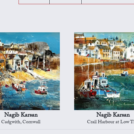
Nagib Karsan
Nagib Karsan
Cadgwith, Cornwall
Crail Harbour at Low T