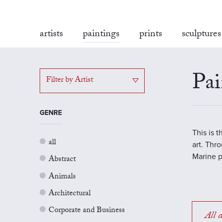
artists
paintings
prints
sculptures
Pai
Filter by Artist
GENRE
This is 
all
art. Thr
Marine p
Abstract
Animals
Architectural
Corporate and Business
All a