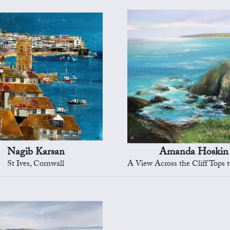
Nagib Karsan
Amanda Hoskin
St Ives, Cornwall
A View Across the Cliff Tops to Sta