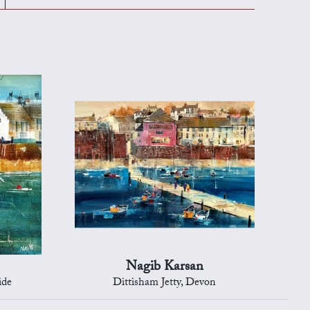
Nagib Karsan
ide
Dittisham Jetty, Devon