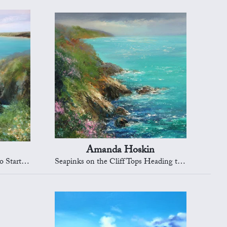
Amanda Hoskin
rt Point
Seapinks on the Cliff Tops Heading to Dartmouth