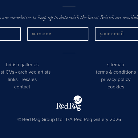
o our newsletter to keep up to date with the latest British art availabl
british galleries
sitemap
tist CVs
-
archived artists
terms & conditions
links
-
resales
privacy policy
contact
cookies
© Red Rag Group Ltd, T/A Red Rag Gallery 2026