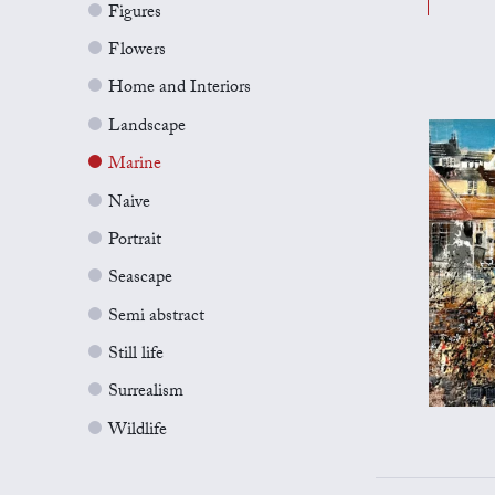
Figures
Flowers
Home and Interiors
Landscape
Marine
Naive
Portrait
Seascape
Semi abstract
Still life
Surrealism
Wildlife