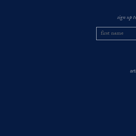
sign up t
ar