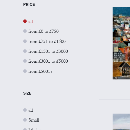
PRICE
all
from £0 to £750
from £751 to £1500
from £1501 to £3000
from £3001 to £5000
from £5001+
SIZE
all
Small