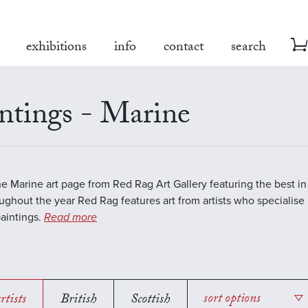
exhibitions
info
contact
search
ntings - Marine
the Marine art page from Red Rag Art Gallery featuring the best 
oughout the year Red Rag features art from artists who specialise 
aintings.
Read more
rtists
British
Scottish
sort options