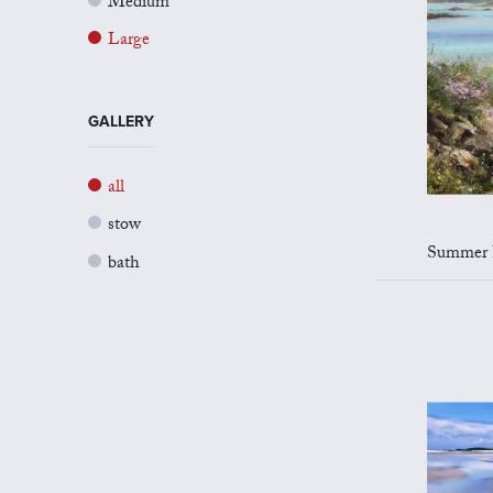
Medium
Large
GALLERY
all
stow
Summer Flo
bath