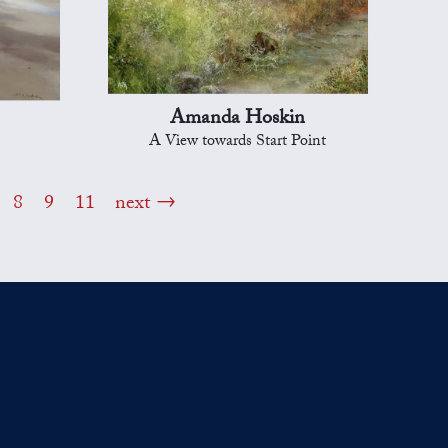
Amanda Hoskin
A View towards Start Point
8
9
11
next