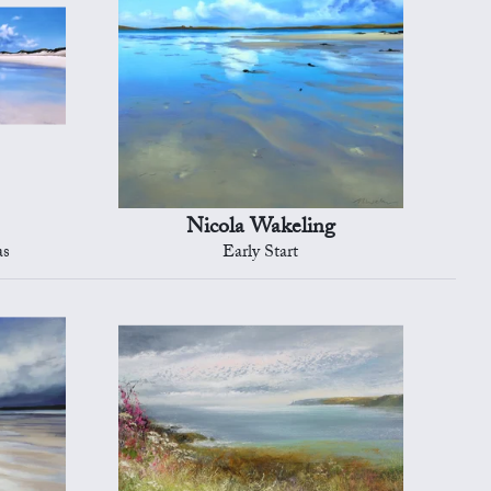
Nicola Wakeling
as
Early Start