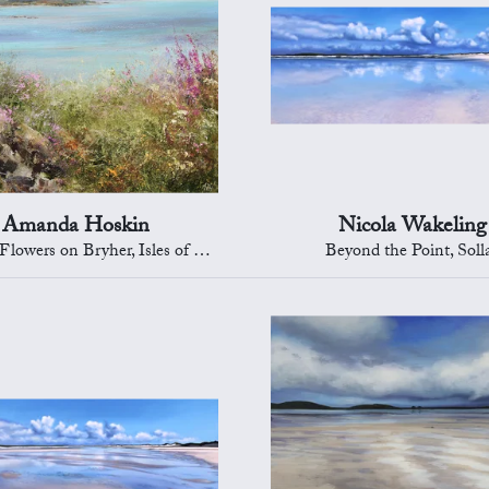
Amanda Hoskin
Nicola Wakeling
wers on Bryher, Isles of Scilly
Beyond the Point, Soll