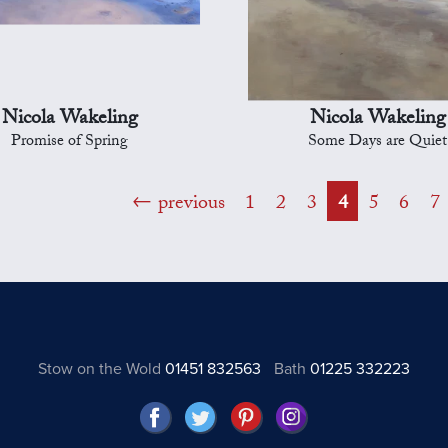
Nicola Wakeling
Nicola Wakeling
Promise of Spring
Some Days are Quiet
previous
1
2
3
4
5
6
7
Stow on the Wold
01451 832563
Bath
01225 332223