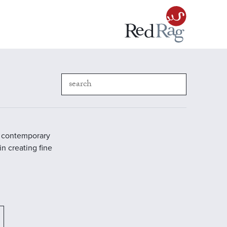
in contemporary
in creating fine