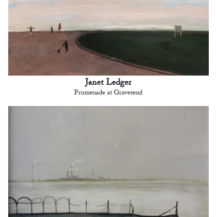
Janet Ledger
Promenade at Gravesend