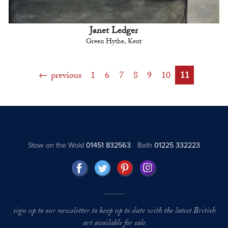
Janet Ledger
Green Hythe, Kent
previous
1
6
7
8
9
10
11
Stow on the Wold
01451 832563
Bath
01225 332223
sign up to our newsletter to keep up to date with the latest British
art available for sale