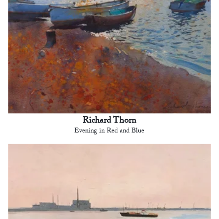
Richard Thorn
Evening in Red and Blue