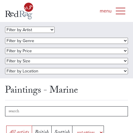
Paintings - Marine
All artists
British
Scottish