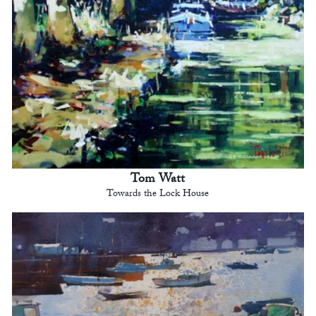
Tom Watt
Towards the Lock House