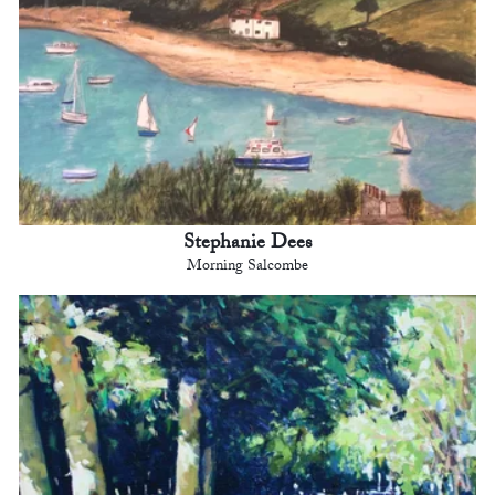
Stephanie Dees
Morning Salcombe