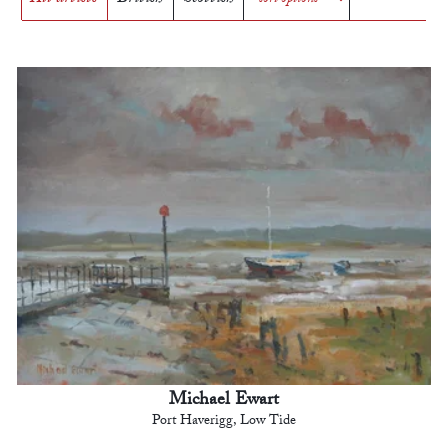
Michael Ewart
Port Haverigg, Low Tide