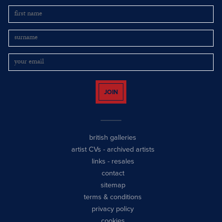
JOIN
british galleries
artist CVs
-
archived artists
links
-
resales
contact
sitemap
terms & conditions
privacy policy
cookies