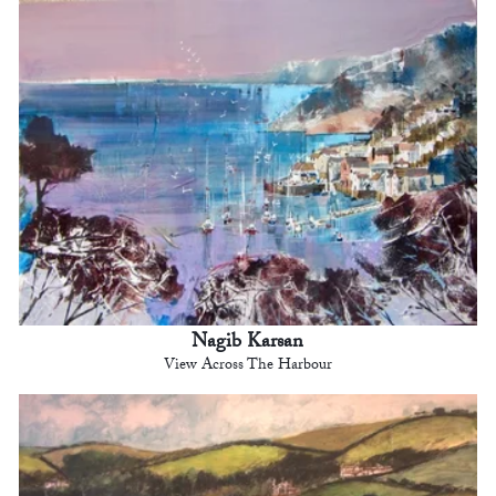
Nagib Karsan
View Across The Harbour