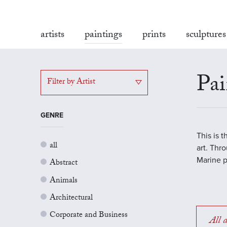
artists
paintings
prints
sculptures
Pai
Filter by Artist
GENRE
This is 
all
art. Thr
Marine p
Abstract
Animals
Architectural
Corporate and Business
All a