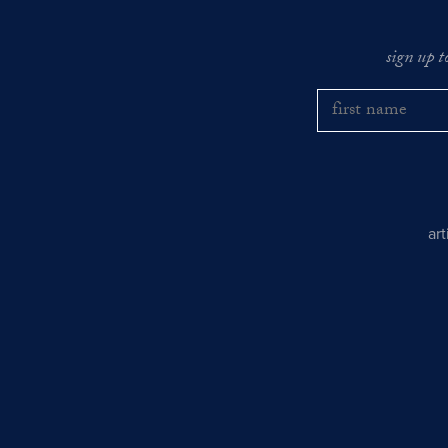
sign up t
ar