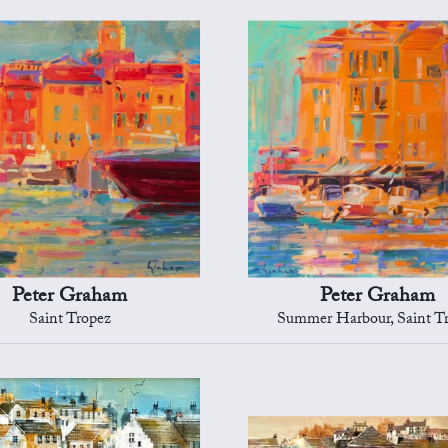
Peter Graham
Peter Graham
Saint Tropez
Summer Harbour, Saint T