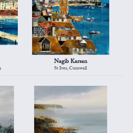
Nagib Karsan
n
St Ives, Cornwall