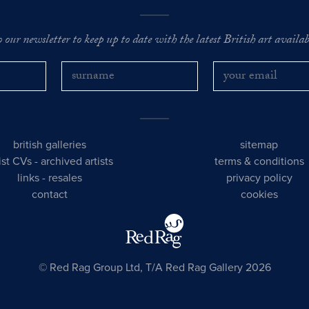
o our newsletter to keep up to date with the latest British art availabl
british galleries
sitemap
tist CVs
-
archived artists
terms & conditions
links
-
resales
privacy policy
contact
cookies
© Red Rag Group Ltd, T/A Red Rag Gallery 2026