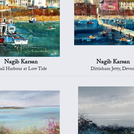
Nagib Karsan
Nagib Karsan
ail Harbour at Low Tide
Dittisham Jetty, Devo