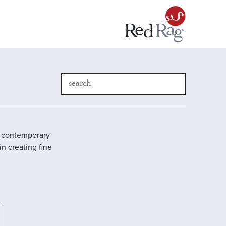
in contemporary
in creating fine