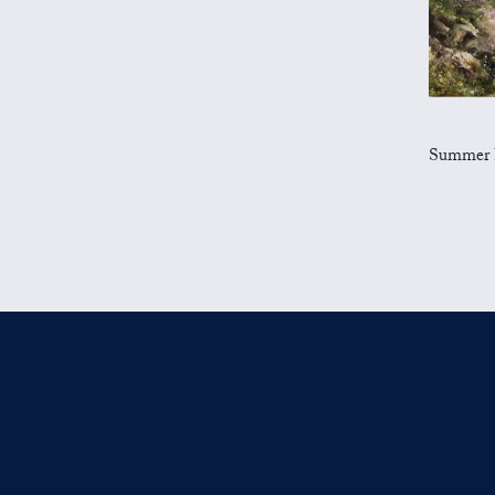
Summer Flo