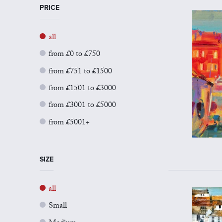
PRICE
all
from £0 to £750
from £751 to £1500
from £1501 to £3000
from £3001 to £5000
from £5001+
SIZE
all
Small