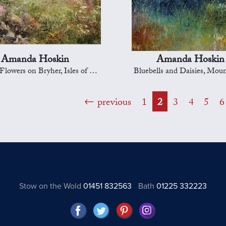
Amanda Hoskin
Amanda Hoskin
wers on Bryher, Isles of Scilly
Bluebells and Daisies, Mou
previous
1
2
3
4
5
6
Stow on the Wold
01451 832563
Bath
01225 332223