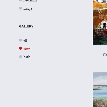
Medium
Large
GALLERY
all
stow
Cr
bath