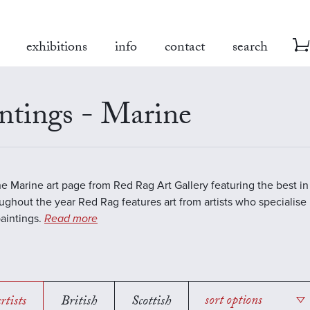
exhibitions
info
contact
search
ntings - Marine
the Marine art page from Red Rag Art Gallery featuring the best 
oughout the year Red Rag features art from artists who specialise 
aintings.
Read more
rtists
British
Scottish
sort options