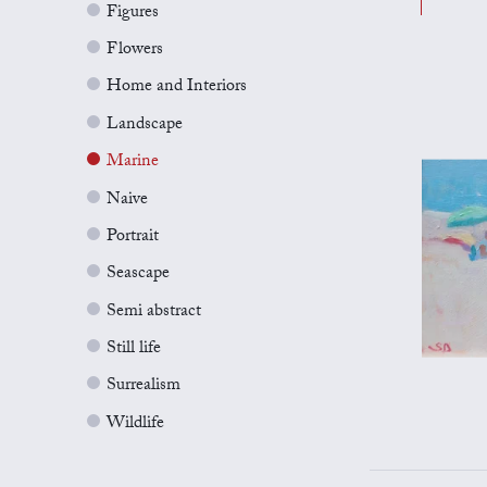
Figures
Flowers
Home and Interiors
Landscape
Marine
Naive
Portrait
Seascape
Semi abstract
Still life
Surrealism
Wildlife