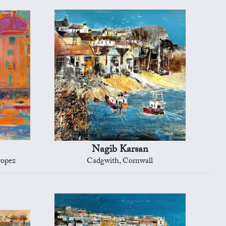
Nagib Karsan
ropez
Cadgwith, Cornwall