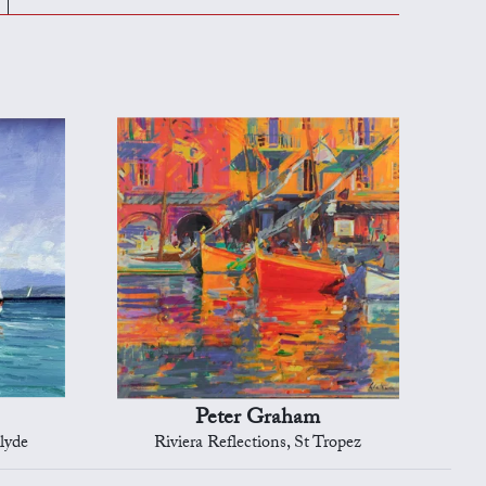
Peter Graham
lyde
Riviera Reflections, St Tropez