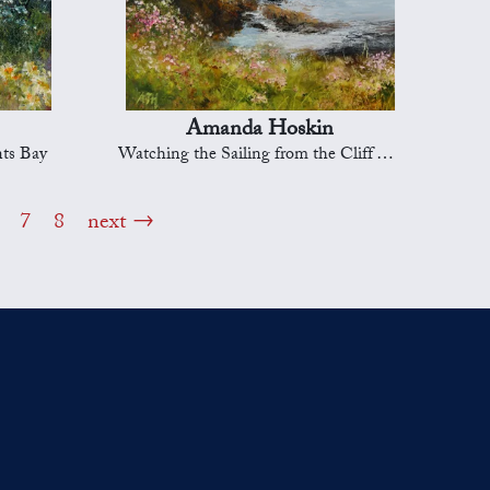
Amanda Hoskin
nts Bay
Watching the Sailing from the Cliff Tops, Falmouth Bay
7
8
next