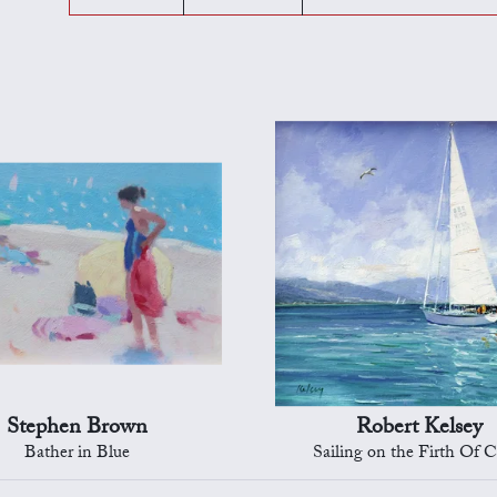
Stephen Brown
Robert Kelsey
Bather in Blue
Sailing on the Firth Of C