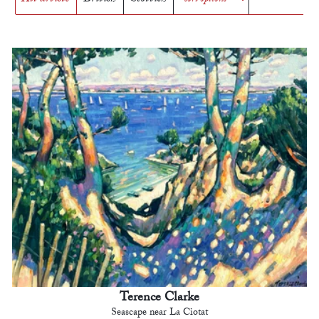
Terence Clarke
Seascape near La Ciotat