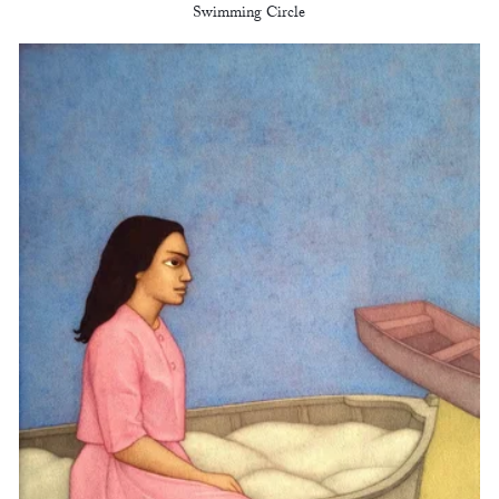
Swimming Circle