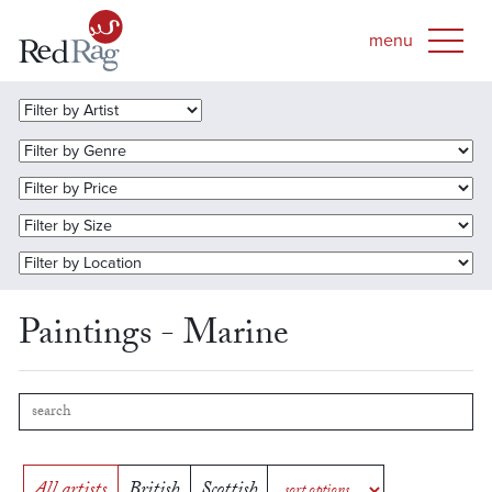
Paintings - Marine
All artists
British
Scottish