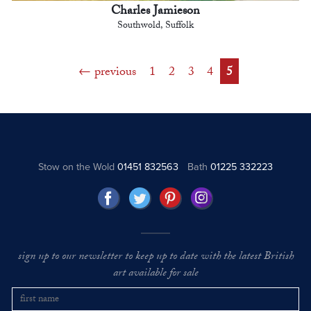
Charles Jamieson
Southwold, Suffolk
previous
1
2
3
4
5
Stow on the Wold
01451 832563
Bath
01225 332223
sign up to our newsletter to keep up to date with the latest British
art available for sale