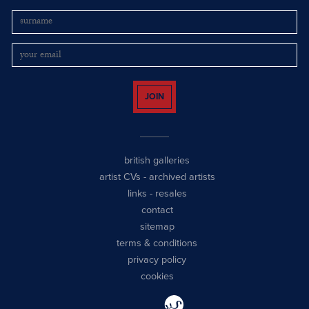
JOIN
british galleries
artist CVs
-
archived artists
links
-
resales
contact
sitemap
terms & conditions
privacy policy
cookies