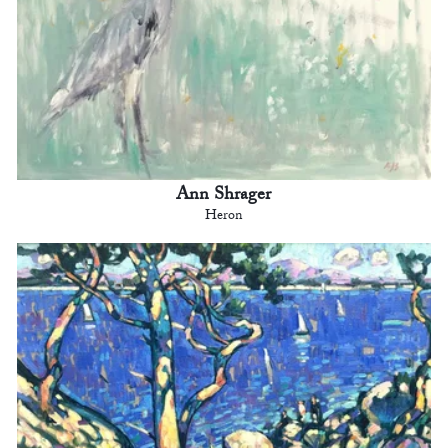
Ann Shrager
Heron