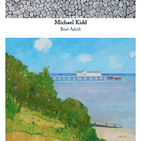
Michael Kidd
Boat Adrift