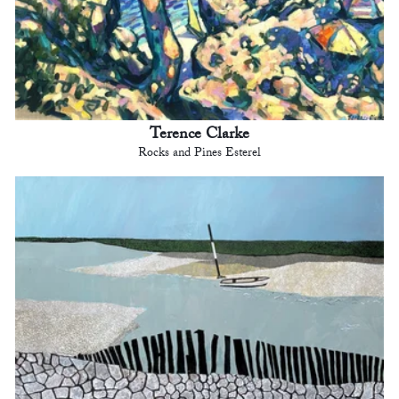
Terence Clarke
Rocks and Pines Esterel