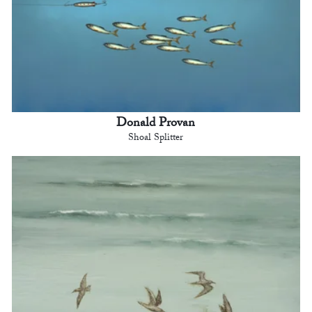
Donald Provan
Shoal Splitter