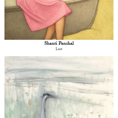
Shanti Panchal
Lost