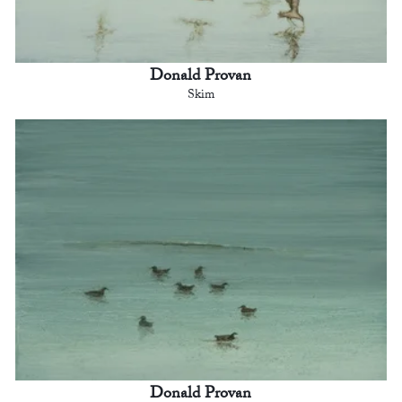
Donald Provan
Skim
Donald Provan