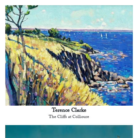
Terence Clarke
The Cliffs at Collioure