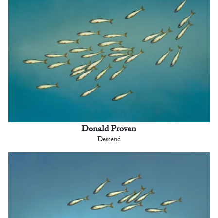
Donald Provan
Descend