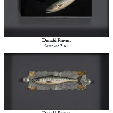
Donald Provan
Green and Black