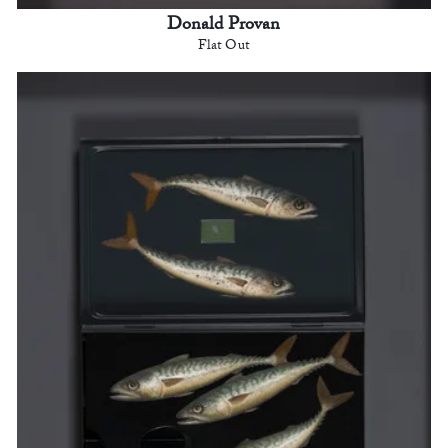
Donald Provan
Flat Out