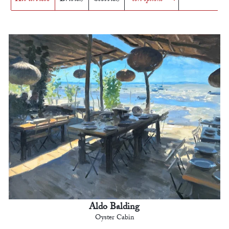
Aldo Balding
Oyster Cabin