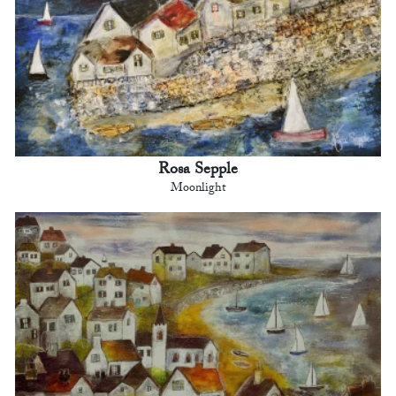
Rosa Sepple
Moonlight