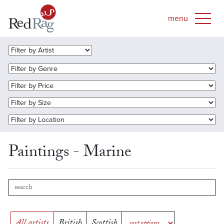
Paintings - Marine
All artists
British
Scottish