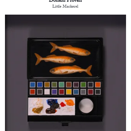
Donald Provan
Little Mackerel