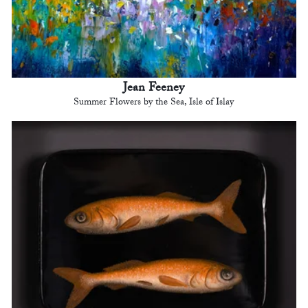
Jean Feeney
Summer Flowers by the Sea, Isle of Islay