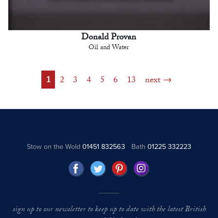
Donald Provan
Oil and Water
1
2
3
4
5
6
13
next
Stow on the Wold
01451 832563
Bath
01225 332223
sign up to our newsletter to keep up to date with the latest British