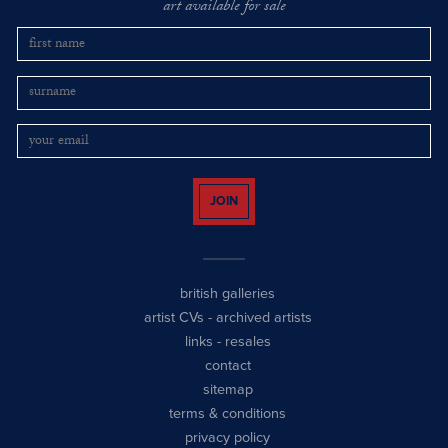
art available for sale
JOIN
british galleries
artist CVs
-
archived artists
links
-
resales
contact
sitemap
terms & conditions
privacy policy