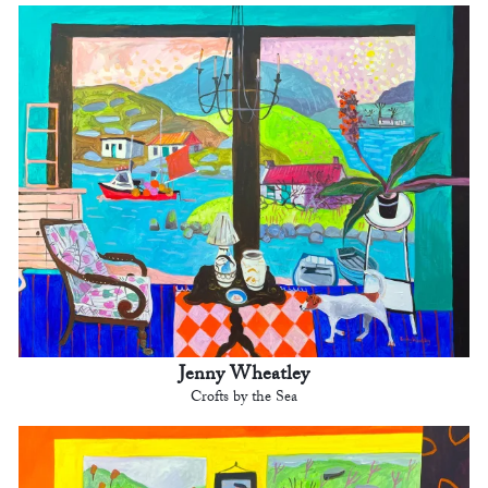
Jenny Wheatley
Crofts by the Sea