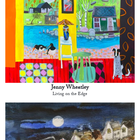
Jenny Wheatley
Living on the Edge