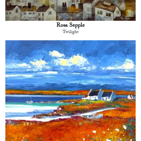
Rosa Sepple
Twilight