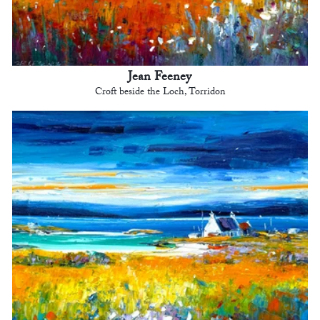
Jean Feeney
Croft beside the Loch, Torridon