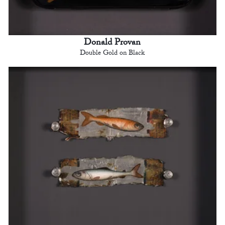
Donald Provan
Double Gold on Black