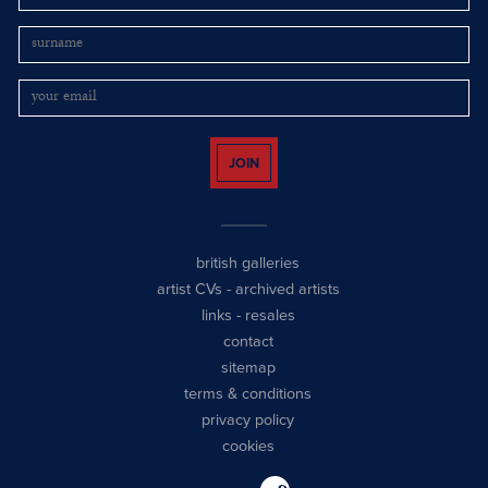
JOIN
british galleries
artist CVs
-
archived artists
links
-
resales
contact
sitemap
terms & conditions
privacy policy
cookies