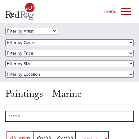
Paintings - Marine
All artists
British
Scottish