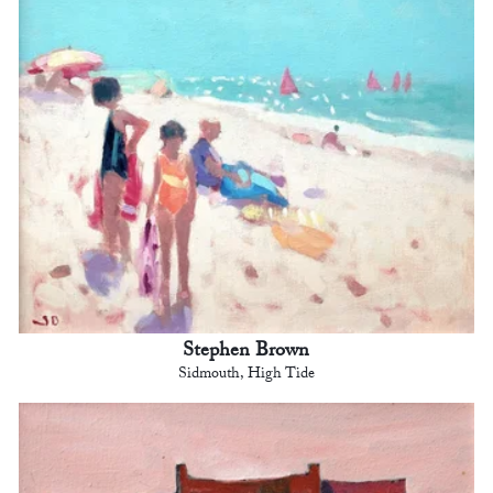
Stephen Brown
Sidmouth, High Tide