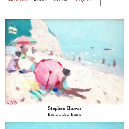
Stephen Brown
Bathers, Beer Beach