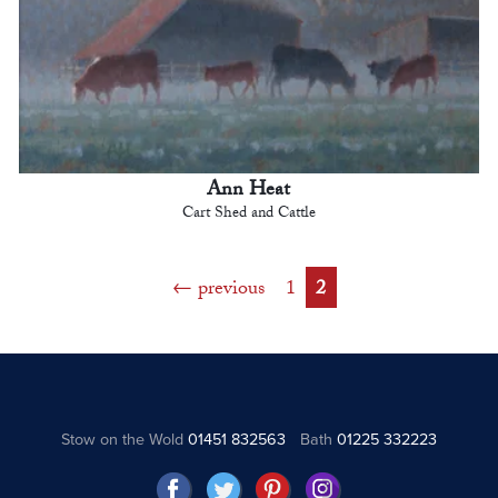
Ann Heat
Cart Shed and Cattle
previous
1
2
Stow on the Wold
01451 832563
Bath
01225 332223