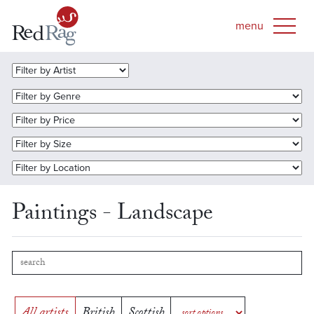
Paintings - Landscape
All artists
British
Scottish