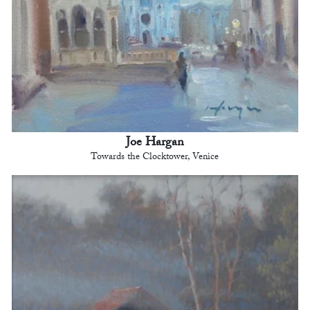
Joe Hargan
Towards the Clocktower, Venice