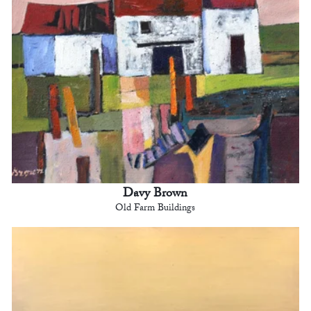
Davy Brown
Old Farm Buildings