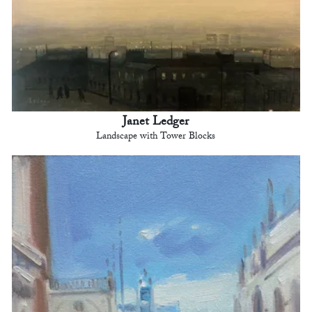
Janet Ledger
Landscape with Tower Blocks