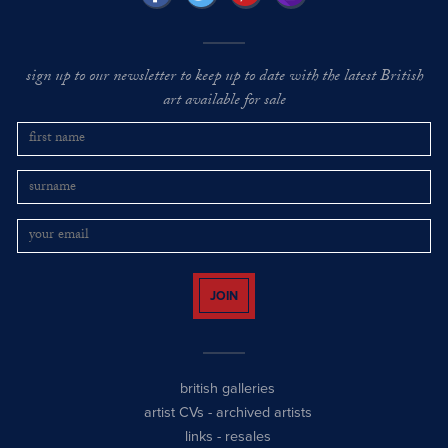
sign up to our newsletter to keep up to date with the latest British
art available for sale
JOIN
british galleries
artist CVs
-
archived artists
links
-
resales