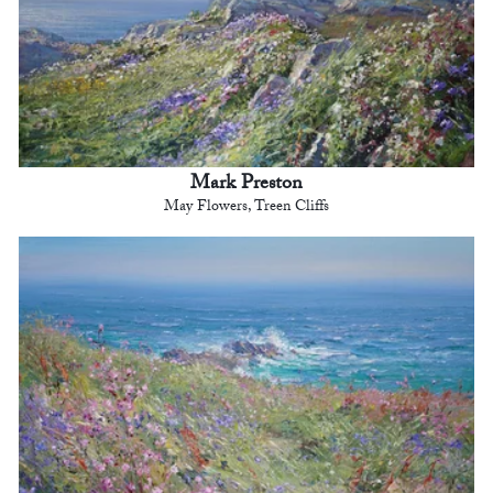
Mark Preston
May Flowers, Treen Cliffs