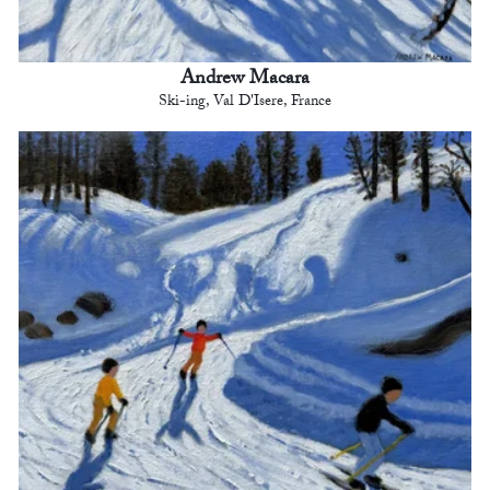
Andrew Macara
Ski-ing, Val D'Isere, France