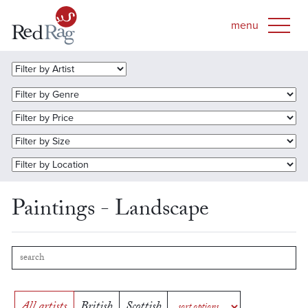
Paintings - Landscape
All artists
British
Scottish