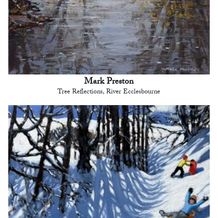
Mark Preston
Tree Reflections, River Ecclesbourne