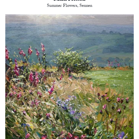
Summer Flowers, Sennen