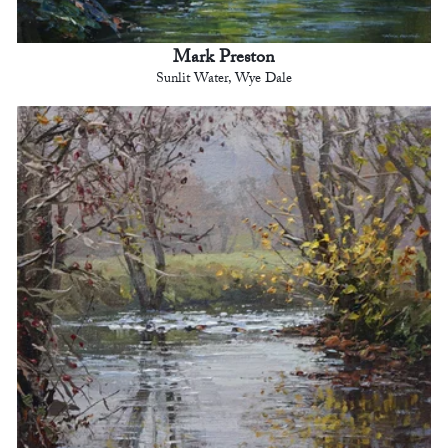
Mark Preston
Sunlit Water, Wye Dale