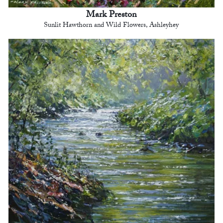
Mark Preston
Sunlit Hawthorn and Wild Flowers, Ashleyhey