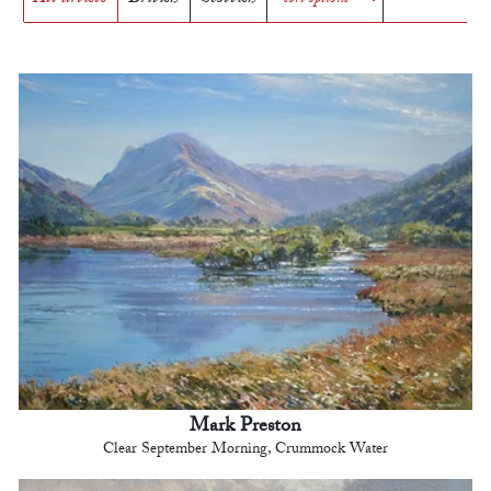
Mark Preston
Clear September Morning, Crummock Water