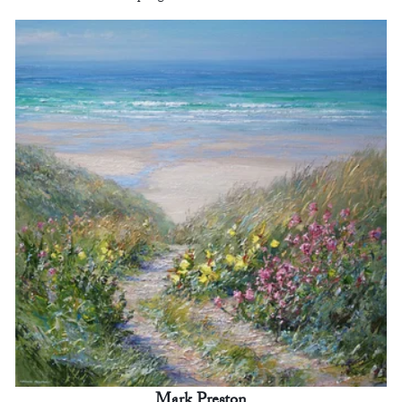
Mark Preston