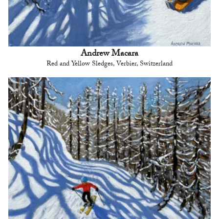
Andrew Macara
Red and Yellow Sledges, Verbier, Switzerland