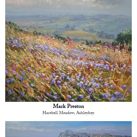
Mark Preston
Harebell Meadow, Ashleyhey