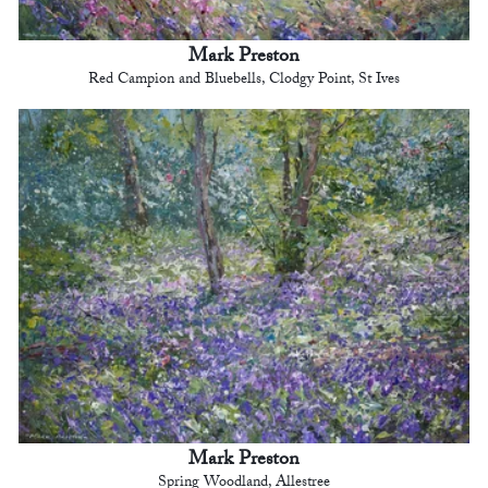
Mark Preston
Red Campion and Bluebells, Clodgy Point, St Ives
Mark Preston
Spring Woodland, Allestree