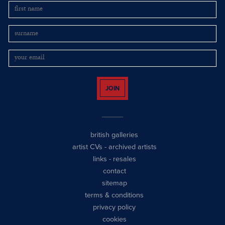
JOIN
british galleries
artist CVs
-
archived artists
links
-
resales
contact
sitemap
terms & conditions
privacy policy
cookies