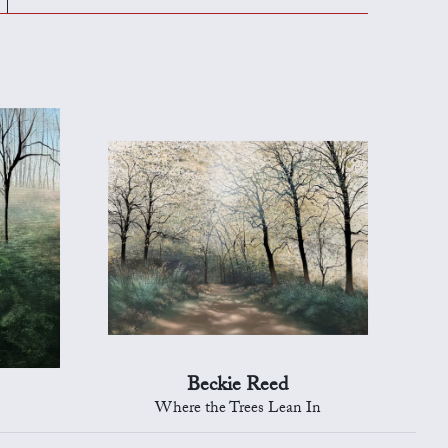
Beckie Reed
Where the Trees Lean In