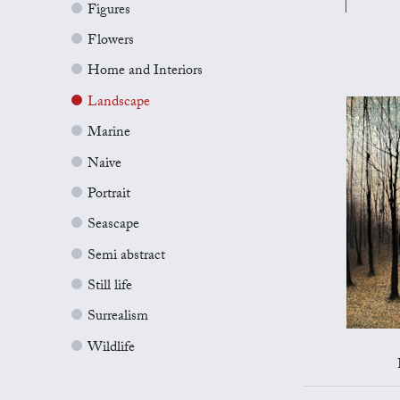
Figures
Flowers
Home and Interiors
Landscape
Marine
Naive
Portrait
Seascape
Semi abstract
Still life
Surrealism
Wildlife