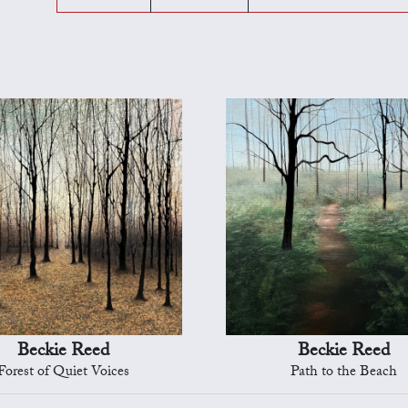
Beckie Reed
Beckie Reed
Forest of Quiet Voices
Path to the Beach