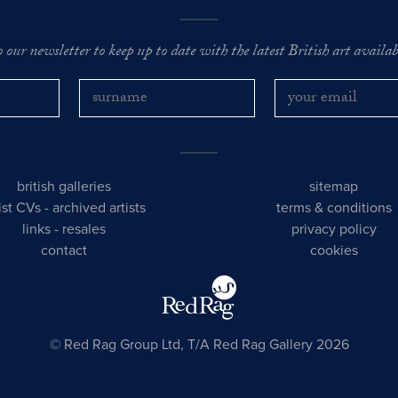
o our newsletter to keep up to date with the latest British art availabl
british galleries
sitemap
tist CVs
-
archived artists
terms & conditions
links
-
resales
privacy policy
contact
cookies
© Red Rag Group Ltd, T/A Red Rag Gallery 2026