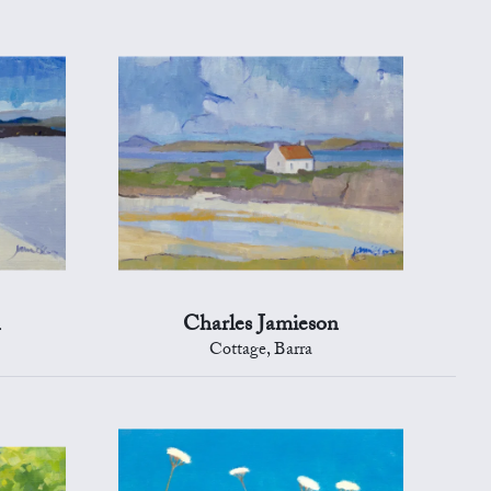
n
Charles Jamieson
Cottage, Barra