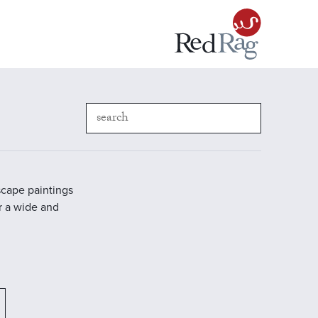
scape paintings
r a wide and