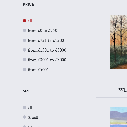
PRICE
all
from £0 to £750
from £751 to £1500
from £1501 to £3000
from £3001 to £5000
from £5001+
Whi
SIZE
all
Small