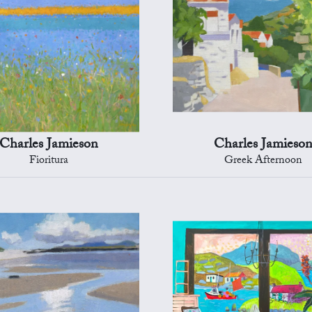
Charles Jamieson
Charles Jamieso
Fioritura
Greek Afternoon