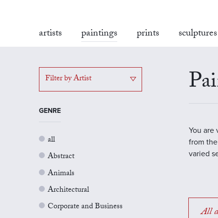
artists
paintings
prints
sculptures
Pai
Filter by Artist
GENRE
You are 
all
from the
varied s
Abstract
Animals
Architectural
Corporate and Business
All a