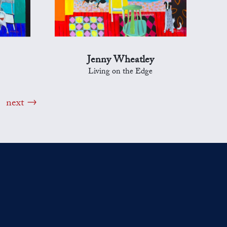
Jenny Wheatley
Living on the Edge
next