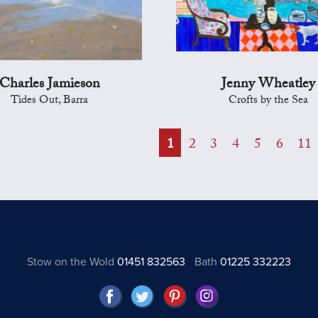
Charles Jamieson
Jenny Wheatley
Tides Out, Barra
Crofts by the Sea
1
2
3
4
5
6
11
Stow on the Wold
01451 832563
Bath
01225 332223