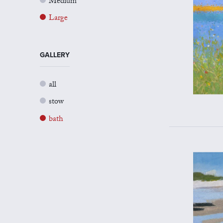
Medium
Large
GALLERY
all
stow
bath