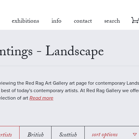
exhibitions
info
contact
search
ntings - Landscape
viewing the Red Rag Art Gallery art page for contemporary Land
 best of today's contemporary artists. At Red Rag Gallery we offe
election of art
Read more
rtists
British
Scottish
sort options