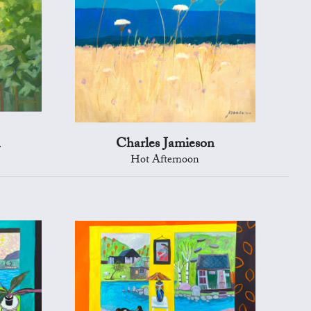
n
Charles Jamieson
Hot Afternoon