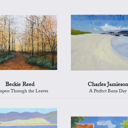
Beckie Reed
Charles Jamieso
spers Through the Leaves
A Perfect Barra Day