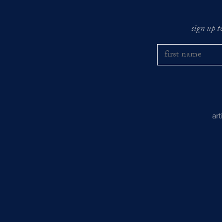
sign up t
ar