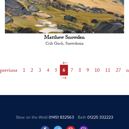
Matthew Snowden
Crib Goch, Snowdonia
previous
1
2
3
4
5
6
7
8
9
10
11
27
n
Stow on the Wold
01451 832563
Bath
01225 332223