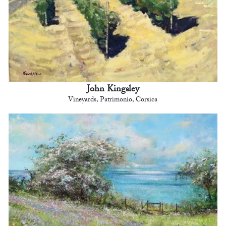
John Kingsley
Vineyards, Patrimonio, Corsica