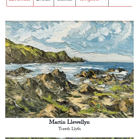
Martin Llewellyn
Traeth Llyfn