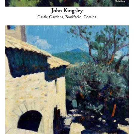
John Kingsley
Castle Gardens, Bonifacio, Corsica