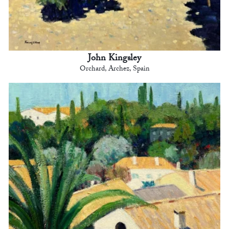
John Kingsley
Orchard, Archez, Spain