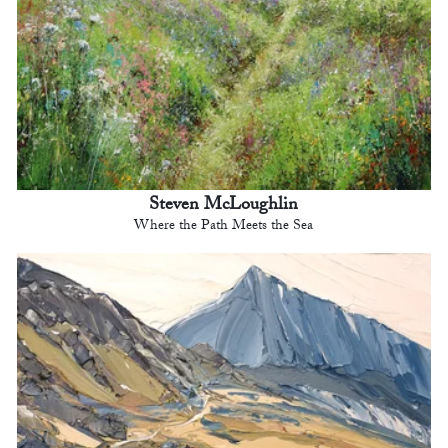
Steven McLoughlin
Where the Path Meets the Sea