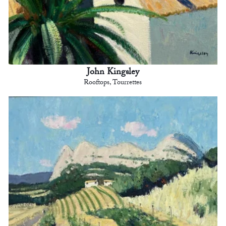
John Kingsley
Rooftops, Tourrettes