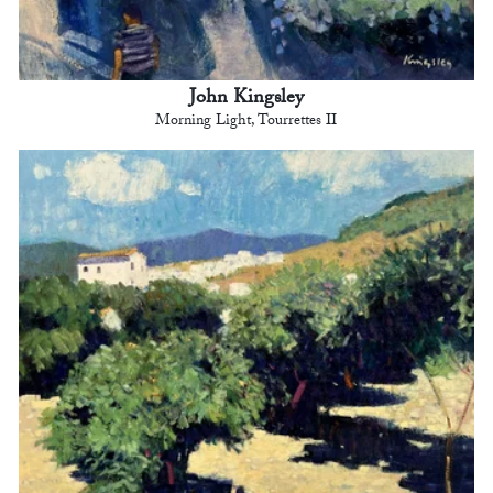
John Kingsley
Morning Light, Tourrettes II