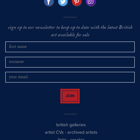
sign up to our newsletter to keep up to date with the latest British
art available for sale
JOIN
british galleries
artist CVs
-
archived artists
links
-
resales