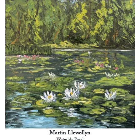
Martin Llewellyn
Waterlily Pond