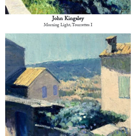
John Kingsley
Morning Light, Tourrettes I