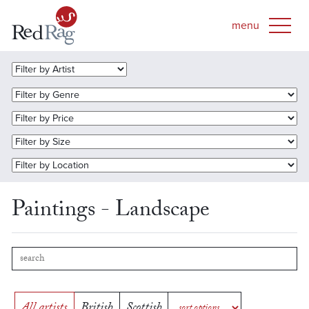
Paintings - Landscape
All artists
British
Scottish