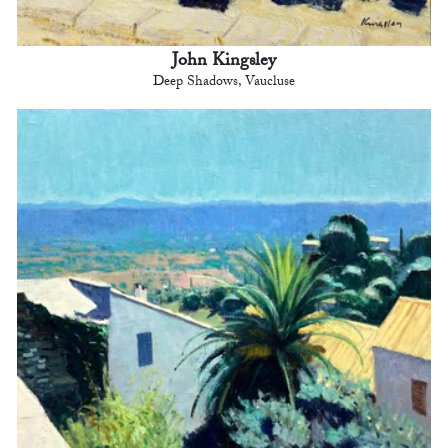
John Kingsley
Deep Shadows, Vaucluse