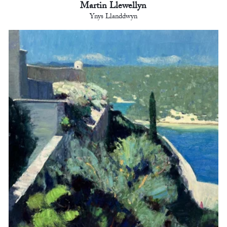
Martin Llewellyn
Ynys Llanddwyn