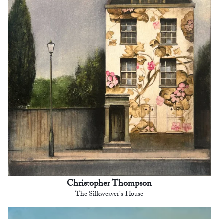
Christopher Thompson
The Silkweaver's House