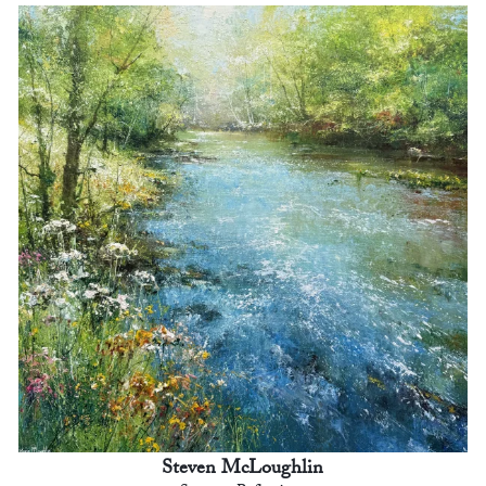
Steven McLoughlin