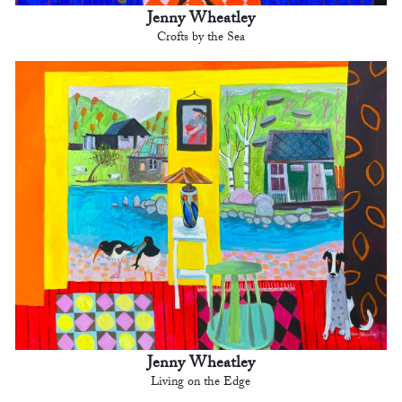
Jenny Wheatley
Crofts by the Sea
Jenny Wheatley
Living on the Edge