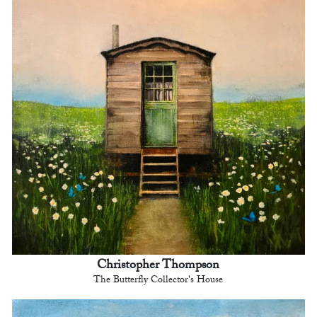
Christopher Thompson
The Butterfly Collector's House