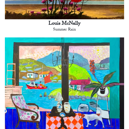
Louis McNally
Summer Rain