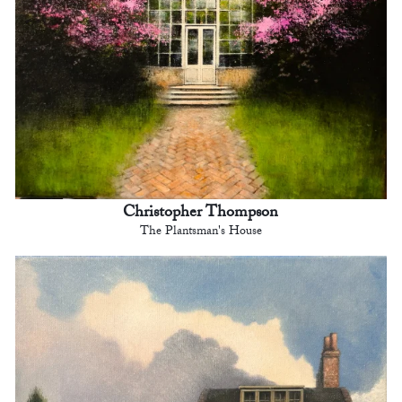
Christopher Thompson
The Plantsman's House