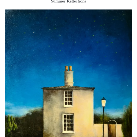
Summer Reflections