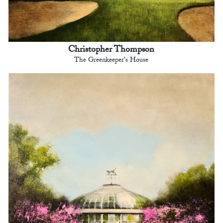
Christopher Thompson
The Greenkeeper's House