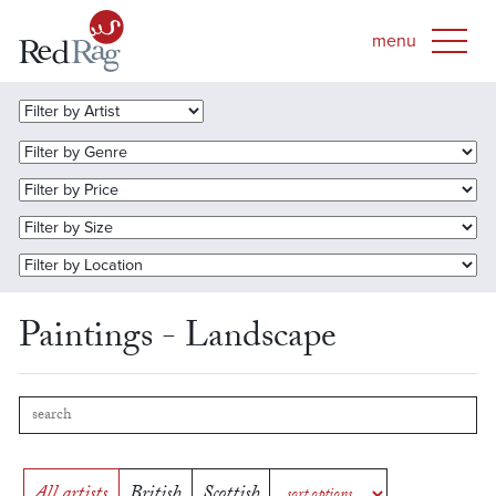
Paintings - Landscape
All artists
British
Scottish