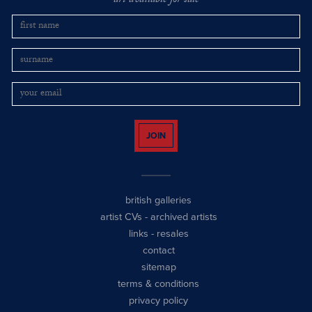
art available for sale
JOIN
british galleries
artist CVs
-
archived artists
links
-
resales
contact
sitemap
terms & conditions
privacy policy