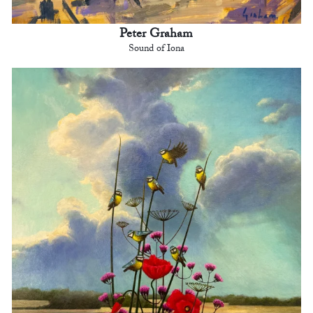
Peter Graham
Sound of Iona