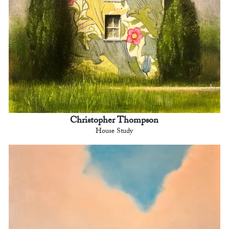
Christopher Thompson
House Study