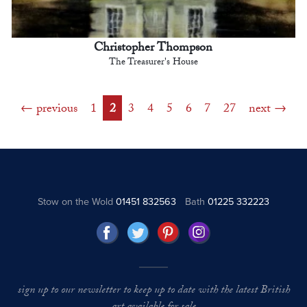
Christopher Thompson
The Treasurer's House
previous
1
2
3
4
5
6
7
27
next
Stow on the Wold
01451 832563
Bath
01225 332223
sign up to our newsletter to keep up to date with the latest British