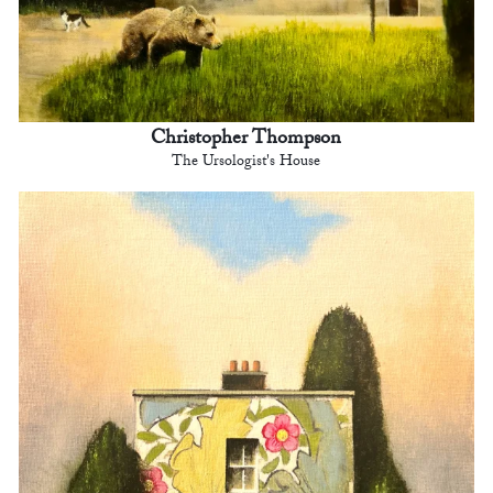
Christopher Thompson
The Ursologist's House