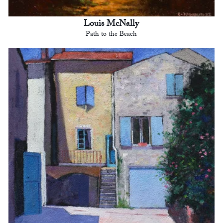
Louis McNally
Path to the Beach