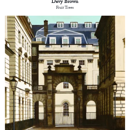
Davy Brown
Fruit Trees