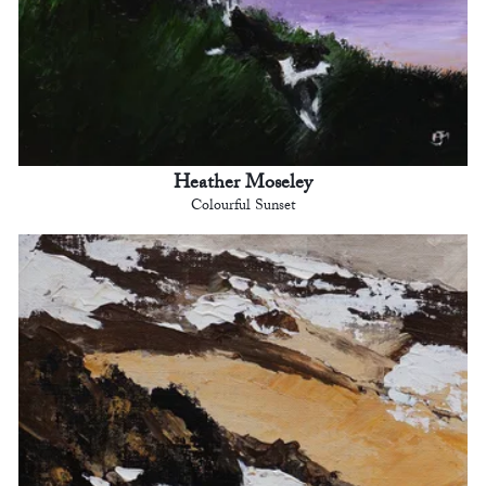
Heather Moseley
Colourful Sunset