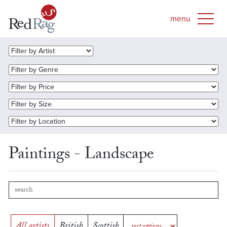
Paintings - Landscape
All artists
British
Scottish