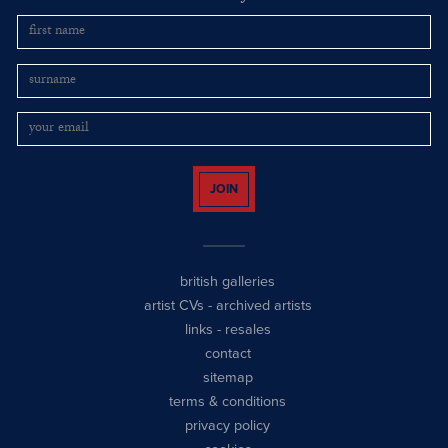
JOIN
british galleries
artist CVs
-
archived artists
links
-
resales
contact
sitemap
terms & conditions
privacy policy