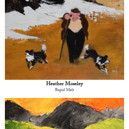
Heather Moseley
Rapid Melt