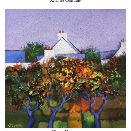
Ayrshire Coastline