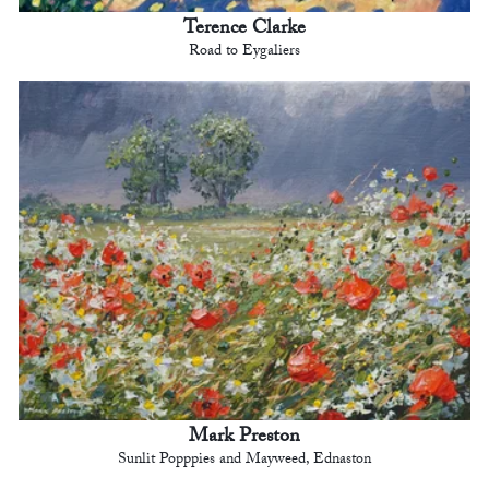
Terence Clarke
Road to Eygaliers
Mark Preston
Sunlit Popppies and Mayweed, Ednaston