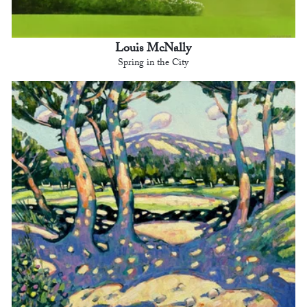
Louis McNally
Spring in the City