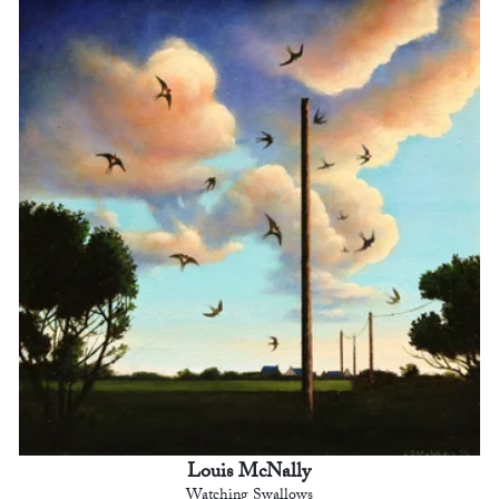
Louis McNally
Watching Swallows