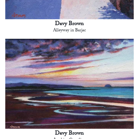
Davy Brown
Alleyway in Barjac
Davy Brown