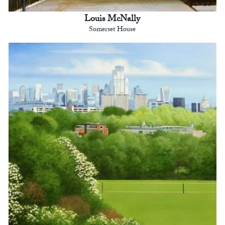
Louis McNally
Somerset House