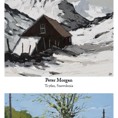
Peter Morgan
Tryfan, Snowdonia