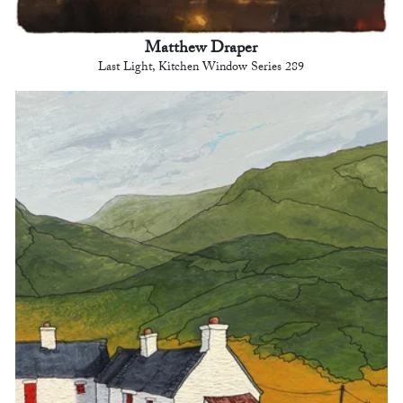
Matthew Draper
Last Light, Kitchen Window Series 289