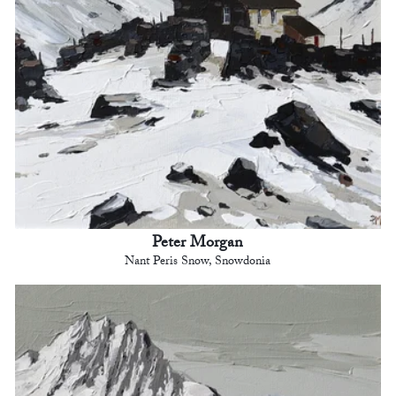
Peter Morgan
Nant Peris Snow, Snowdonia