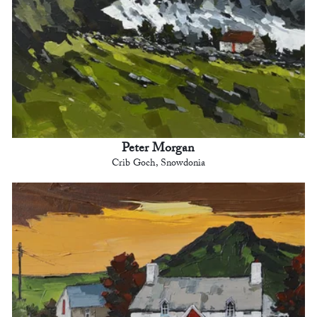
Peter Morgan
Crib Goch, Snowdonia