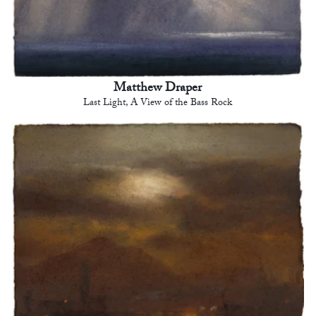
Matthew Draper
Last Light, A View of the Bass Rock