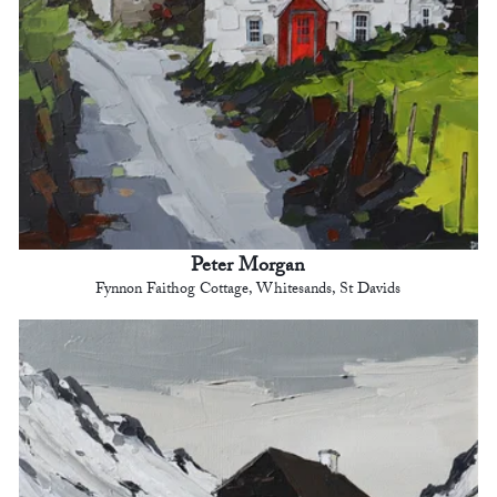
Peter Morgan
Fynnon Faithog Cottage, Whitesands, St Davids