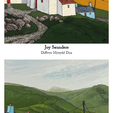
Joy Saunders
Diffwys Mynydd Dua