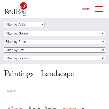
Paintings - Landscape
All artists
British
Scottish