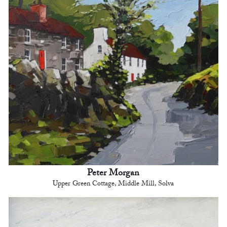
Peter Morgan
Upper Green Cottage, Middle Mill, Solva