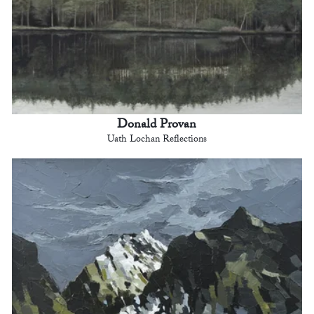
Donald Provan
Uath Lochan Reflections