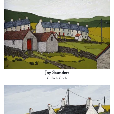
Joy Saunders
Gilfach Goch