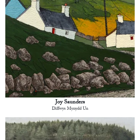
Joy Saunders
Diffwys Mynydd Un