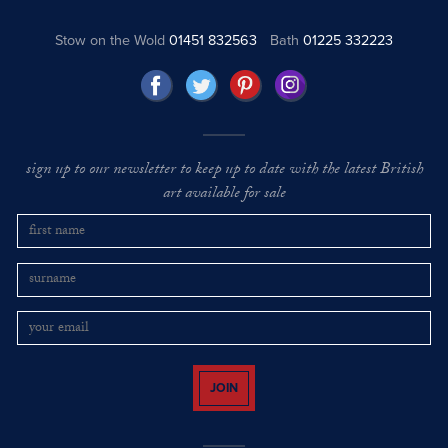
Stow on the Wold
01451 832563
Bath
01225 332223
sign up to our newsletter to keep up to date with the latest British
art available for sale
JOIN