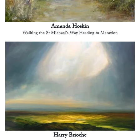
Amanda Hoskin
Walking the St Michael's Way Heading to Marazion
Harry Brioche