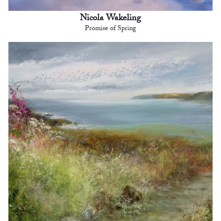
Nicola Wakeling
Promise of Spring