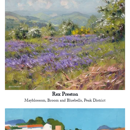
Rex Preston
Mayblossom, Broom and Bluebells, Peak District