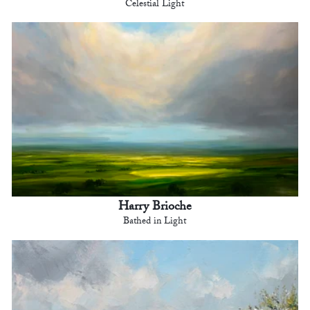
Celestial Light
Harry Brioche
Bathed in Light