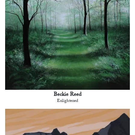
Beckie Reed
Enlightened