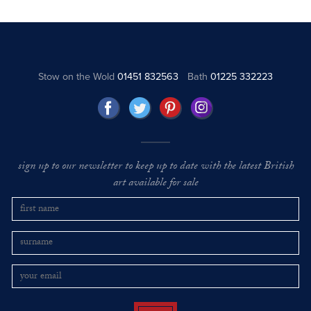
Stow on the Wold
01451 832563
Bath
01225 332223
sign up to our newsletter to keep up to date with the latest British
art available for sale