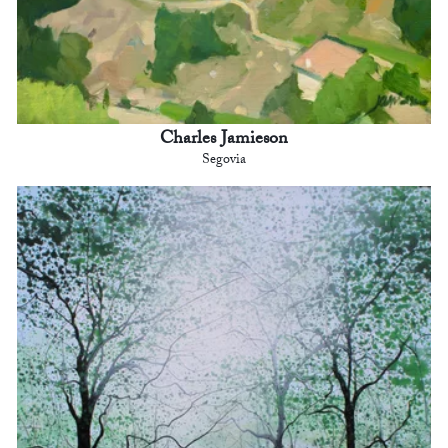
Charles Jamieson
Segovia