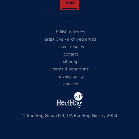
JOIN
british galleries
artist CVs
-
archived artists
links
-
resales
contact
sitemap
terms & conditions
privacy policy
cookies
© Red Rag Group Ltd, T/A Red Rag Gallery 2026