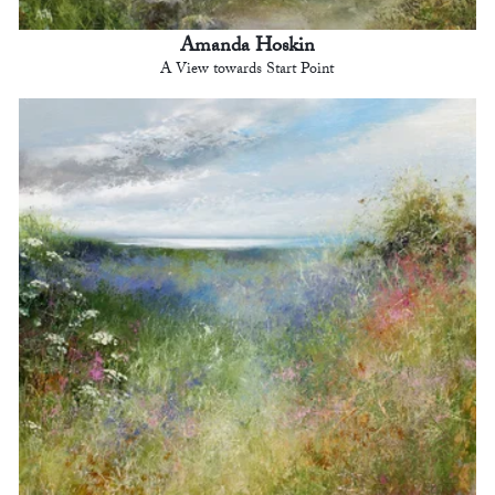
Amanda Hoskin
A View towards Start Point