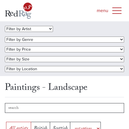
Paintings - Landscape
All artists
British
Scottish