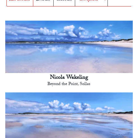
Nicola Wakeling
Beyond the Point, Sollas