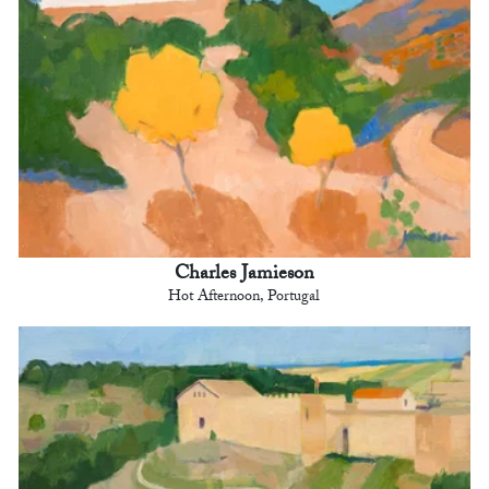
Charles Jamieson
Hot Afternoon, Portugal