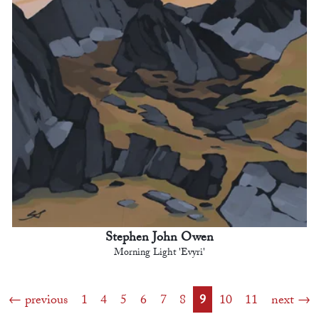
Stephen John Owen
Morning Light 'Evyri'
previous
1
4
5
6
7
8
9
10
11
next