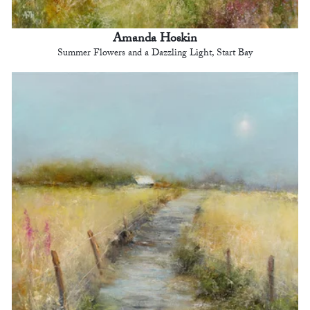
Amanda Hoskin
Summer Flowers and a Dazzling Light, Start Bay