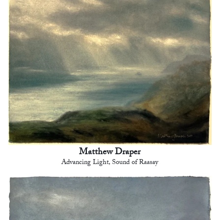
Matthew Draper
Advancing Light, Sound of Raasay