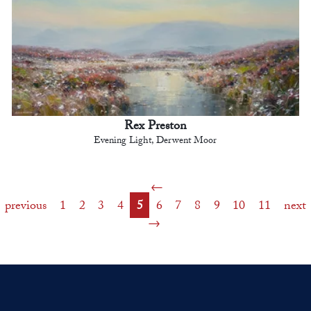
Rex Preston
Evening Light, Derwent Moor
previous
1
2
3
4
5
6
7
8
9
10
11
next