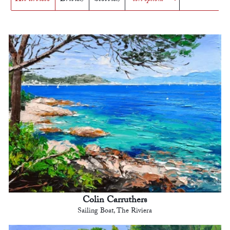
Colin Carruthers
Sailing Boat, The Riviera