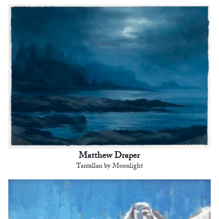
Matthew Draper
Tantallan by Moonlight