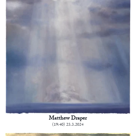
Matthew Draper
(19:40) 23.3.2024