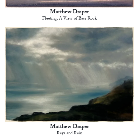
Matthew Draper
Fleeting, A View of Bass Rock
Matthew Draper
Rays and Rain