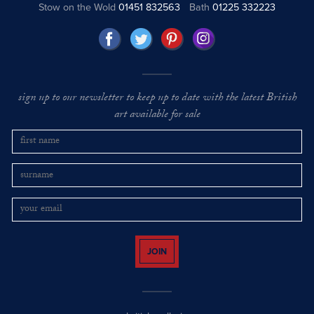
Stow on the Wold
01451 832563
Bath
01225 332223
sign up to our newsletter to keep up to date with the latest British
art available for sale
JOIN