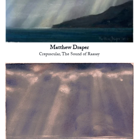
Matthew Draper
Crepuscular, The Sound of Raasay