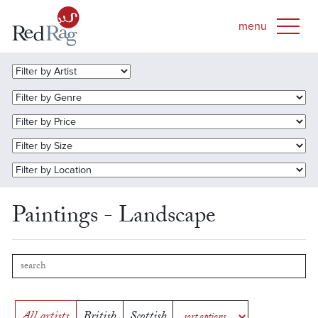
Paintings - Landscape
All artists
British
Scottish