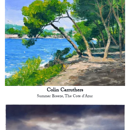
Colin Carruthers
Summer Breeze, The Cote d'Azur