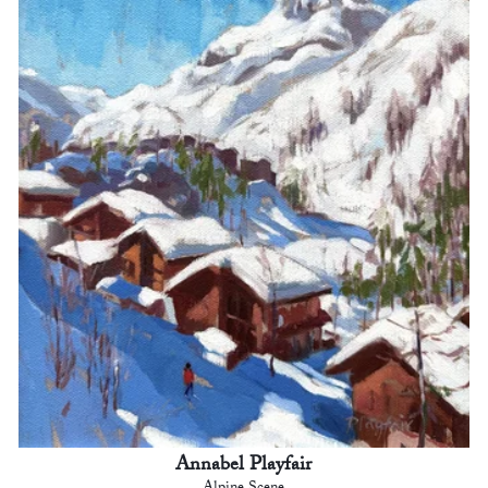
Annabel Playfair