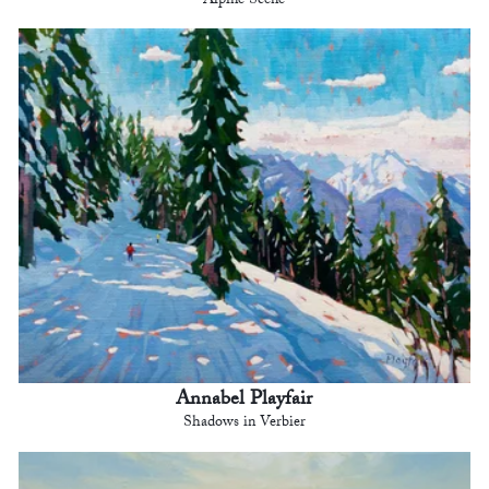
Alpine Scene
Annabel Playfair
Shadows in Verbier