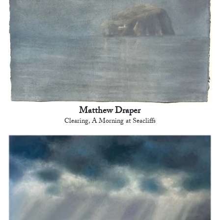
Matthew Draper
Clearing, A Morning at Seacliffs