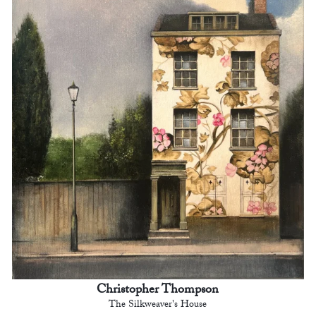
Christopher Thompson
The Silkweaver's House