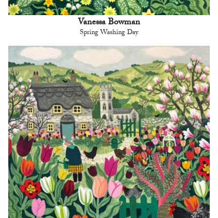
Vanessa Bowman
Spring Washing Day