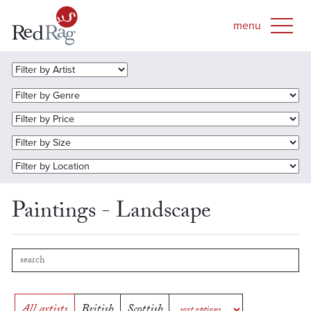
Paintings - Landscape
All artists
British
Scottish