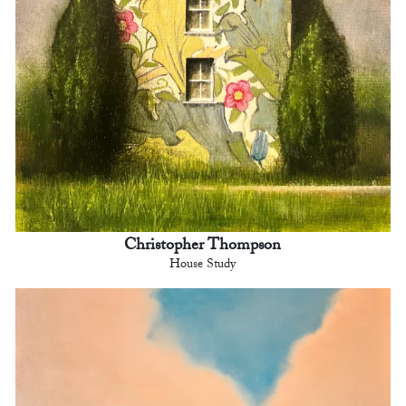
Christopher Thompson
House Study