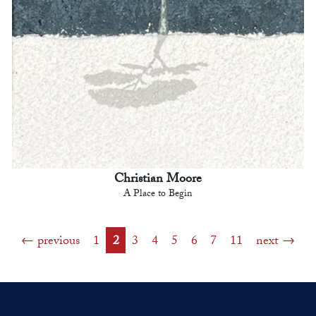
Christian Moore
A Place to Begin
previous
1
2
3
4
5
6
7
11
next