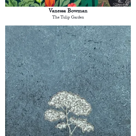
Vanessa Bowman
The Tulip Garden