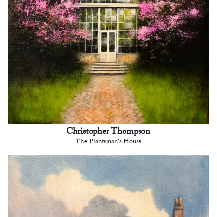
Christopher Thompson
The Plantsman's House