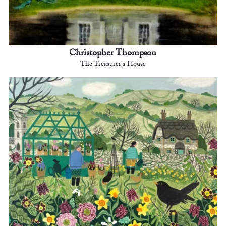
Christopher Thompson
The Treasurer's House