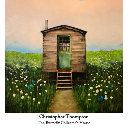
Christopher Thompson
The Butterfly Collector's House