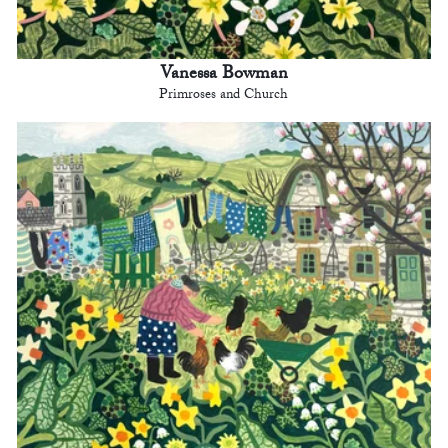
Vanessa Bowman
Primroses and Church