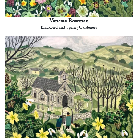
Vanessa Bowman
Blackbird and Spring Gardeners