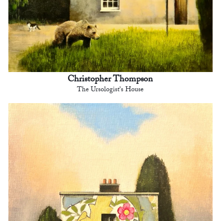
Christopher Thompson
The Ursologist's House