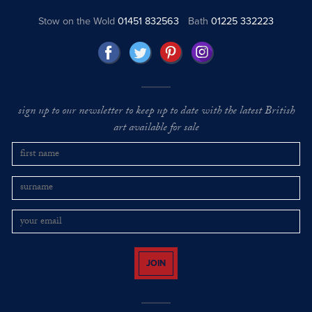
Stow on the Wold
01451 832563
Bath
01225 332223
sign up to our newsletter to keep up to date with the latest British
art available for sale
JOIN