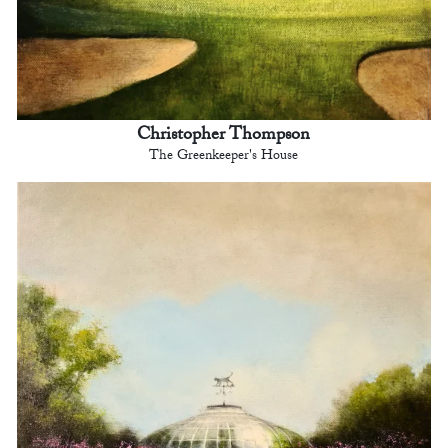
Christopher Thompson
The Greenkeeper's House