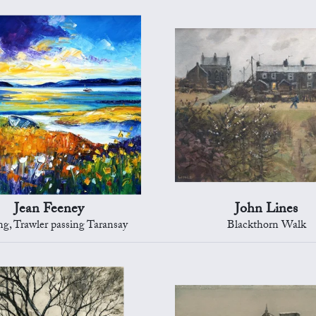
Jean Feeney
John Lines
g, Trawler passing Taransay
Blackthorn Walk