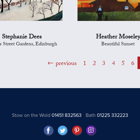
Stephanie Dees
Heather Mosele
s Street Gardens, Edinburgh
Beautiful Sunset
previous
1
2
3
4
5
6
Stow on the Wold
01451 832563
Bath
01225 332223