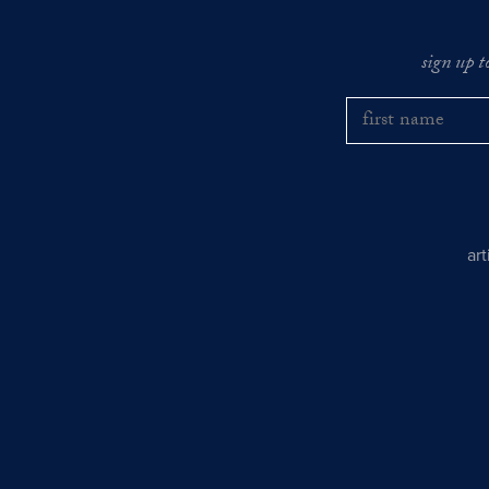
sign up t
ar