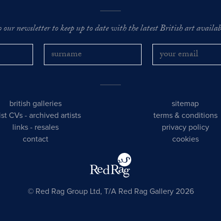
o our newsletter to keep up to date with the latest British art availabl
british galleries
sitemap
tist CVs
-
archived artists
terms & conditions
links
-
resales
privacy policy
contact
cookies
© Red Rag Group Ltd, T/A Red Rag Gallery 2026