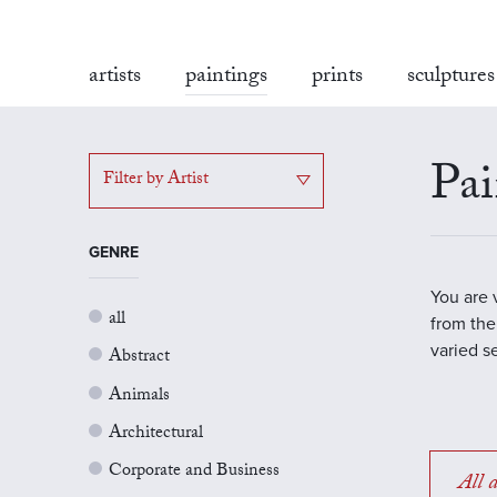
artists
paintings
prints
sculptures
Pai
Filter by Artist
GENRE
You are 
all
from the
varied s
Abstract
Animals
Architectural
Corporate and Business
All a