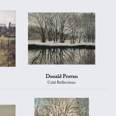
Donald Provan
Cold Reflections