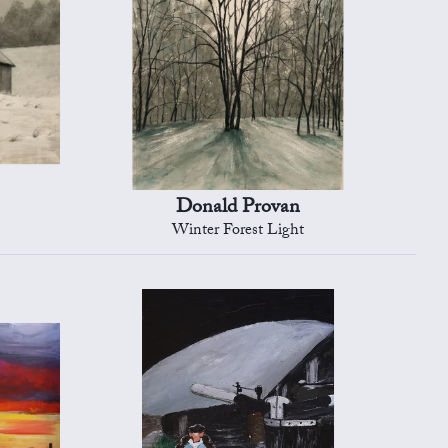
Donald Provan
Winter Forest Light