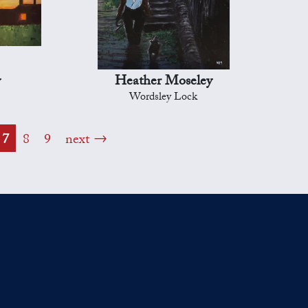
y
Heather Moseley
Wordsley Lock
7
8
9
next