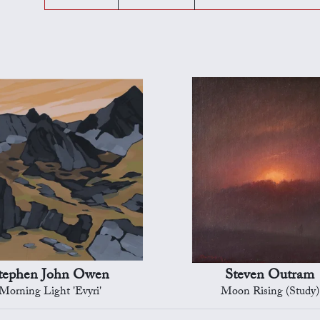
tephen John Owen
Steven Outram
Morning Light 'Evyri'
Moon Rising (Study)