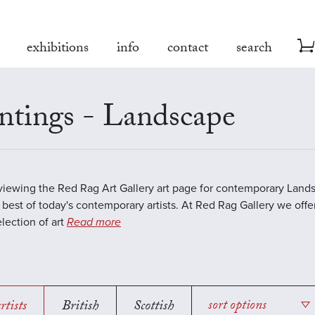
exhibitions
info
contact
search
ntings - Landscape
viewing the Red Rag Art Gallery art page for contemporary Land
 best of today's contemporary artists. At Red Rag Gallery we offe
election of art
Read more
rtists
British
Scottish
sort options