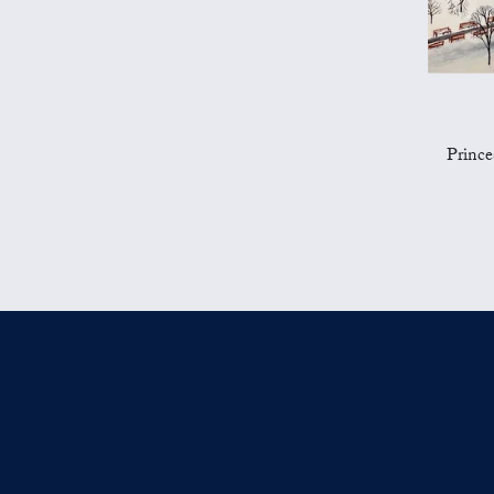
Prince