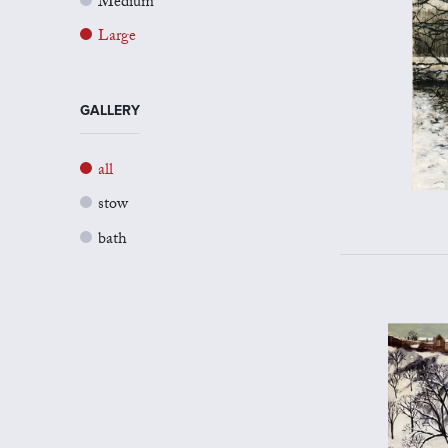
Medium
Large
GALLERY
all
stow
bath