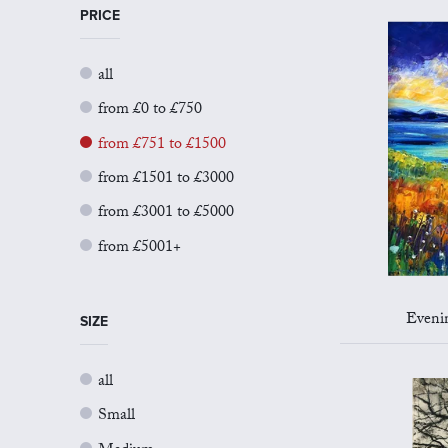
PRICE
all
from £0 to £750
from £751 to £1500
from £1501 to £3000
from £3001 to £5000
from £5001+
Evenin
SIZE
all
Small