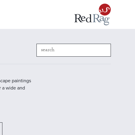
scape paintings
r a wide and