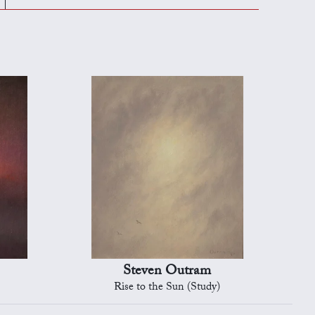
Steven Outram
Rise to the Sun (Study)