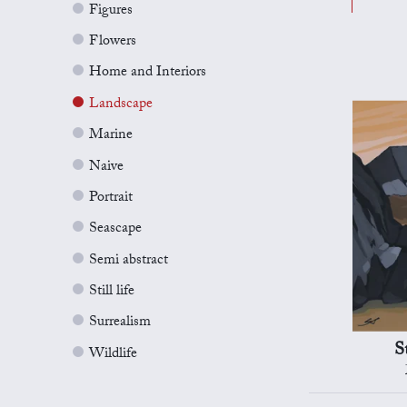
Figures
Flowers
Home and Interiors
Landscape
Marine
Naive
Portrait
Seascape
Semi abstract
Still life
Surrealism
S
Wildlife