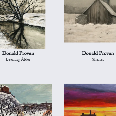
Donald Provan
Donald Provan
Leaning Alder
Shelter