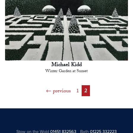
Michael Kidd
Winter Garden at Sunset
previous
1
2
Stow on the Wold
01451 832563
Bath
01225 332223