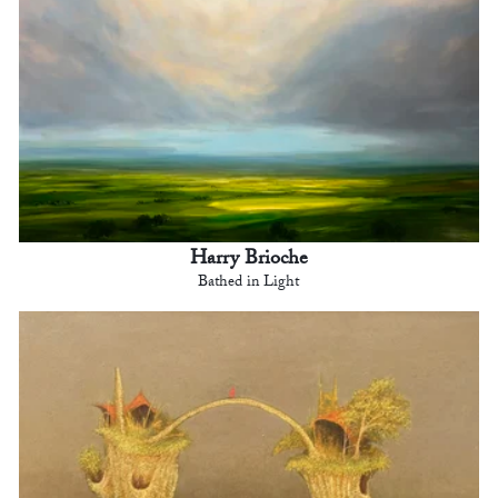
Harry Brioche
Bathed in Light