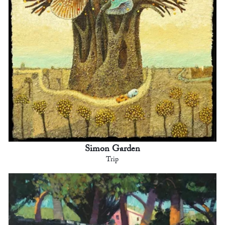
Simon Garden
Trip