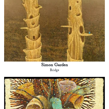
Simon Garden
Bridge