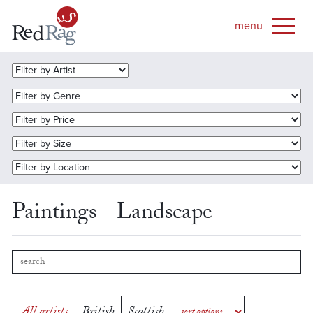
Paintings - Landscape
All artists
British
Scottish