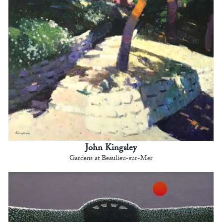
John Kingsley
Gardens at Beaulieu-sur-Mer