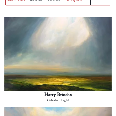
Harry Brioche
Celestial Light