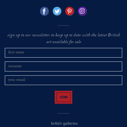
sign up to our newsletter to keep up to date with the latest British
art available for sale
JOIN
british galleries