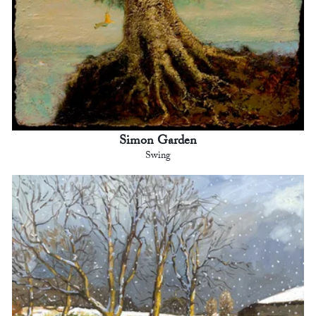
Simon Garden
Swing