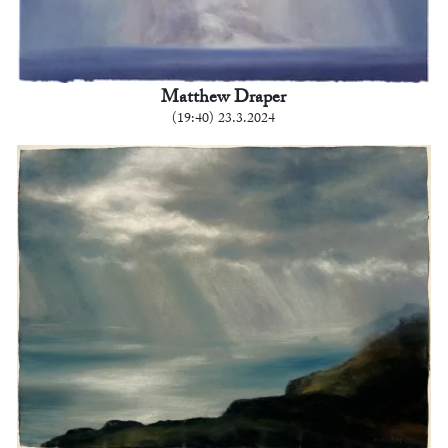
Matthew Draper
(19:40) 23.3.2024