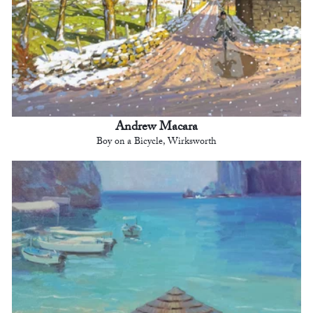
Andrew Macara
Boy on a Bicycle, Wirksworth