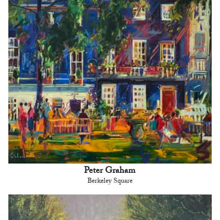
Peter Graham
Berkeley Square