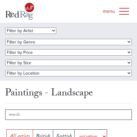
Paintings - Landscape
All artists
British
Scottish