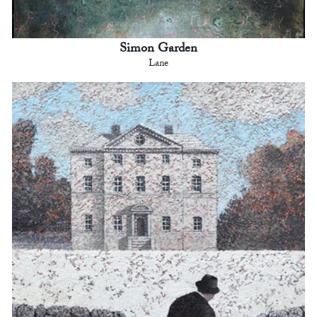
Simon Garden
Lane