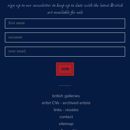
sign up to our newsletter to keep up to date with the latest British
art available for sale
JOIN
british galleries
artist CVs
-
archived artists
links
-
resales
contact
sitemap