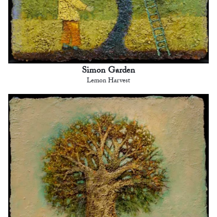
Simon Garden
Lemon Harvest