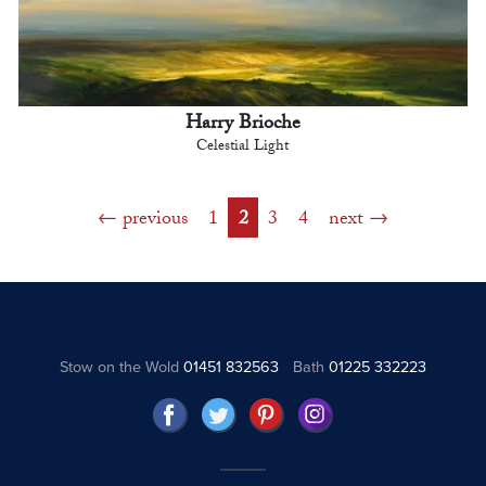
Harry Brioche
Celestial Light
previous
1
2
3
4
next
Stow on the Wold
01451 832563
Bath
01225 332223