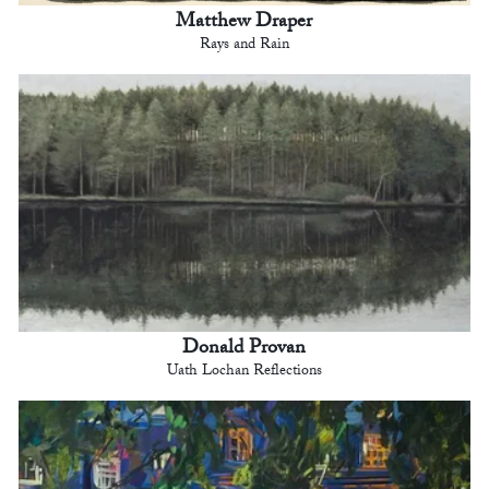
Matthew Draper
Rays and Rain
Donald Provan
Uath Lochan Reflections