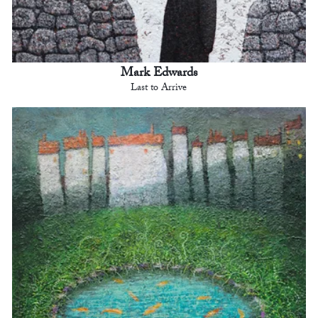
Mark Edwards
Last to Arrive