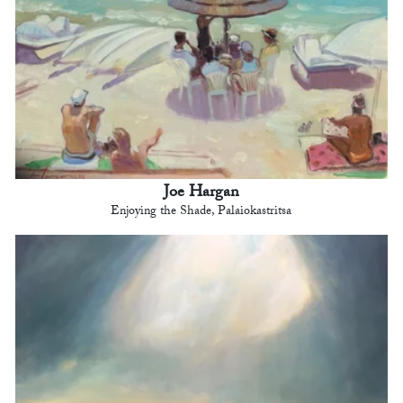
Joe Hargan
Enjoying the Shade, Palaiokastritsa