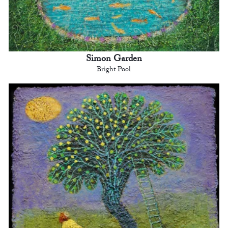
Simon Garden
Bright Pool