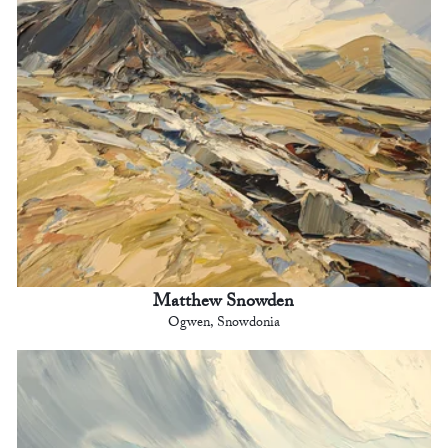
Matthew Snowden
Ogwen, Snowdonia