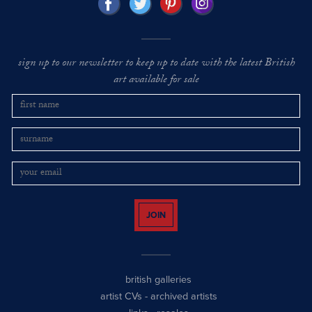
sign up to our newsletter to keep up to date with the latest British
art available for sale
JOIN
british galleries
artist CVs
-
archived artists