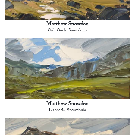
Matthew Snowden
Crib Goch, Snowdonia
Matthew Snowden
Llanberis, Snowdonia