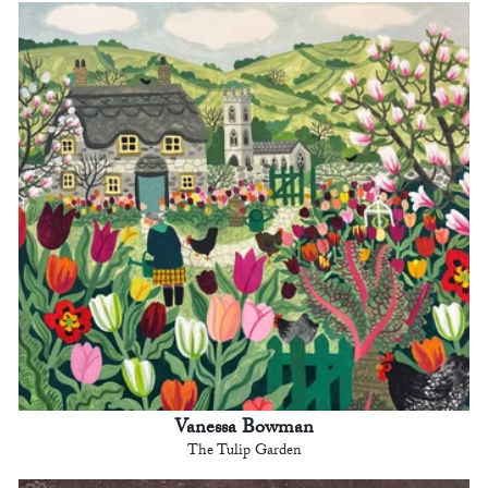
Vanessa Bowman
The Tulip Garden