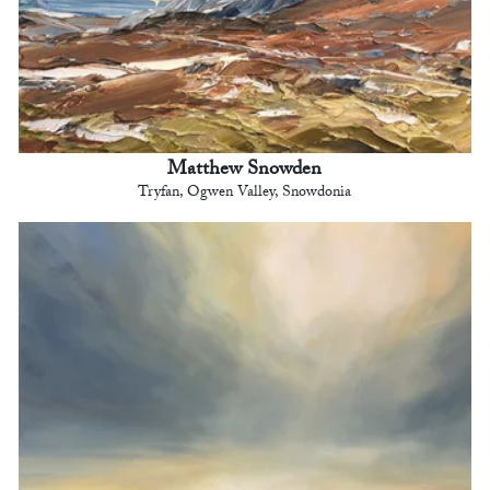
Matthew Snowden
Tryfan, Ogwen Valley, Snowdonia