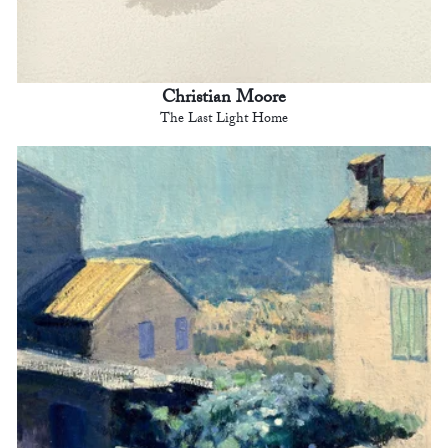
Christian Moore
The Last Light Home