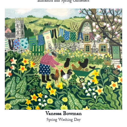
Blackbird and Spring Gardeners
Vanessa Bowman
Spring Washing Day