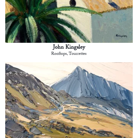
John Kingsley
Rooftops, Tourrettes