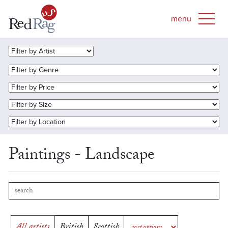
Paintings - Landscape
All artists
British
Scottish