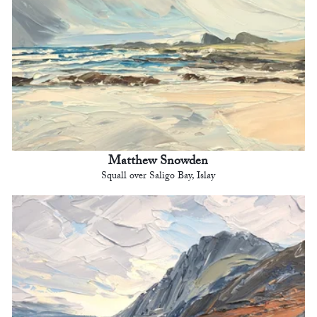
Matthew Snowden
Squall over Saligo Bay, Islay