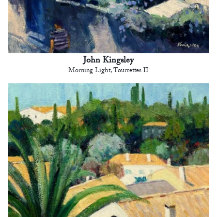
John Kingsley
Morning Light, Tourrettes II