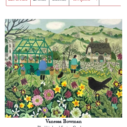
Vanessa Bowman