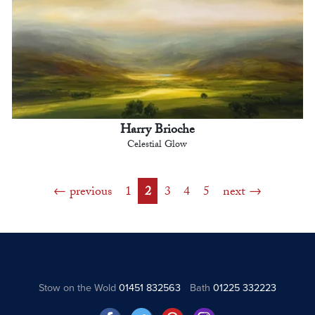
Harry Brioche
Celestial Glow
previous
1
2
3
4
5
next
Stow on the Wold
01451 832563
Bath
01225 332223