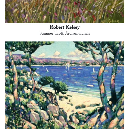
Robert Kelsey
Summer Croft, Ardnamurchan