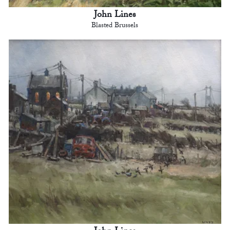
John Lines
Blasted Brussels