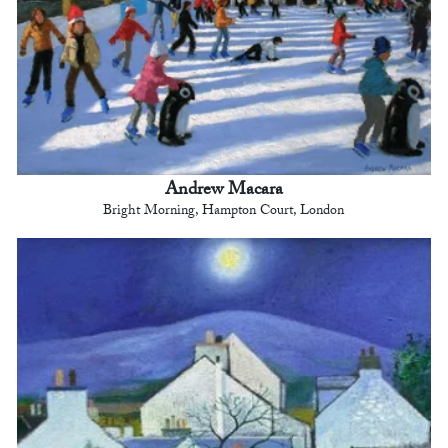
Andrew Macara
Bright Morning, Hampton Court, London