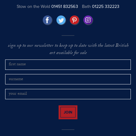
Stow on the Wold
01451 832563
Bath
01225 332223
sign up to our newsletter to keep up to date with the latest British
art available for sale
JOIN