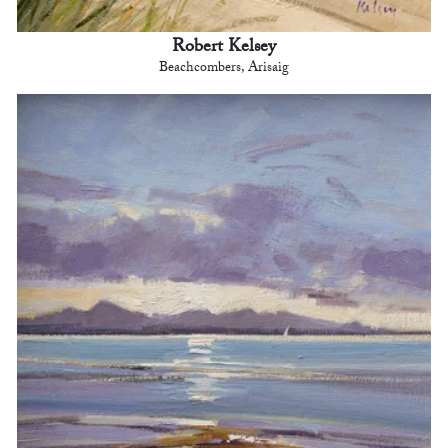
Robert Kelsey
Beachcombers, Arisaig