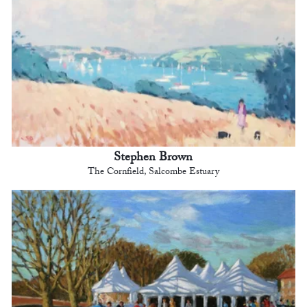
Stephen Brown
The Cornfield, Salcombe Estuary