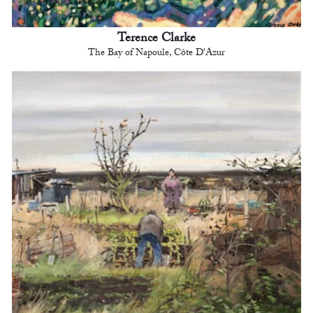
Terence Clarke
The Bay of Napoule, Côte D'Azur