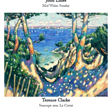
John Lines
Mid Wales Sunday
Terence Clarke
Seascape near La Ciotat