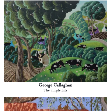
George Callaghan
The Simple Life