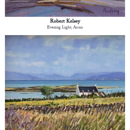
Robert Kelsey
Evening Light, Arran