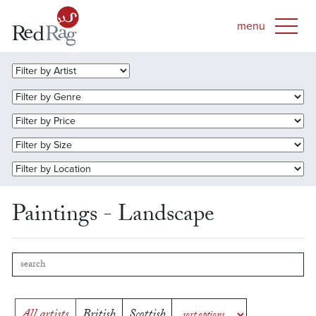
Paintings - Landscape
All artists
British
Scottish