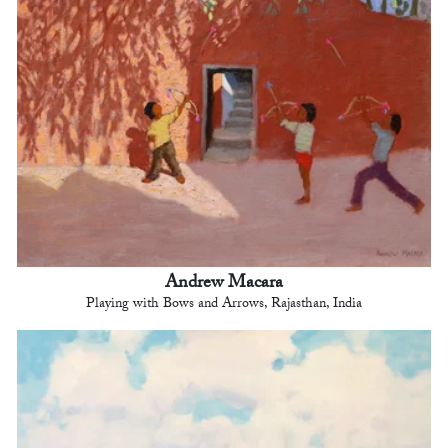
Andrew Macara
Playing with Bows and Arrows, Rajasthan, India